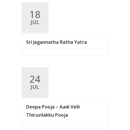
v
18
i
JUL
g
a
Sri Jagannatha Ratha Yatra
t
i
o
n
24
JUL
Deepa Pooja – Aadi Velli
Thiruvilakku Pooja