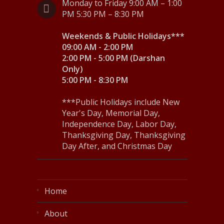
Monday to Friday 9:00 AM – 1:00
PM 5:30 PM – 8:30 PM
Weekends & Public Holidays***
09:00 AM - 2:00 PM
2:00 PM - 5:00 PM (Darshan
Only)
5:00 PM - 8:30 PM
***Public Holidays include New
Year's Day, Memorial Day,
Independence Day, Labor Day,
Thanksgiving Day, Thanksgiving
Day After, and Christmas Day
Home
About