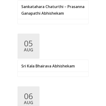
Sankatahara Chaturthi – Prasanna
Ganapathi Abhishekam
05
AUG
Sri Kala Bhairava Abhishekam
06
AUG