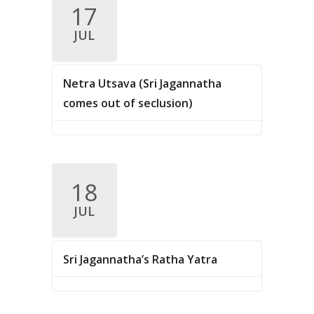
.
17
c
v
JUL
i
h
g
a
a
Netra Utsava (Sri Jagannatha
n
t
comes out of seclusion)
d
i
V
o
n
i
18
e
JUL
w
s
Sri Jagannatha’s Ratha Yatra
N
a