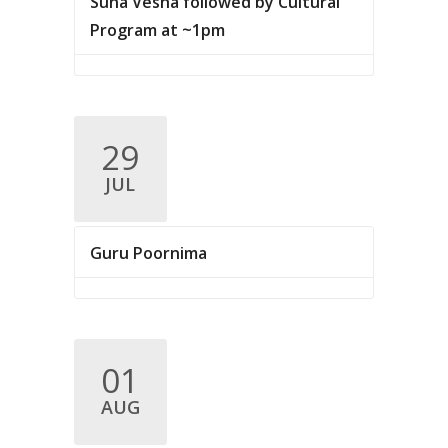
Suna Vesha followed by Cultural
Program at ~1pm
29
JUL
Guru Poornima
01
AUG