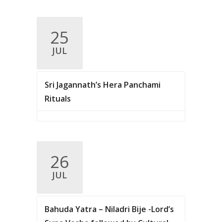
25
JUL
Sri Jagannath’s Hera Panchami
Rituals
26
JUL
Bahuda Yatra – Niladri Bije -Lord’s