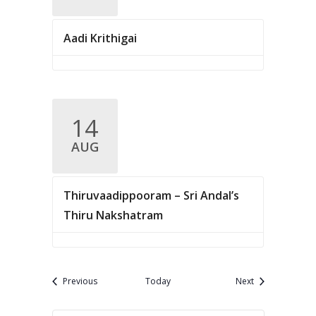
Aadi Krithigai
14
AUG
Thiruvaadippooram – Sri Andal’s
Thiru Nakshatram
Events
Events
Previous
Today
Next