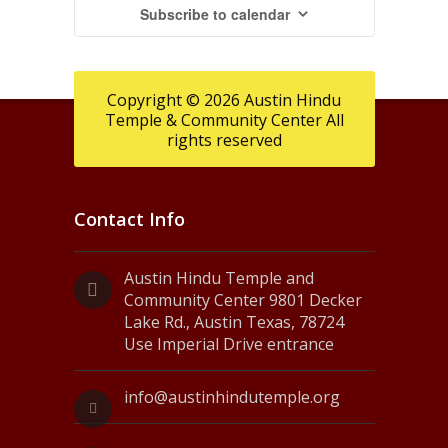
Subscribe to calendar
Copyright © 2026 Austin Hindu
Temple & Community Center All
rights reserved
Contact Info
Austin Hindu Temple and
Community Center 9801 Decker
Lake Rd., Austin Texas, 78724
Use Imperial Drive entrance
info@austinhindutemple.org