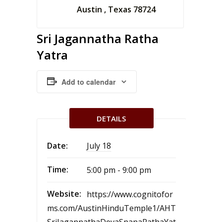
Austin , Texas 78724
Sri Jagannatha Ratha
Yatra
Add to calendar
DETAILS
Date:
July 18
Time:
5:00 pm - 9:00 pm
Website:
https://www.cognitofor
ms.com/AustinHinduTemple1/AHT