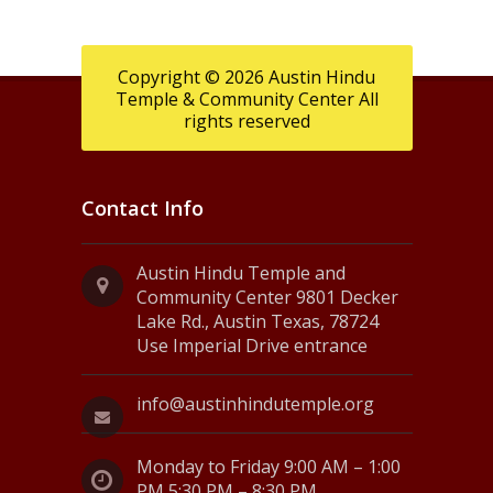
Copyright © 2026 Austin Hindu
Temple & Community Center All
rights reserved
Contact Info
Austin Hindu Temple and
Community Center 9801 Decker
Lake Rd., Austin Texas, 78724
Use Imperial Drive entrance
info@austinhindutemple.org
Monday to Friday 9:00 AM – 1:00
PM 5:30 PM – 8:30 PM