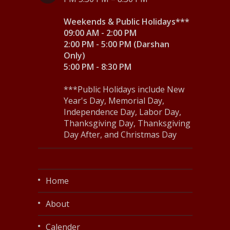
Weekends & Public Holidays***
09:00 AM - 2:00 PM
2:00 PM - 5:00 PM (Darshan
Only)
5:00 PM - 8:30 PM
***Public Holidays include New
Year's Day, Memorial Day,
Independence Day, Labor Day,
Thanksgiving Day, Thanksgiving
Day After, and Christmas Day
Home
About
Calender