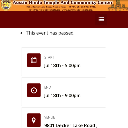
This event has passed.
START
Jul 18th - 5:00pm
END
Jul 18th - 9:00pm
VENUE
9801 Decker Lake Road ,