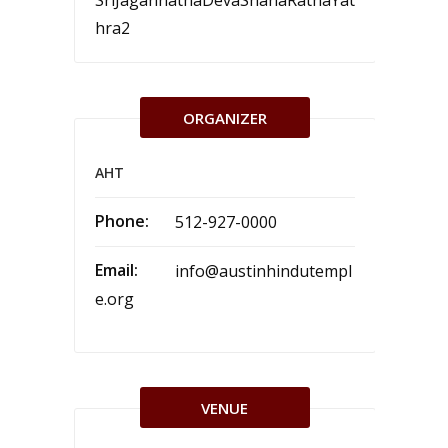
SriJagannathaDevaSnanaRathaYat
hra2
ORGANIZER
AHT
Phone:
512-927-0000
Email:
info@austinhindutempl
e.org
VENUE