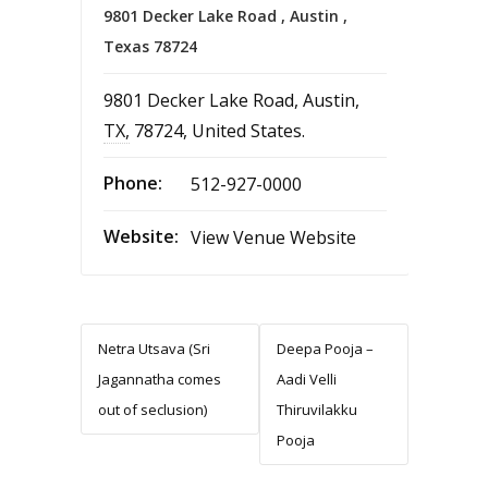
9801 Decker Lake Road , Austin ,
Texas 78724
9801 Decker Lake Road
,
Austin
,
TX
,
78724
,
United States
.
Phone:
512-927-0000
Website:
View Venue Website
Netra Utsava (Sri
Deepa Pooja –
Jagannatha comes
Aadi Velli
out of seclusion)
Thiruvilakku
Pooja