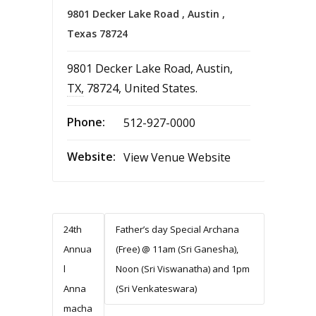
9801 Decker Lake Road , Austin ,
Texas 78724
9801 Decker Lake Road
,
Austin
,
TX
,
78724
,
United States
.
Phone:
512-927-0000
Website:
View Venue Website
24th
Father’s day Special Archana
Annua
(Free) @ 11am (Sri Ganesha),
l
Noon (Sri Viswanatha) and 1pm
Anna
(Sri Venkateswara)
macha