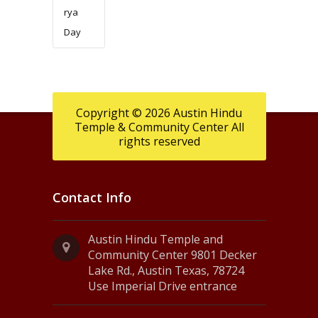
rya
Day
Copyright © 2026 Austin Hindu
Temple & Community Center All
rights reserved
Contact Info
Austin Hindu Temple and
Community Center 9801 Decker
Lake Rd., Austin Texas, 78724
Use Imperial Drive entrance