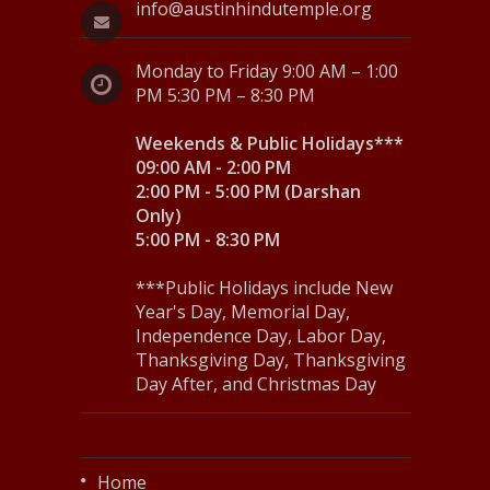
info@austinhindutemple.org
Monday to Friday 9:00 AM – 1:00
PM 5:30 PM – 8:30 PM
Weekends & Public Holidays***
09:00 AM - 2:00 PM
2:00 PM - 5:00 PM (Darshan
Only)
5:00 PM - 8:30 PM
***Public Holidays include New
Year's Day, Memorial Day,
Independence Day, Labor Day,
Thanksgiving Day, Thanksgiving
Day After, and Christmas Day
Home