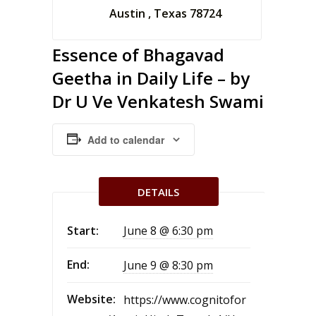
Austin , Texas 78724
Essence of Bhagavad
Geetha in Daily Life – by
Dr U Ve Venkatesh Swami
Add to calendar
DETAILS
Start:
June 8 @ 6:30 pm
End:
June 9 @ 8:30 pm
Website:
https://www.cognitofor