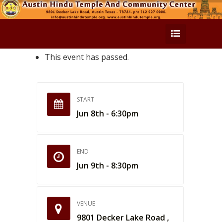
This event has passed.
START
Jun 8th - 6:30pm
END
Jun 9th - 8:30pm
VENUE
9801 Decker Lake Road ,