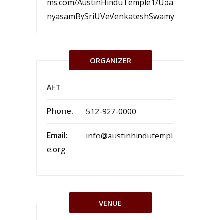
ms.com/AustinHinduTemple1/Upa
nyasamBySriUVeVenkateshSwamy
ORGANIZER
AHT
Phone:
512-927-0000
Email:
info@austinhindutempl
e.org
VENUE