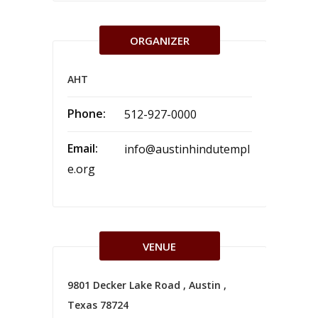
ORGANIZER
AHT
Phone:
512-927-0000
Email:
info@austinhindutempl
e.org
VENUE
9801 Decker Lake Road , Austin ,
Texas 78724