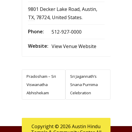
9801 Decker Lake Road
,
Austin
,
TX
,
78724
,
United States
.
Phone:
512-927-0000
Website:
View Venue Website
Pradosham – Sri
Sri Jagannath’s
Viswanatha
Snana Purnima
Abhishekam
Celebration
Copyright © 2026 Austin Hindu