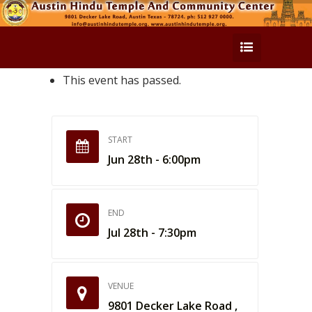
This event has passed.
START
Jun 28th - 6:00pm
END
Jul 28th - 7:30pm
VENUE
9801 Decker Lake Road ,