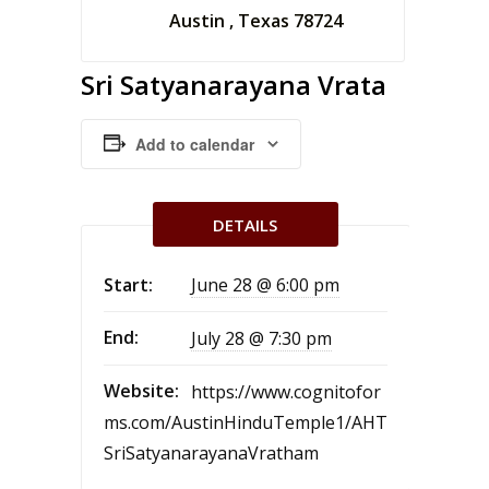
Austin , Texas 78724
Sri Satyanarayana Vrata
Add to calendar
DETAILS
Start:
June 28 @ 6:00 pm
End:
July 28 @ 7:30 pm
Website:
https://www.cognitofor
ms.com/AustinHinduTemple1/AHT
SriSatyanarayanaVratham