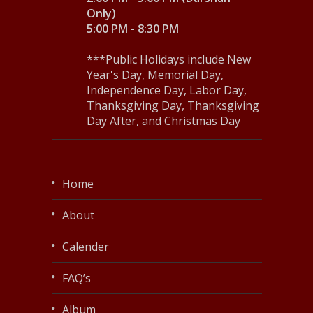
Only)
5:00 PM - 8:30 PM
***Public Holidays include New
Year's Day, Memorial Day,
Independence Day, Labor Day,
Thanksgiving Day, Thanksgiving
Day After, and Christmas Day
Home
About
Calender
FAQ’s
Album