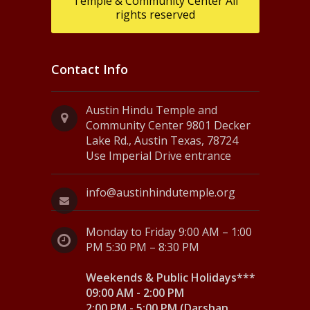
Temple & Community Center All
rights reserved
Contact Info
Austin Hindu Temple and
Community Center 9801 Decker
Lake Rd., Austin Texas, 78724
Use Imperial Drive entrance
info@austinhindutemple.org
Monday to Friday 9:00 AM – 1:00
PM 5:30 PM – 8:30 PM
Weekends & Public Holidays***
09:00 AM - 2:00 PM
2:00 PM - 5:00 PM (Darshan