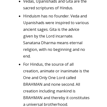
Vedas, Upanishads and Gita are the
sacred scriptures of Hindus.
Hinduism has no founder. Veda and
Upanishads were inspired to various
ancient sages. Gita is the advice
given by the Lord incarnate.
Sanatana Dharma means eternal
religion, with no beginning and no
end.
For Hindus, the source of all
creation, animate or inanimate is the
One and Only One Lord called
BRAHMAN and none second. All
creation including mankind is
BRAHMAN and thereby it constitutes
a universal brotherhood.