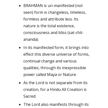
BRAHMAN is un-manifested (not
seen) form is changeless, timeless,
formless and attribute less. Its
nature is the total existence,
consciousness and bliss (sat-chit-
ananda).
In its manifested form, it brings into
effect this diverse universe of forms,
continual change and various
qualities, through its inexpressible
power called Maya or Nature.
As the Lord is not separate from its
creation, for a Hindu All Creation is
Sacred.
The Lord also manifests through its