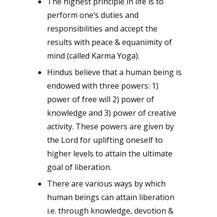
The highest principle in life is to
perform one’s duties and
responsibilities and accept the
results with peace & equanimity of
mind (called Karma Yoga).
Hindus believe that a human being is
endowed with three powers: 1)
power of free will 2) power of
knowledge and 3) power of creative
activity. These powers are given by
the Lord for uplifting oneself to
higher levels to attain the ultimate
goal of liberation.
There are various ways by which
human beings can attain liberation
i.e. through knowledge, devotion &