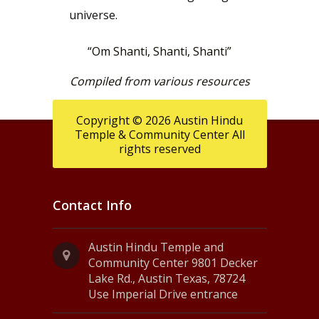
universe.
“Om Shanti, Shanti, Shanti”
Compiled from various resources
Copyright © 2026 Austin Hindu
Temple & Community Center All
rights reserved
Contact Info
Austin Hindu Temple and
Community Center 9801 Decker
Lake Rd., Austin Texas, 78724
Use Imperial Drive entrance