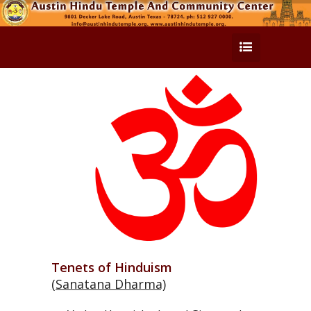
Tenets of Hinduism
(Sanatana Dharma)