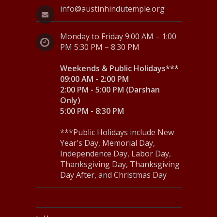
info@austinhindutemple.org
Monday to Friday 9:00 AM – 1:00
PM 5:30 PM – 8:30 PM
Weekends & Public Holidays***
09:00 AM - 2:00 PM
2:00 PM - 5:00 PM (Darshan
Only)
5:00 PM - 8:30 PM
***Public Holidays include New
Year's Day, Memorial Day,
Independence Day, Labor Day,
Thanksgiving Day, Thanksgiving
Day After, and Christmas Day