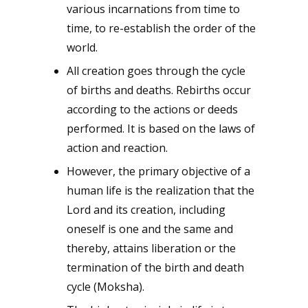
various incarnations from time to
time, to re-establish the order of the
world.
All creation goes through the cycle
of births and deaths. Rebirths occur
according to the actions or deeds
performed. It is based on the laws of
action and reaction.
However, the primary objective of a
human life is the realization that the
Lord and its creation, including
oneself is one and the same and
thereby, attains liberation or the
termination of the birth and death
cycle (Moksha).