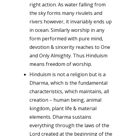
right action. As water falling from
the sky forms many rivulets and
rivers however, it invariably ends up
in ocean. Similarly worship in any
form performed with pure mind,
devotion & sincerity reaches to One
and Only Almighty. Thus Hinduism
means freedom of worship.
Hinduism is not a religion but is a
Dharma, which is the fundamental
characteristics, which maintains, all
creation – human being, animal
kingdom, plant life & material
elements. Dharma sustains
everything through the laws of the
Lord created at the beginning of the