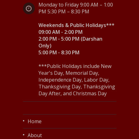
Monday to Friday 9:00 AM – 1:00
PM 5:30 PM – 8:30 PM
Weekends & Public Holidays***
09:00 AM - 2:00 PM
2:00 PM - 5:00 PM (Darshan
Only)
5:00 PM - 8:30 PM
***Public Holidays include New
Year's Day, Memorial Day,
Independence Day, Labor Day,
Thanksgiving Day, Thanksgiving
Day After, and Christmas Day
Home
About