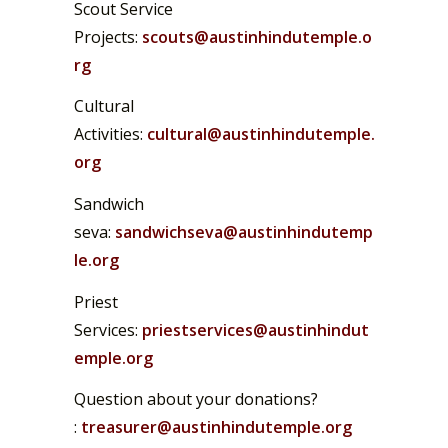
Scout Service
Projects:
scouts@austinhindutemple.o
rg
Cultural
Activities:
cultural@austinhindutemple.
org
Sandwich
seva:
sandwichseva@austinhindutemp
le.org
Priest
Services:
priestservices@austinhindut
emple.org
Question about your donations?
:
treasurer@austinhindutemple.org