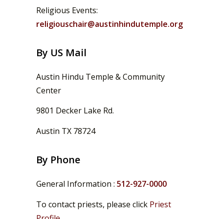
Religious Events:
religiouschair@austinhindutemple.org
By US Mail
Austin Hindu Temple & Community
Center
9801 Decker Lake Rd.
Austin TX 78724
By Phone
General Information :
512-927-0000
To contact priests, please click
Priest
Profile
.