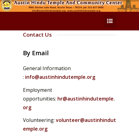
Contact Us
By Email
General Information
:
info@austinhindutemple.org
Employment
opportunities:
hr@austinhindutemple.
org
Volunteering:
volunteer@austinhindut
emple.org