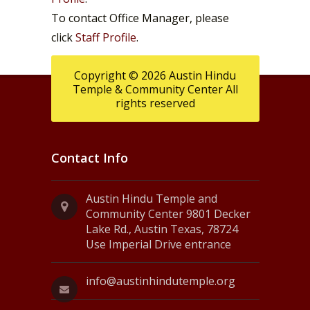
To contact Office Manager, please
click
Staff Profile
.
Copyright © 2026 Austin Hindu
Temple & Community Center All
rights reserved
Contact Info
Austin Hindu Temple and
Community Center 9801 Decker
Lake Rd., Austin Texas, 78724
Use Imperial Drive entrance
info@austinhindutemple.org