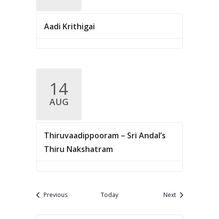
Aadi Krithigai
14
AUG
Thiruvaadippooram – Sri Andal’s
Thiru Nakshatram
Events
Events
Previous
Today
Next