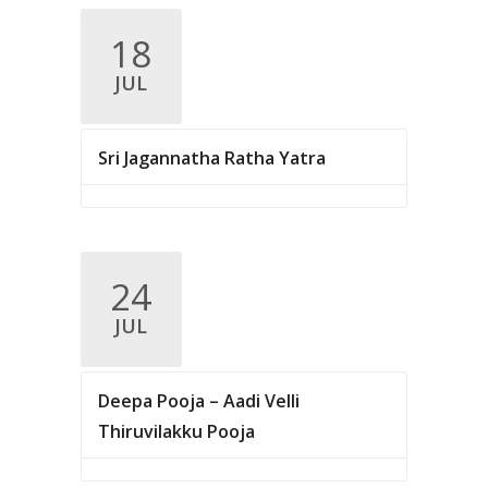
v
18
i
JUL
g
a
Sri Jagannatha Ratha Yatra
t
i
o
n
24
JUL
Deepa Pooja – Aadi Velli
Thiruvilakku Pooja