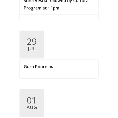
Suna Vesha followed by Cultural
Program at ~1pm
29
JUL
Guru Poornima
01
AUG