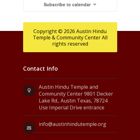
Subscribe to calendar
Copyright © 2026 Austin Hindu
Temple & Community Center All
rights reserved
Contact Info
Austin Hindu Temple and
Community Center 9801 Decker
Lake Rd., Austin Texas, 78724
Use Imperial Drive entrance
info@austinhindutemple.org