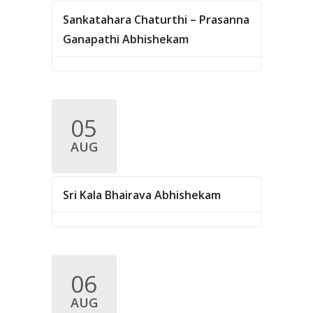
Sankatahara Chaturthi – Prasanna
Ganapathi Abhishekam
05
AUG
Sri Kala Bhairava Abhishekam
06
AUG