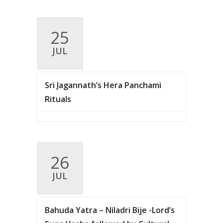
25
JUL
Sri Jagannath’s Hera Panchami
Rituals
26
JUL
Bahuda Yatra – Niladri Bije -Lord’s