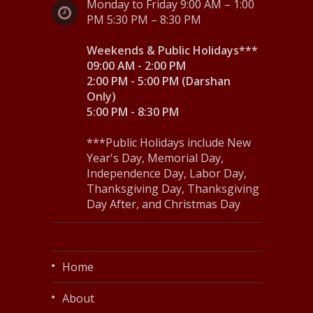
Monday to Friday 9:00 AM – 1:00
PM 5:30 PM – 8:30 PM
Weekends & Public Holidays***
09:00 AM - 2:00 PM
2:00 PM - 5:00 PM (Darshan
Only)
5:00 PM - 8:30 PM
***Public Holidays include New
Year's Day, Memorial Day,
Independence Day, Labor Day,
Thanksgiving Day, Thanksgiving
Day After, and Christmas Day
Home
About