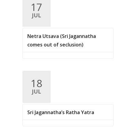
.
17
c
v
JUL
i
h
g
a
a
Netra Utsava (Sri Jagannatha
n
t
comes out of seclusion)
d
i
V
o
n
i
18
e
JUL
w
s
Sri Jagannatha’s Ratha Yatra
N
a