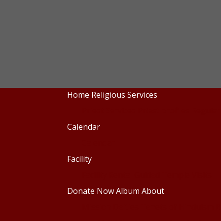
Home
Religious Services
Priest Services
Priest profiles
Regular
Calendar
Calendar
Facility
Facility Rental
Guided Temple Visits
Donate Now
Album
About
Mission
Deities
Tenets of Hinduism
B