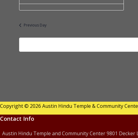
a
f
t
o
e.
Previous Day
r
J
u
l
y
1
9,
Copyright © 2026 Austin Hindu Temple & Community Center 
2
Contact Info
0
Austin Hindu Temple and Community Center 9801 Decker La