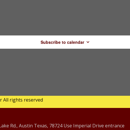
Subscribe to calendar
All rights reserved
ke Rd., Austin Texas, 78724 Use Imperial Drive entrance