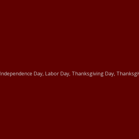
 Independence Day, Labor Day, Thanksgiving Day, Thanksgiv