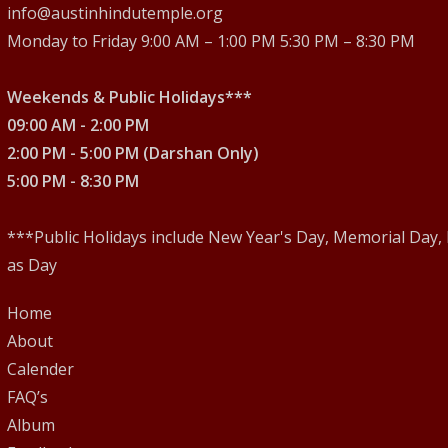
2
info@austinhindutemple.org
Monday to Friday 9:00 AM – 1:00 PM 5:30 PM – 8:30 PM
6
Weekends & Public Holidays***
09:00 AM - 2:00 PM
2:00 PM - 5:00 PM (Darshan Only)
5:00 PM - 8:30 PM
***Public Holidays include New Year's Day, Memorial Day,
as Day
Home
About
Calender
FAQ’s
Album