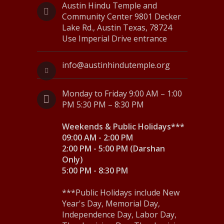
v
Austin Hindu Temple and
Community Center 9801 Decker
i
Lake Rd., Austin Texas, 78724
Use Imperial Drive entrance
g
a
info@austinhindutemple.org
t
Monday to Friday 9:00 AM – 1:00
i
PM 5:30 PM – 8:30 PM
o
Weekends & Public Holidays***
n
09:00 AM - 2:00 PM
2:00 PM - 5:00 PM (Darshan
Only)
5:00 PM - 8:30 PM
***Public Holidays include New
Year's Day, Memorial Day,
Independence Day, Labor Day,