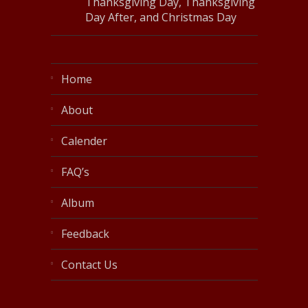
Thanksgiving Day, Thanksgiving
Day After, and Christmas Day
Home
About
Calender
FAQ’s
Album
Feedback
Contact Us