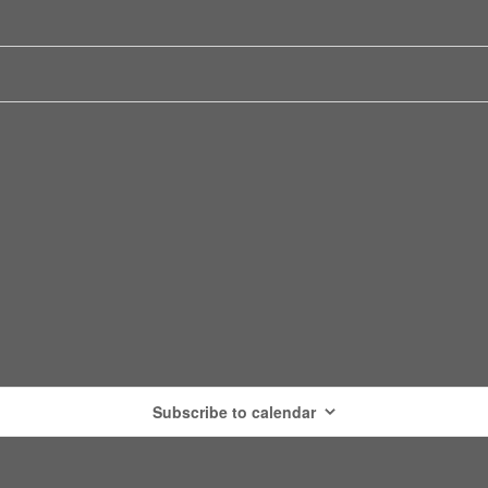
Subscribe to calendar