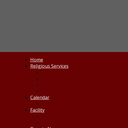
Home
Religious Services
Priest Services
Priest profiles
Regular Puja Schedule
View all events
Calendar
Calendar
Facility
Facility Rental
Guided Temple Visits