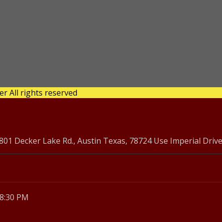
 All rights reserved
1 Decker Lake Rd., Austin Texas, 78724 Use Imperial Driv
 8:30 PM