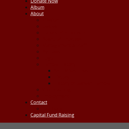
Donate Now
Album
About
Mission
Deities
Tenets of Hinduism
Board of Trustees
Management & Staff
By-Laws
Logo
Temple History
AHT Milestones
History
History of Ganesh Temple
Volunteering
Employment
Contact
Feedback
Capital Fund Raising