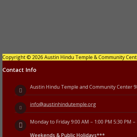
l
y
1
0
,
Copyright © 2026 Austin Hindu Temple & Community Center
2
Contact Info
0
2
Austin Hindu Temple and Community Center 980
6
info@austinhindutemple.org
Monday to Friday 9:00 AM – 1:00 PM 5:30 PM –
Weekends & Public Holidays***