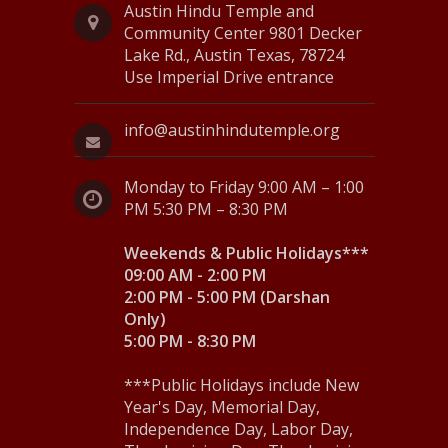
v
Austin Hindu Temple and
Community Center 9801 Decker
i
Lake Rd., Austin Texas, 78724
Use Imperial Drive entrance
g
a
info@austinhindutemple.org
t
Monday to Friday 9:00 AM – 1:00
i
PM 5:30 PM – 8:30 PM
o
Weekends & Public Holidays***
n
09:00 AM - 2:00 PM
2:00 PM - 5:00 PM (Darshan
Only)
5:00 PM - 8:30 PM
***Public Holidays include New
Year's Day, Memorial Day,
Independence Day, Labor Day,