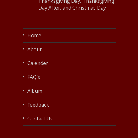
Thanksgiving Day, Thanksgiving
Day After, and Christmas Day
Home
About
Calender
FAQ’s
Album
Feedback
Contact Us