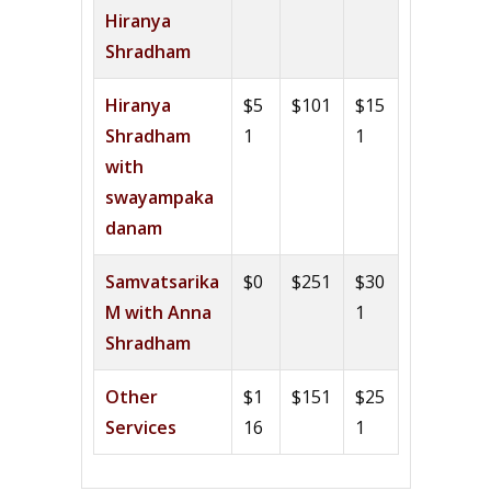
Hiranya
Shradham
Hiranya
$5
$101
$15
Shradham
1
1
with
swayampaka
danam
Samvatsarika
$0
$251
$30
M with Anna
1
Shradham
Other
$1
$151
$25
Services
16
1