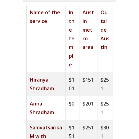
Name of the
In
Aust
Ou
service
th
in
tsi
e
met
de
te
ro
Aus
m
area
tin
pl
e
Hiranya
$1
$151
$25
Shradham
01
1
Anna
$0
$201
$25
Shradham
1
Samvatsarika
$1
$251
$30
M with
51
1