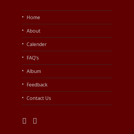
Home
About
Calender
FAQ’s
Album
Feedback
Contact Us