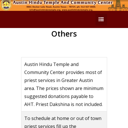
Others
Austin Hindu Temple and
Community Center provides most of
priest services in Greater Austin
area. The prices shown are minimum
suggested donations payable to
AHT. Priest Dakshina is not included.
To schedule at home or out of town
priest services fill up the