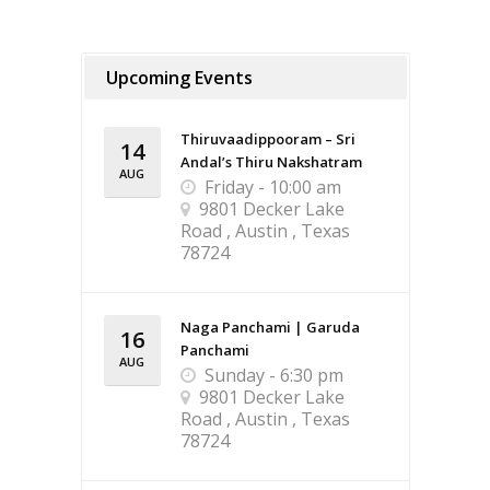
Upcoming Events
Thiruvaadippooram – Sri
14
Andal’s Thiru Nakshatram
AUG
Friday - 10:00 am
9801 Decker Lake
Road , Austin , Texas
78724
Naga Panchami | Garuda
16
Panchami
AUG
Sunday - 6:30 pm
9801 Decker Lake
Road , Austin , Texas
78724