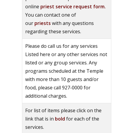
online
priest service request form.
You can contact one of
our
priests
with any questions
regarding these services.
Please do call us for any services
Listed here or any other services not
listed or any group services. Any
programs scheduled at the Temple
with more than 10 guests and/or
food, please call 927-0000 for
additional charges.
For list of items please click on the
link that is in
bold
for each of the
services.