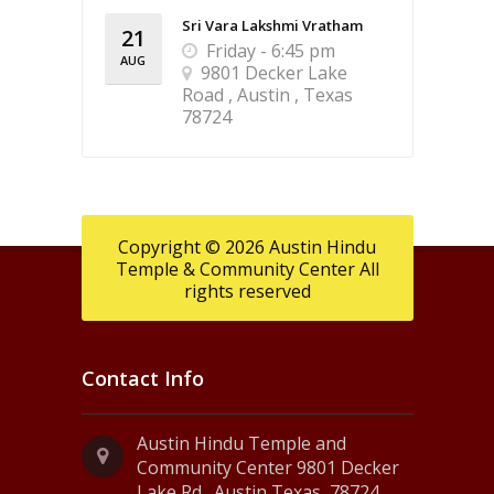
Sri Vara Lakshmi Vratham
21
Friday - 6:45 pm
AUG
9801 Decker Lake
Road , Austin , Texas
78724
Copyright © 2026 Austin Hindu
Temple & Community Center All
rights reserved
Contact Info
Austin Hindu Temple and
Community Center 9801 Decker
Lake Rd., Austin Texas, 78724