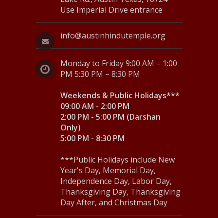
Use Imperial Drive entrance
info@austinhindutemple.org
Monday to Friday 9:00 AM – 1:00
PM 5:30 PM – 8:30 PM
Weekends & Public Holidays***
09:00 AM - 2:00 PM
2:00 PM - 5:00 PM (Darshan
Only)
5:00 PM - 8:30 PM
***Public Holidays include New
Year's Day, Memorial Day,
Independence Day, Labor Day,
Thanksgiving Day, Thanksgiving
Day After, and Christmas Day