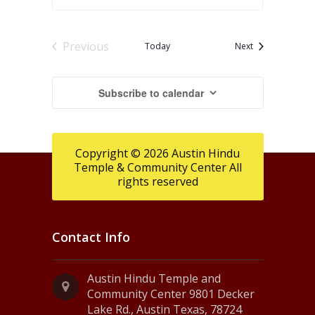
Previous
Events
Today
Next
Events
Subscribe to calendar
Copyright © 2026 Austin Hindu
Temple & Community Center All
rights reserved
Contact Info
Austin Hindu Temple and
Community Center 9801 Decker
Lake Rd., Austin Texas, 78724