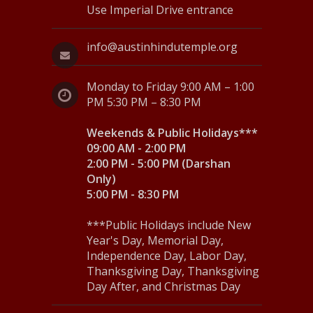
Use Imperial Drive entrance
info@austinhindutemple.org
Monday to Friday 9:00 AM – 1:00
PM 5:30 PM – 8:30 PM
Weekends & Public Holidays***
09:00 AM - 2:00 PM
2:00 PM - 5:00 PM (Darshan
Only)
5:00 PM - 8:30 PM
***Public Holidays include New
Year's Day, Memorial Day,
Independence Day, Labor Day,
Thanksgiving Day, Thanksgiving
Day After, and Christmas Day