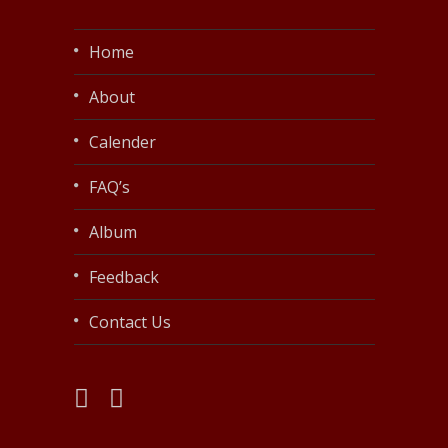
Home
About
Calender
FAQ’s
Album
Feedback
Contact Us