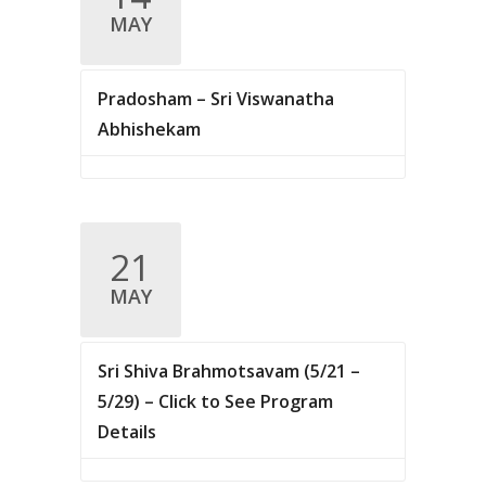
.
MAY
c
v
i
h
g
Pradosham – Sri Viswanatha
a
a
Abhishekam
n
t
d
i
V
o
n
21
i
MAY
e
w
Sri Shiva Brahmotsavam (5/21 –
s
5/29) – Click to See Program
N
Details
a