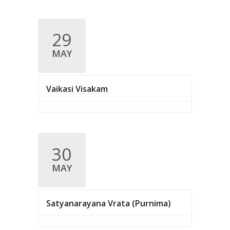
v
i
29
g
MAY
a
t
Vaikasi Visakam
i
o
n
30
MAY
Satyanarayana Vrata (Purnima)