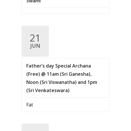
Swami
21
JUN
Father’s day Special Archana
(Free) @ 11am (Sri Ganesha),
Noon (Sri Viswanatha) and 1pm
(Sri Venkateswara)
Fat