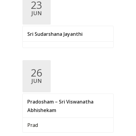
23
JUN
Sri Sudarshana Jayanthi
26
JUN
Pradosham – Sri Viswanatha
Abhishekam
Prad