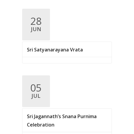
28
JUN
Sri Satyanarayana Vrata
05
JUL
Sri Jagannath’s Snana Purnima
Celebration