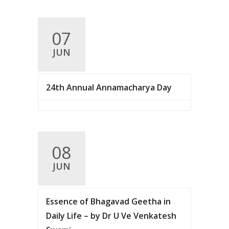
07
JUN
24th Annual Annamacharya Day
08
JUN
Essence of Bhagavad Geetha in
Daily Life – by Dr U Ve Venkatesh