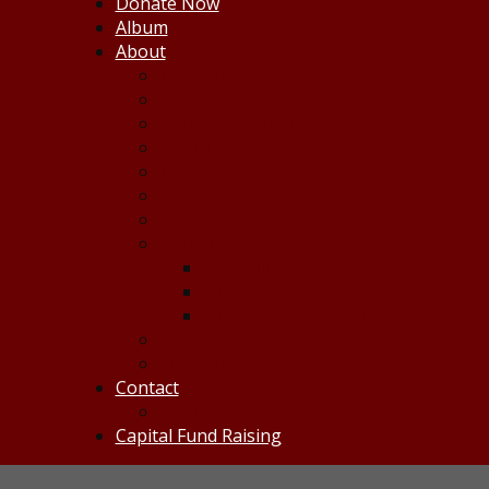
Donate Now
Album
About
Mission
Deities
Tenets of Hinduism
Board of Trustees
Management & Staff
By-Laws
Logo
Temple History
AHT Milestones
History
History of Ganesh Temple
Volunteering
Employment
Contact
Feedback
Capital Fund Raising