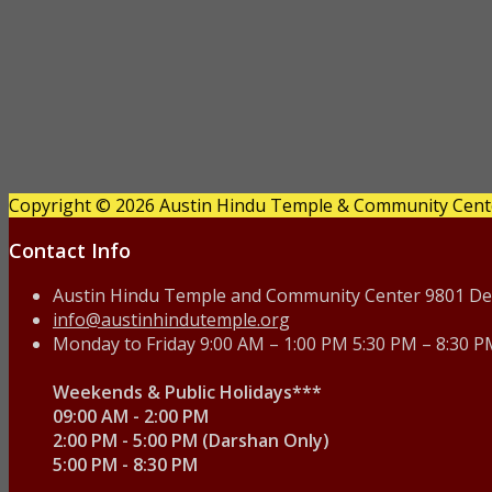
Copyright © 2026 Austin Hindu Temple & Community Center
Contact Info
Austin Hindu Temple and Community Center 9801 Deck
info@austinhindutemple.org
Monday to Friday 9:00 AM – 1:00 PM 5:30 PM – 8:30 
Weekends & Public Holidays***
09:00 AM - 2:00 PM
2:00 PM - 5:00 PM (Darshan Only)
5:00 PM - 8:30 PM