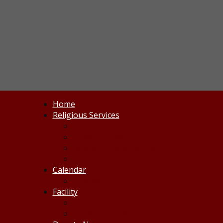
Home
Religious Services
Priest Services
Priest profiles
Regular Puja Schedule
View all events
Calendar
Calendar
Facility
Facility Rental
Guided Temple Visits