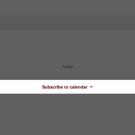
Today
Subscribe to calendar