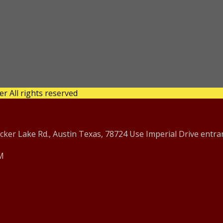
 All rights reserved
er Lake Rd., Austin Texas, 78724 Use Imperial Drive entra
PM