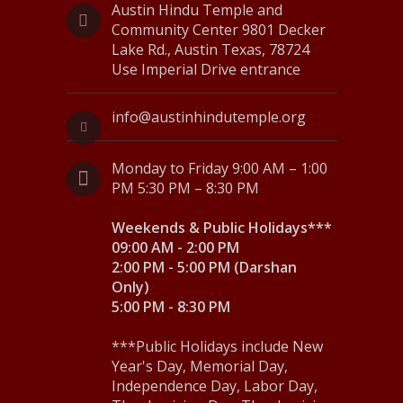
Austin Hindu Temple and
s
Community Center 9801 Decker
Lake Rd., Austin Texas, 78724
N
Use Imperial Drive entrance
a
info@austinhindutemple.org
v
i
Monday to Friday 9:00 AM – 1:00
g
PM 5:30 PM – 8:30 PM
a
Weekends & Public Holidays***
09:00 AM - 2:00 PM
t
2:00 PM - 5:00 PM (Darshan
i
Only)
5:00 PM - 8:30 PM
o
n
***Public Holidays include New
Year's Day, Memorial Day,
Independence Day, Labor Day,