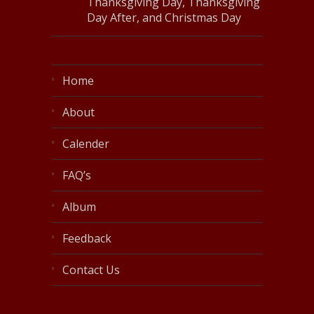
Thanksgiving Day, Thanksgiving
Day After, and Christmas Day
Home
About
Calender
FAQ’s
Album
Feedback
Contact Us