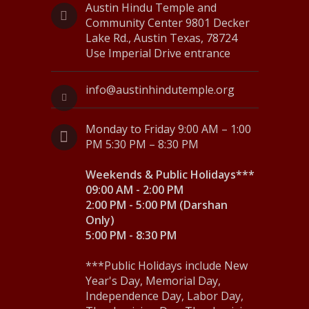
Austin Hindu Temple and
s
Community Center 9801 Decker
Lake Rd., Austin Texas, 78724
N
Use Imperial Drive entrance
a
info@austinhindutemple.org
v
i
Monday to Friday 9:00 AM – 1:00
g
PM 5:30 PM – 8:30 PM
a
Weekends & Public Holidays***
09:00 AM - 2:00 PM
t
2:00 PM - 5:00 PM (Darshan
i
Only)
5:00 PM - 8:30 PM
o
n
***Public Holidays include New
Year's Day, Memorial Day,
Independence Day, Labor Day,