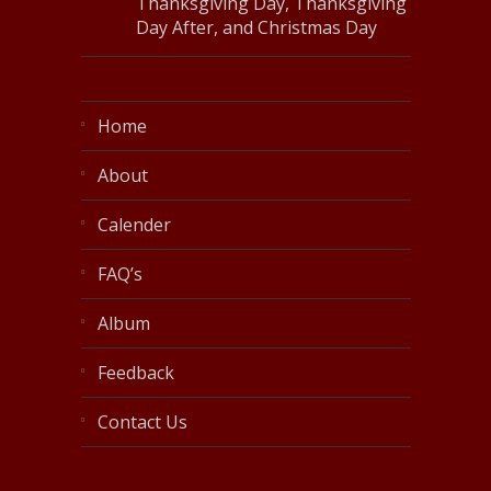
Thanksgiving Day, Thanksgiving
Day After, and Christmas Day
Home
About
Calender
FAQ’s
Album
Feedback
Contact Us