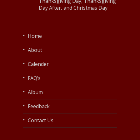
Thanksgiving Day, Thanksgiving
Day After, and Christmas Day
Home
About
Calender
FAQ’s
Album
Feedback
Contact Us