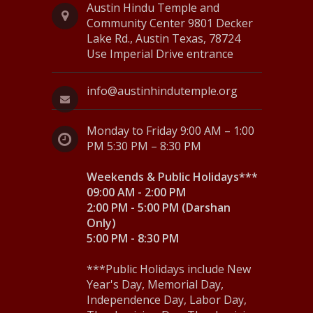
v
Austin Hindu Temple and
Community Center 9801 Decker
i
Lake Rd., Austin Texas, 78724
Use Imperial Drive entrance
g
a
info@austinhindutemple.org
t
Monday to Friday 9:00 AM – 1:00
i
PM 5:30 PM – 8:30 PM
o
Weekends & Public Holidays***
n
09:00 AM - 2:00 PM
2:00 PM - 5:00 PM (Darshan
Only)
5:00 PM - 8:30 PM
***Public Holidays include New
Year's Day, Memorial Day,
Independence Day, Labor Day,