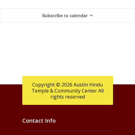
M
c
v
Subscribe to calendar
i
h
a
g
a
y
a
n
2
t
d
i
4
V
o
,
n
i
2
e
Copyright © 2026 Austin Hindu
Temple & Community Center All
0
w
rights reserved
2
s
6
N
Contact Info
a