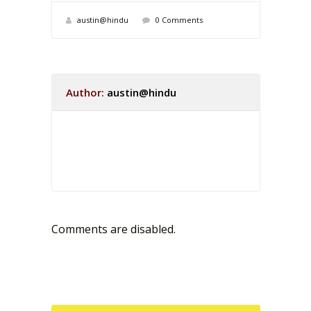
austin@hindu
0 Comments
Author:
austin@hindu
Comments are disabled.