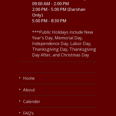
09:00 AM - 2:00 PM
2:00 PM - 5:00 PM (Darshan
Only)
5:00 PM - 8:30 PM
***Public Holidays include New
Year's Day, Memorial Day,
Independence Day, Labor Day,
Thanksgiving Day, Thanksgiving
Day After, and Christmas Day
Home
About
Calender
FAQ’s