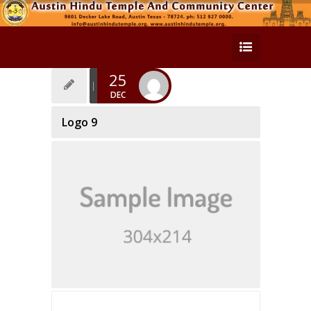
25
DEC
Logo 9