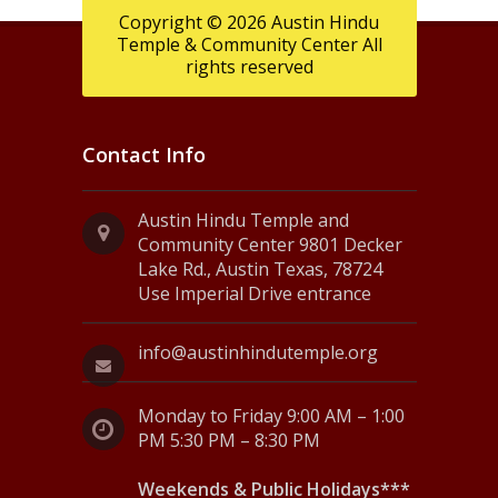
Copyright © 2026 Austin Hindu
Temple & Community Center All
rights reserved
Contact Info
Austin Hindu Temple and
Community Center 9801 Decker
Lake Rd., Austin Texas, 78724
Use Imperial Drive entrance
info@austinhindutemple.org
Monday to Friday 9:00 AM – 1:00
PM 5:30 PM – 8:30 PM
Weekends & Public Holidays***