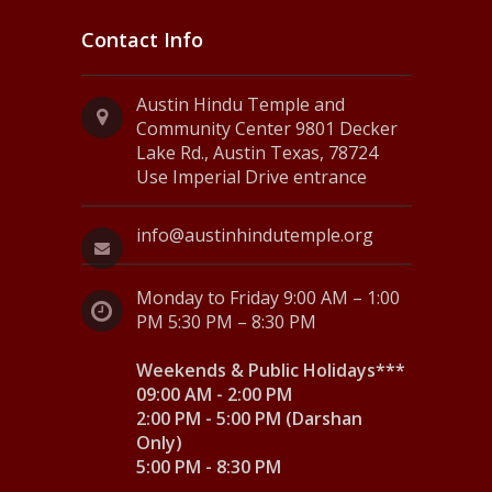
Contact Info
Austin Hindu Temple and
Community Center 9801 Decker
Lake Rd., Austin Texas, 78724
Use Imperial Drive entrance
info@austinhindutemple.org
Monday to Friday 9:00 AM – 1:00
PM 5:30 PM – 8:30 PM
Weekends & Public Holidays***
09:00 AM - 2:00 PM
2:00 PM - 5:00 PM (Darshan
Only)
5:00 PM - 8:30 PM