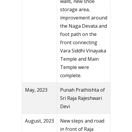
walls, new shoe
storage area,
improvement around
the Naga Devata and
foot path on the
front connecting
Vara Siddhi Vinayaka
Temple and Main
Temple were
complete.
May, 2023
Punah Prathishta of
Sri Raja Rajeshwari
Devi
August, 2023
New steps and road
in front of Raja