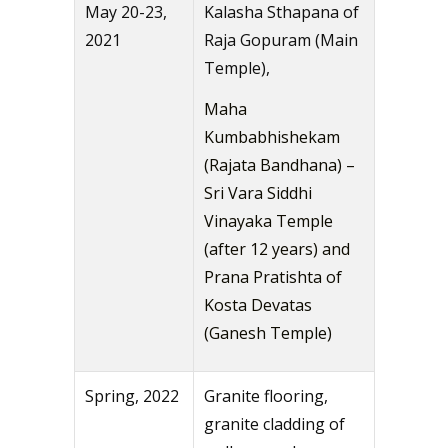
May 20-23,
Kalasha Sthapana of
2021
Raja Gopuram (Main
Temple),
Maha
Kumbabhishekam
(Rajata Bandhana) –
Sri Vara Siddhi
Vinayaka Temple
(after 12 years) and
Prana Pratishta of
Kosta Devatas
(Ganesh Temple)
Spring, 2022
Granite flooring,
granite cladding of