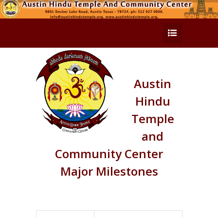
Austin
Hindu
Temple
and
Community Center
Major Milestones