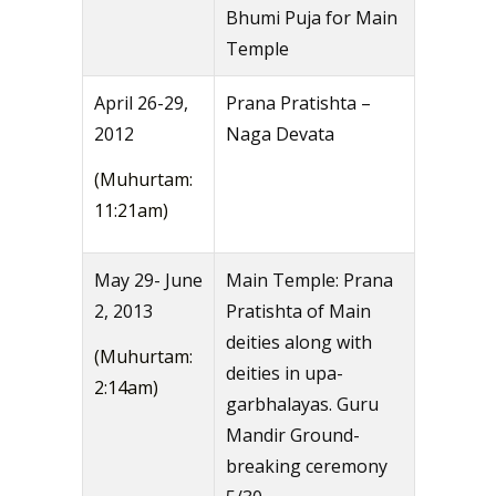
Bhumi Puja for Main
Temple
April 26-29,
Prana Pratishta –
2012
Naga Devata
(Muhurtam:
11:21am)
May 29- June
Main Temple: Prana
2, 2013
Pratishta of Main
deities along with
(Muhurtam:
deities in upa-
2:14am)
garbhalayas. Guru
Mandir Ground-
breaking ceremony