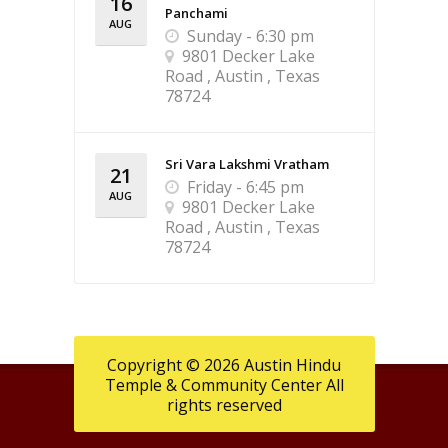
16
Panchami
AUG
Sunday - 6:30 pm
9801 Decker Lake
Road , Austin , Texas
78724
Sri Vara Lakshmi Vratham
21
Friday - 6:45 pm
AUG
9801 Decker Lake
Road , Austin , Texas
78724
Copyright © 2026 Austin Hindu
Temple & Community Center All
rights reserved