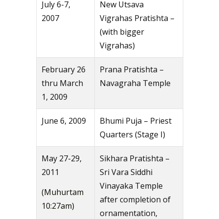
July 6-7,
New Utsava
2007
Vigrahas Pratishta –
(with bigger
Vigrahas)
February 26
Prana Pratishta –
thru March
Navagraha Temple
1, 2009
June 6, 2009
Bhumi Puja – Priest
Quarters (Stage I)
May 27-29,
Sikhara Pratishta –
2011
Sri Vara Siddhi
Vinayaka Temple
(Muhurtam
after completion of
10:27am)
ornamentation,