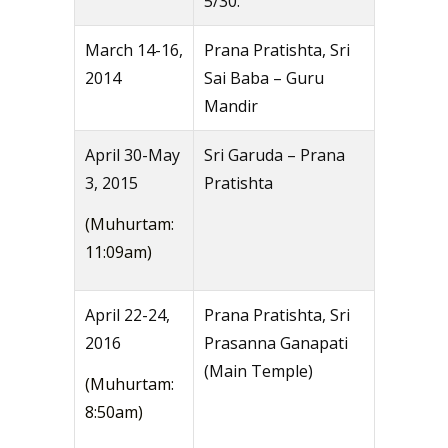
5/30.
March 14-16,
Prana Pratishta, Sri
2014
Sai Baba – Guru
Mandir
April 30-May
Sri Garuda – Prana
3, 2015
Pratishta
(Muhurtam:
11:09am)
April 22-24,
Prana Pratishta, Sri
2016
Prasanna Ganapati
(Main Temple)
(Muhurtam:
8:50am)