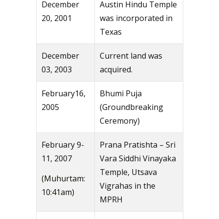
December
Austin Hindu Temple
20, 2001
was incorporated in
Texas
December
Current land was
03, 2003
acquired.
February16,
Bhumi Puja
2005
(Groundbreaking
Ceremony)
February 9-
Prana Pratishta – Sri
11, 2007
Vara Siddhi Vinayaka
Temple, Utsava
(Muhurtam:
Vigrahas in the
10:41am)
MPRH