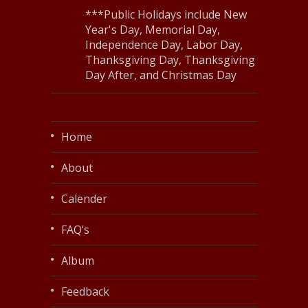
***Public Holidays include New
Year's Day, Memorial Day,
Independence Day, Labor Day,
Thanksgiving Day, Thanksgiving
Day After, and Christmas Day
Home
About
Calender
FAQ’s
Album
Feedback