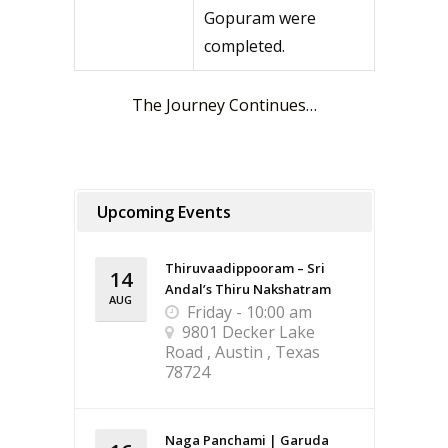
Gopuram were
completed.
The Journey Continues…
Upcoming Events
Thiruvaadippooram – Sri
14
Andal’s Thiru Nakshatram
AUG
Friday - 10:00 am
9801 Decker Lake
Road , Austin , Texas
78724
Naga Panchami | Garuda