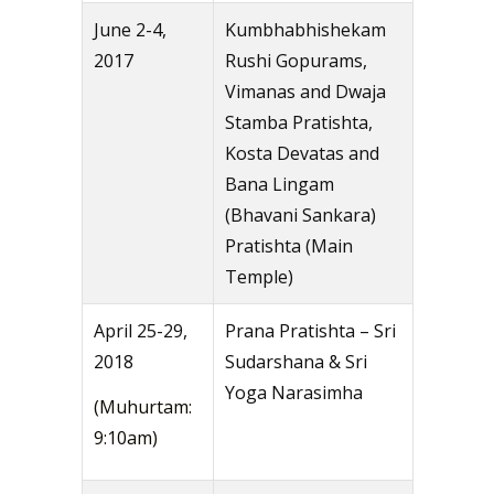
June 2-4,
Kumbhabhishekam
2017
Rushi Gopurams,
Vimanas and Dwaja
Stamba Pratishta,
Kosta Devatas and
Bana Lingam
(Bhavani Sankara)
Pratishta (Main
Temple)
April 25-29,
Prana Pratishta – Sri
2018
Sudarshana & Sri
Yoga Narasimha
(Muhurtam:
9:10am)