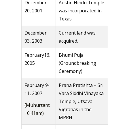
December
Austin Hindu Temple
20, 2001
was incorporated in
Texas
December
Current land was
03, 2003
acquired.
February16,
Bhumi Puja
2005
(Groundbreaking
Ceremony)
February 9-
Prana Pratishta – Sri
11, 2007
Vara Siddhi Vinayaka
Temple, Utsava
(Muhurtam:
Vigrahas in the
10:41am)
MPRH