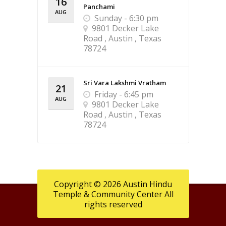
16
Panchami
AUG
Sunday - 6:30 pm
9801 Decker Lake
Road , Austin , Texas
78724
Sri Vara Lakshmi Vratham
21
Friday - 6:45 pm
AUG
9801 Decker Lake
Road , Austin , Texas
78724
Copyright © 2026 Austin Hindu
Temple & Community Center All
rights reserved