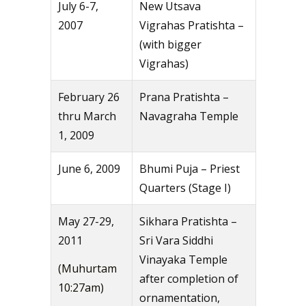
July 6-7,
New Utsava
2007
Vigrahas Pratishta –
(with bigger
Vigrahas)
February 26
Prana Pratishta –
thru March
Navagraha Temple
1, 2009
June 6, 2009
Bhumi Puja – Priest
Quarters (Stage I)
May 27-29,
Sikhara Pratishta –
2011
Sri Vara Siddhi
Vinayaka Temple
(Muhurtam
after completion of
10:27am)
ornamentation,