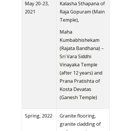
May 20-23,
Kalasha Sthapana of
2021
Raja Gopuram (Main
Temple),
Maha
Kumbabhishekam
(Rajata Bandhana) –
Sri Vara Siddhi
Vinayaka Temple
(after 12 years) and
Prana Pratishta of
Kosta Devatas
(Ganesh Temple)
Spring, 2022
Granite flooring,
granite cladding of