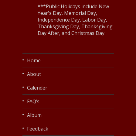
***Public Holidays include New
Year's Day, Memorial Day,
Independence Day, Labor Day,
Thanksgiving Day, Thanksgiving
Day After, and Christmas Day
Home
About
Calender
FAQ’s
Album
Feedback