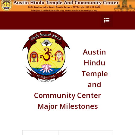
Austin
Hindu
Temple
and
Community Center
Major Milestones