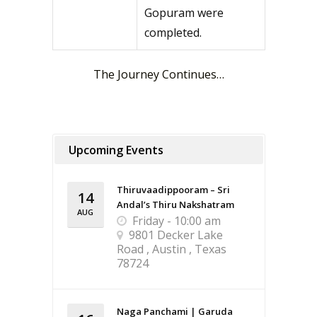
Gopuram were
completed.
The Journey Continues…
Upcoming Events
Thiruvaadippooram – Sri
14
Andal’s Thiru Nakshatram
AUG
Friday - 10:00 am
9801 Decker Lake
Road , Austin , Texas
78724
Naga Panchami | Garuda