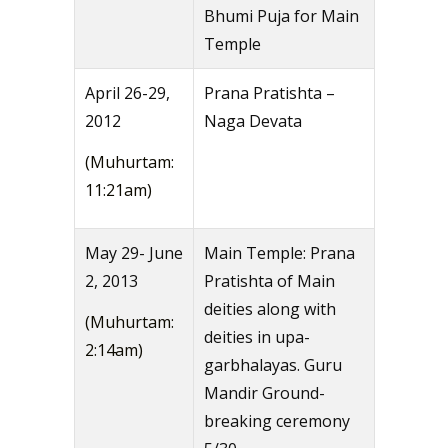
Bhumi Puja for Main
Temple
April 26-29,
Prana Pratishta –
2012
Naga Devata
(Muhurtam:
11:21am)
May 29- June
Main Temple: Prana
2, 2013
Pratishta of Main
deities along with
(Muhurtam:
deities in upa-
2:14am)
garbhalayas. Guru
Mandir Ground-
breaking ceremony