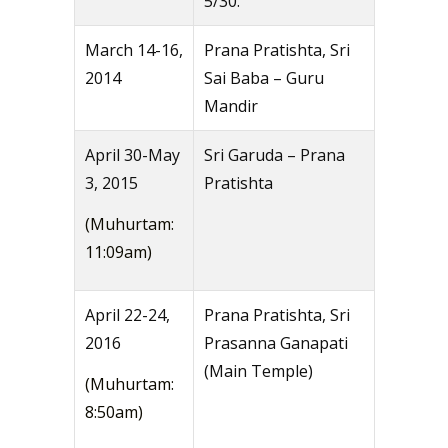
5/30.
March 14-16,
Prana Pratishta, Sri
2014
Sai Baba – Guru
Mandir
April 30-May
Sri Garuda – Prana
3, 2015
Pratishta
(Muhurtam:
11:09am)
April 22-24,
Prana Pratishta, Sri
2016
Prasanna Ganapati
(Main Temple)
(Muhurtam:
8:50am)