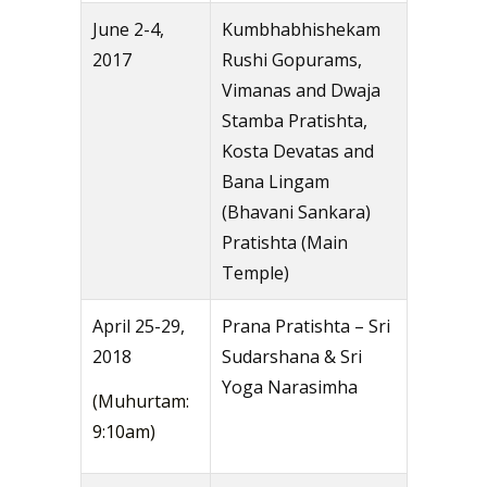
June 2-4,
Kumbhabhishekam
2017
Rushi Gopurams,
Vimanas and Dwaja
Stamba Pratishta,
Kosta Devatas and
Bana Lingam
(Bhavani Sankara)
Pratishta (Main
Temple)
April 25-29,
Prana Pratishta – Sri
2018
Sudarshana & Sri
Yoga Narasimha
(Muhurtam:
9:10am)