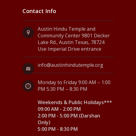
Contact Info
Austin Hindu Temple and
Community Center 9801 Decker
Lake Rd., Austin Texas, 78724
Use Imperial Drive entrance
info@austinhindutemple.org
Monday to Friday 9:00 AM – 1:00
PM 5:30 PM – 8:30 PM
Weekends & Public Holidays***
09:00 AM - 2:00 PM
2:00 PM - 5:00 PM (Darshan
Only)
5:00 PM - 8:30 PM