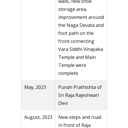
walls, new shoe
storage area,
improvement around
the Naga Devata and
foot path on the
front connecting
Vara Siddhi Vinayaka
Temple and Main
Temple were
complete.
May, 2023
Punah Prathishta of
Sri Raja Rajeshwari
Devi
August, 2023
New steps and road
in front of Raja