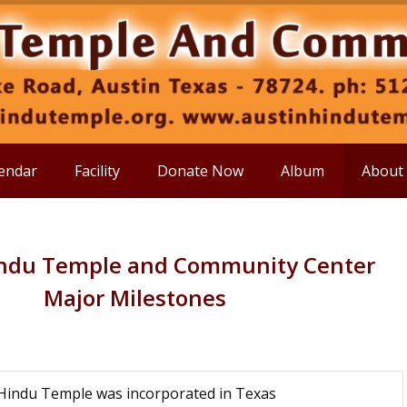
endar
Facility
Donate Now
Album
About
indu Temple and Community Center
Major Milestones
Hindu Temple was incorporated in Texas