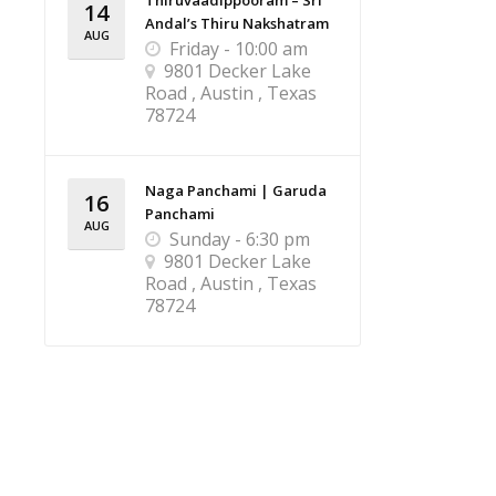
Thiruvaadippooram – Sri
14
Andal’s Thiru Nakshatram
AUG
Friday - 10:00 am
9801 Decker Lake
Road , Austin , Texas
78724
Naga Panchami | Garuda
16
Panchami
AUG
Sunday - 6:30 pm
9801 Decker Lake
Road , Austin , Texas
78724