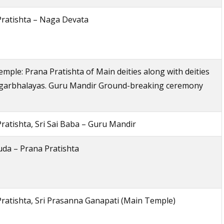
Pratishta – Naga Devata
mple: Prana Pratishta of Main deities along with deities
-garbhalayas. Guru Mandir Ground-breaking ceremony
ratishta, Sri Sai Baba – Guru Mandir
uda – Prana Pratishta
ratishta, Sri Prasanna Ganapati (Main Temple)