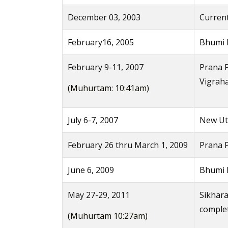
December 03, 2003
Current
February16, 2005
Bhumi 
February 9-11, 2007
Prana P
Vigrah
(Muhurtam: 10:41am)
July 6-7, 2007
New Uts
February 26 thru March 1, 2009
Prana 
June 6, 2009
Bhumi P
May 27-29, 2011
Sikhara
comple
(Muhurtam 10:27am)