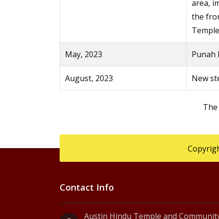
area, 
the fro
Temple
May, 2023
Punah P
August, 2023
New ste
The
Copyrigh
Contact Info
Austin Hindu Temple and Community