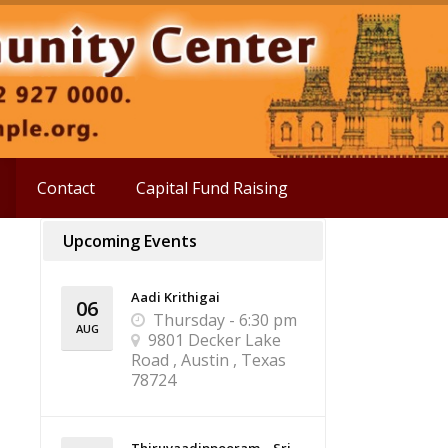
Contact
Capital Fund Raising
Upcoming Events
Aadi Krithigai
06
Thursday - 6:30 pm
AUG
9801 Decker Lake
Road , Austin , Texas
78724