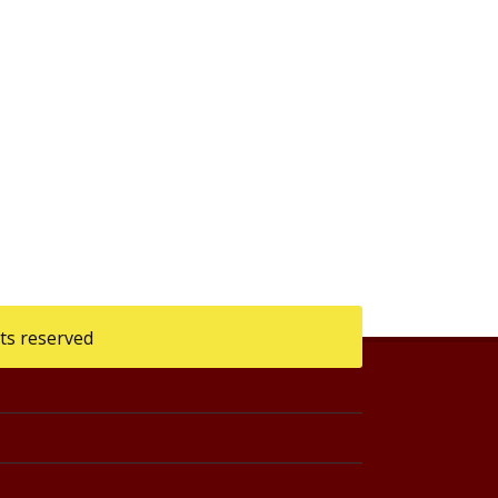
ts reserved