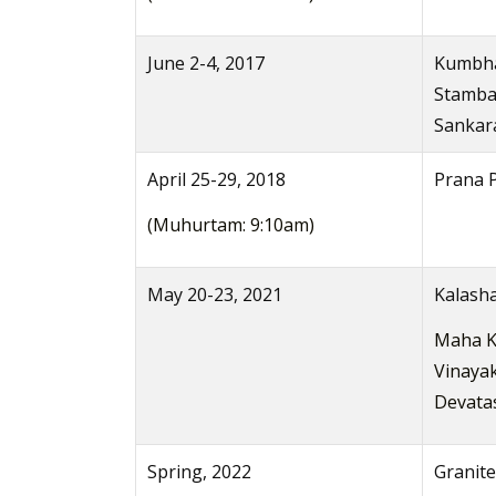
June 2-4, 2017
Kumbha
Stamba
Sankara
April 25-29, 2018
Prana P
(Muhurtam: 9:10am)
May 20-23, 2021
Kalash
Maha K
Vinayak
Devata
Spring, 2022
Granite