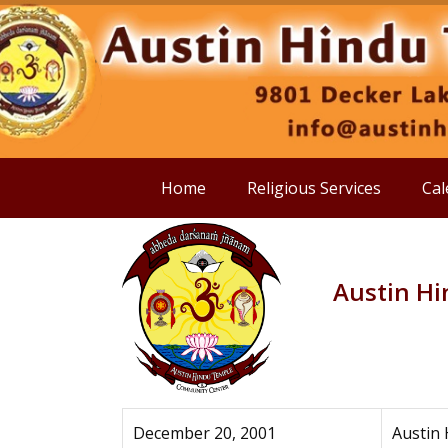
Home
Religious Services
Cal
Austin H
December 20, 2001
Austin 