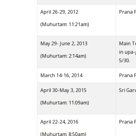
April 26-29, 2012
Prana 
(Muhurtam: 11:21am)
May 29- June 2, 2013
Main Te
in upa
(Muhurtam: 2:14am)
5/30.
March 14-16, 2014
Prana P
April 30-May 3, 2015
Sri Gar
(Muhurtam: 11:09am)
April 22-24, 2016
Prana P
(Muhurtam: 8:50am)