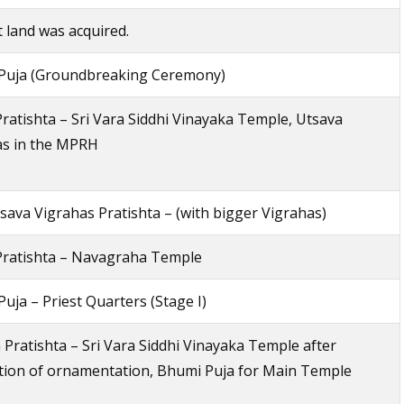
 land was acquired.
Puja (Groundbreaking Ceremony)
ratishta – Sri Vara Siddhi Vinayaka Temple, Utsava
as in the MPRH
ava Vigrahas Pratishta – (with bigger Vigrahas)
Pratishta – Navagraha Temple
uja – Priest Quarters (Stage I)
 Pratishta – Sri Vara Siddhi Vinayaka Temple after
tion of ornamentation, Bhumi Puja for Main Temple