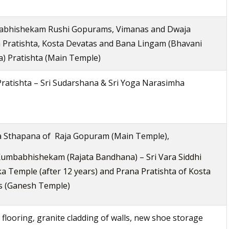
bhishekam Rushi Gopurams, Vimanas and Dwaja
 Pratishta, Kosta Devatas and Bana Lingam (Bhavani
) Pratishta (Main Temple)
ratishta – Sri Sudarshana & Sri Yoga Narasimha
a Sthapana of Raja Gopuram (Main Temple),
umbabhishekam (Rajata Bandhana) – Sri Vara Siddhi
a Temple (after 12 years) and Prana Pratishta of Kosta
s (Ganesh Temple)
 flooring, granite cladding of walls, new shoe storage