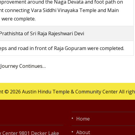
improvement around the Naga Devata and foot path on
nt connecting Vara Siddhi Vinayaka Temple and Main
 were complete.
rathishta of Sri Raja Rajeshwari Devi
ps and road in front of Raja Gopuram were completed.
 Journey Continues…
t © 2026 Austin Hindu Temple & Community Center All righ
Home
About
 Center 9801 Decker Lake