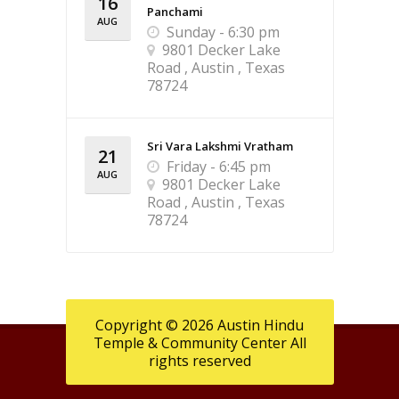
16
Panchami
AUG
Sunday - 6:30 pm
9801 Decker Lake
Road , Austin , Texas
78724
Sri Vara Lakshmi Vratham
21
Friday - 6:45 pm
AUG
9801 Decker Lake
Road , Austin , Texas
78724
Copyright © 2026 Austin Hindu
Temple & Community Center All
rights reserved