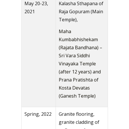
May 20-23,
Kalasha Sthapana of
2021
Raja Gopuram (Main
Temple),
Maha
Kumbabhishekam
(Rajata Bandhana) –
Sri Vara Siddhi
Vinayaka Temple
(after 12 years) and
Prana Pratishta of
Kosta Devatas
(Ganesh Temple)
Spring, 2022
Granite flooring,
granite cladding of