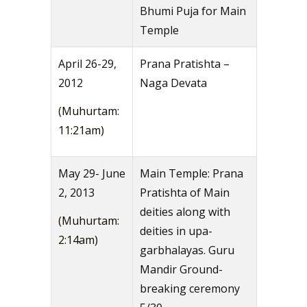
Bhumi Puja for Main
Temple
April 26-29,
Prana Pratishta –
2012
Naga Devata
(Muhurtam:
11:21am)
May 29- June
Main Temple: Prana
2, 2013
Pratishta of Main
deities along with
(Muhurtam:
deities in upa-
2:14am)
garbhalayas. Guru
Mandir Ground-
breaking ceremony