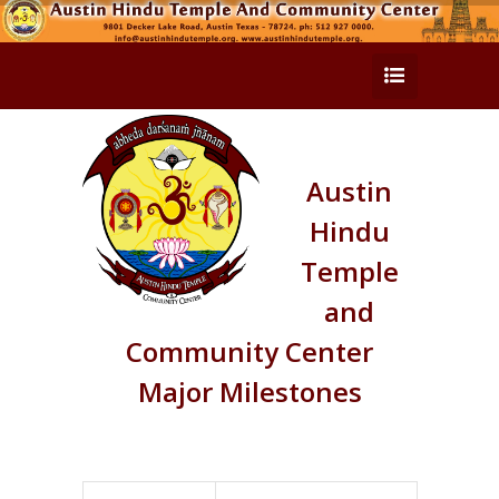
Austin
Hindu
Temple
and
Community Center
Major Milestones