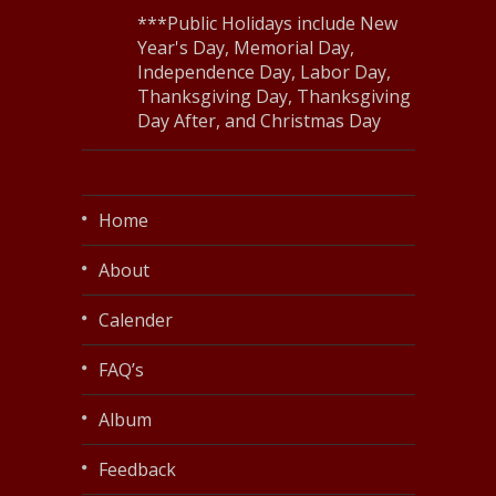
***Public Holidays include New
Year's Day, Memorial Day,
Independence Day, Labor Day,
Thanksgiving Day, Thanksgiving
Day After, and Christmas Day
Home
About
Calender
FAQ’s
Album
Feedback