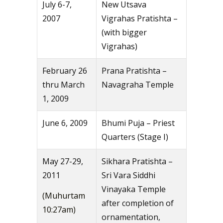
July 6-7,
New Utsava
2007
Vigrahas Pratishta –
(with bigger
Vigrahas)
February 26
Prana Pratishta –
thru March
Navagraha Temple
1, 2009
June 6, 2009
Bhumi Puja – Priest
Quarters (Stage I)
May 27-29,
Sikhara Pratishta –
2011
Sri Vara Siddhi
Vinayaka Temple
(Muhurtam
after completion of
10:27am)
ornamentation,