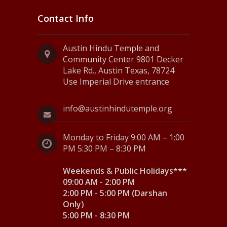
Contact Info
Austin Hindu Temple and
Community Center 9801 Decker
Lake Rd., Austin Texas, 78724
Use Imperial Drive entrance
info@austinhindutemple.org
Monday to Friday 9:00 AM – 1:00
PM 5:30 PM – 8:30 PM
Weekends & Public Holidays***
09:00 AM - 2:00 PM
2:00 PM - 5:00 PM (Darshan
Only)
5:00 PM - 8:30 PM