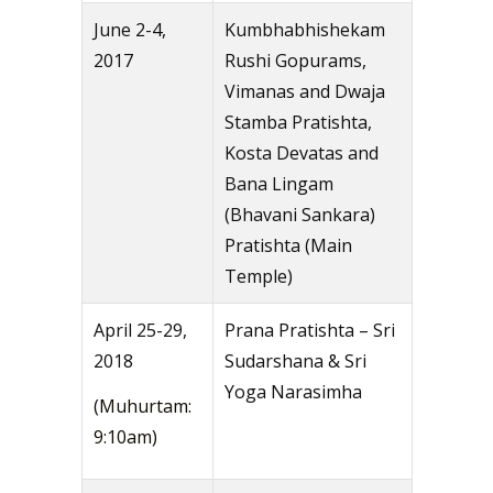
June 2-4,
Kumbhabhishekam
2017
Rushi Gopurams,
Vimanas and Dwaja
Stamba Pratishta,
Kosta Devatas and
Bana Lingam
(Bhavani Sankara)
Pratishta (Main
Temple)
April 25-29,
Prana Pratishta – Sri
2018
Sudarshana & Sri
Yoga Narasimha
(Muhurtam:
9:10am)