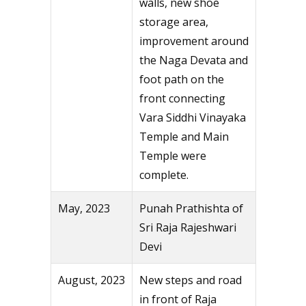
walls, new shoe
storage area,
improvement around
the Naga Devata and
foot path on the
front connecting
Vara Siddhi Vinayaka
Temple and Main
Temple were
complete.
May, 2023
Punah Prathishta of
Sri Raja Rajeshwari
Devi
August, 2023
New steps and road
in front of Raja