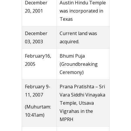
December
Austin Hindu Temple
20, 2001
was incorporated in
Texas
December
Current land was
03, 2003
acquired.
February16,
Bhumi Puja
2005
(Groundbreaking
Ceremony)
February 9-
Prana Pratishta – Sri
11, 2007
Vara Siddhi Vinayaka
Temple, Utsava
(Muhurtam:
Vigrahas in the
10:41am)
MPRH