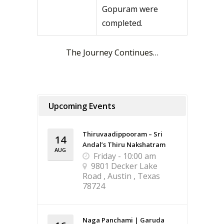
Gopuram were
completed.
The Journey Continues…
Upcoming Events
Thiruvaadippooram – Sri
14
Andal’s Thiru Nakshatram
AUG
Friday - 10:00 am
9801 Decker Lake
Road , Austin , Texas
78724
Naga Panchami | Garuda