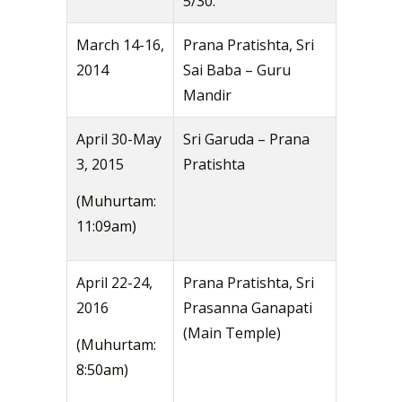
5/30.
March 14-16,
Prana Pratishta, Sri
2014
Sai Baba – Guru
Mandir
April 30-May
Sri Garuda – Prana
3, 2015
Pratishta
(Muhurtam:
11:09am)
April 22-24,
Prana Pratishta, Sri
2016
Prasanna Ganapati
(Main Temple)
(Muhurtam:
8:50am)