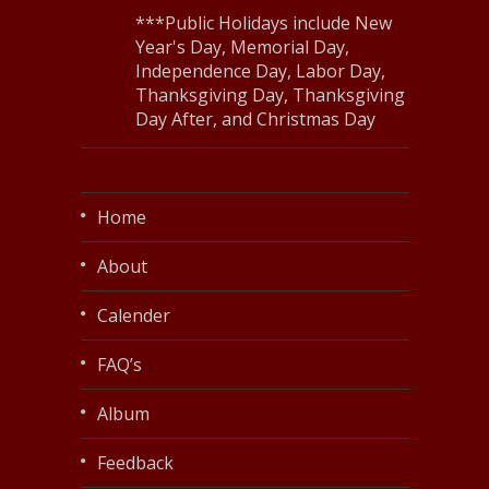
***Public Holidays include New
Year's Day, Memorial Day,
Independence Day, Labor Day,
Thanksgiving Day, Thanksgiving
Day After, and Christmas Day
Home
About
Calender
FAQ’s
Album
Feedback