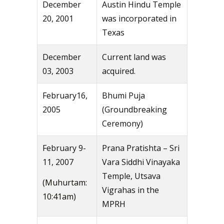
December
Austin Hindu Temple
20, 2001
was incorporated in
Texas
December
Current land was
03, 2003
acquired.
February16,
Bhumi Puja
2005
(Groundbreaking
Ceremony)
February 9-
Prana Pratishta – Sri
11, 2007
Vara Siddhi Vinayaka
Temple, Utsava
(Muhurtam:
Vigrahas in the
10:41am)
MPRH