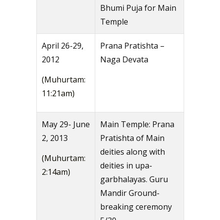
Bhumi Puja for Main
Temple
April 26-29,
Prana Pratishta –
2012
Naga Devata
(Muhurtam:
11:21am)
May 29- June
Main Temple: Prana
2, 2013
Pratishta of Main
deities along with
(Muhurtam:
deities in upa-
2:14am)
garbhalayas. Guru
Mandir Ground-
breaking ceremony