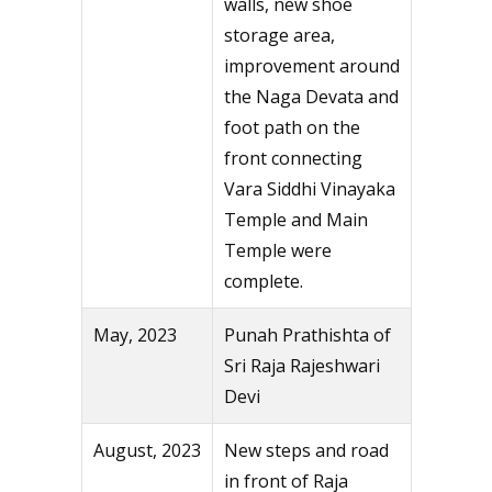
walls, new shoe
storage area,
improvement around
the Naga Devata and
foot path on the
front connecting
Vara Siddhi Vinayaka
Temple and Main
Temple were
complete.
May, 2023
Punah Prathishta of
Sri Raja Rajeshwari
Devi
August, 2023
New steps and road
in front of Raja