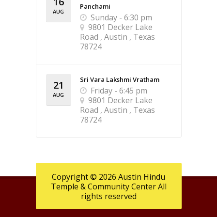
16
Panchami
AUG
Sunday - 6:30 pm
9801 Decker Lake
Road , Austin , Texas
78724
Sri Vara Lakshmi Vratham
21
Friday - 6:45 pm
AUG
9801 Decker Lake
Road , Austin , Texas
78724
Copyright © 2026 Austin Hindu
Temple & Community Center All
rights reserved