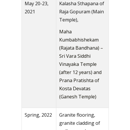
May 20-23,
Kalasha Sthapana of
2021
Raja Gopuram (Main
Temple),
Maha
Kumbabhishekam
(Rajata Bandhana) –
Sri Vara Siddhi
Vinayaka Temple
(after 12 years) and
Prana Pratishta of
Kosta Devatas
(Ganesh Temple)
Spring, 2022
Granite flooring,
granite cladding of