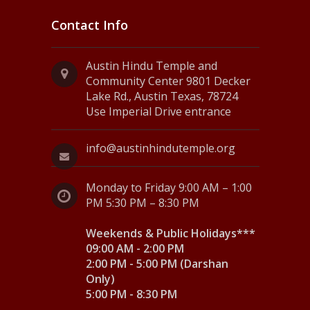
Contact Info
Austin Hindu Temple and
Community Center 9801 Decker
Lake Rd., Austin Texas, 78724
Use Imperial Drive entrance
info@austinhindutemple.org
Monday to Friday 9:00 AM – 1:00
PM 5:30 PM – 8:30 PM
Weekends & Public Holidays***
09:00 AM - 2:00 PM
2:00 PM - 5:00 PM (Darshan
Only)
5:00 PM - 8:30 PM