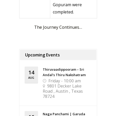
Gopuram were
completed.
The Journey Continues…
Upcoming Events
Thiruvaadippooram – Sri
14
Andal’s Thiru Nakshatram
AUG
Friday - 10:00 am
9801 Decker Lake
Road , Austin , Texas
78724
Naga Panchami | Garuda