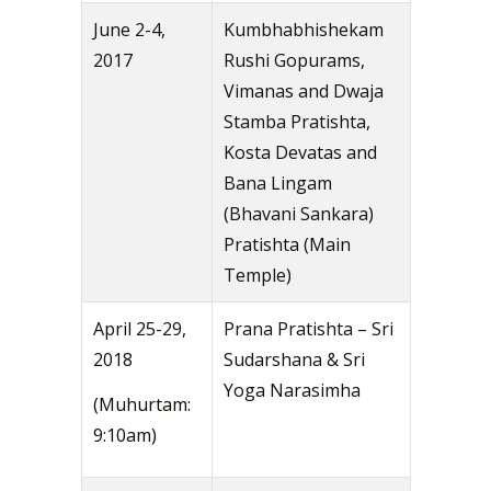
June 2-4,
Kumbhabhishekam
2017
Rushi Gopurams,
Vimanas and Dwaja
Stamba Pratishta,
Kosta Devatas and
Bana Lingam
(Bhavani Sankara)
Pratishta (Main
Temple)
April 25-29,
Prana Pratishta – Sri
2018
Sudarshana & Sri
Yoga Narasimha
(Muhurtam:
9:10am)