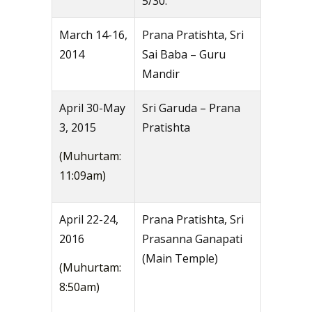
5/30.
March 14-16,
Prana Pratishta, Sri
2014
Sai Baba – Guru
Mandir
April 30-May
Sri Garuda – Prana
3, 2015
Pratishta
(Muhurtam:
11:09am)
April 22-24,
Prana Pratishta, Sri
2016
Prasanna Ganapati
(Main Temple)
(Muhurtam:
8:50am)