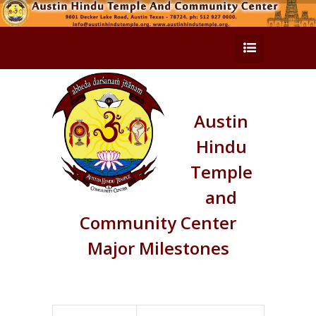
Austin
Hindu
Temple
and
Community Center
Major Milestones