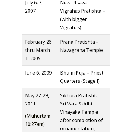
July 6-7,
New Utsava
2007
Vigrahas Pratishta –
(with bigger
Vigrahas)
February 26
Prana Pratishta –
thru March
Navagraha Temple
1, 2009
June 6, 2009
Bhumi Puja – Priest
Quarters (Stage I)
May 27-29,
Sikhara Pratishta –
2011
Sri Vara Siddhi
Vinayaka Temple
(Muhurtam
after completion of
10:27am)
ornamentation,