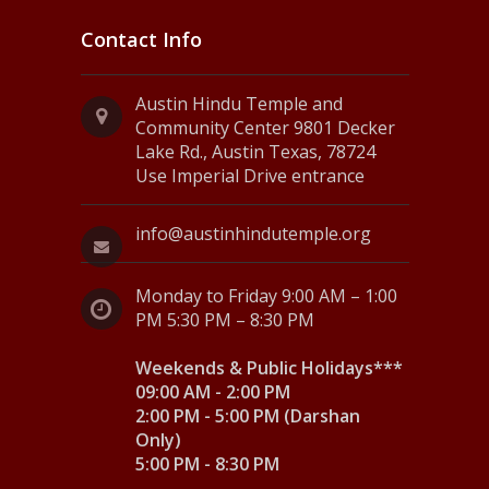
Contact Info
Austin Hindu Temple and
Community Center 9801 Decker
Lake Rd., Austin Texas, 78724
Use Imperial Drive entrance
info@austinhindutemple.org
Monday to Friday 9:00 AM – 1:00
PM 5:30 PM – 8:30 PM
Weekends & Public Holidays***
09:00 AM - 2:00 PM
2:00 PM - 5:00 PM (Darshan
Only)
5:00 PM - 8:30 PM