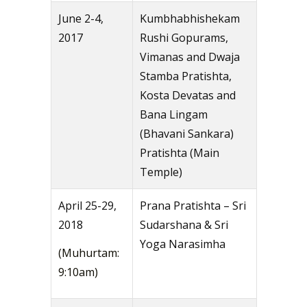
June 2-4,
Kumbhabhishekam
2017
Rushi Gopurams,
Vimanas and Dwaja
Stamba Pratishta,
Kosta Devatas and
Bana Lingam
(Bhavani Sankara)
Pratishta (Main
Temple)
April 25-29,
Prana Pratishta – Sri
2018
Sudarshana & Sri
Yoga Narasimha
(Muhurtam:
9:10am)