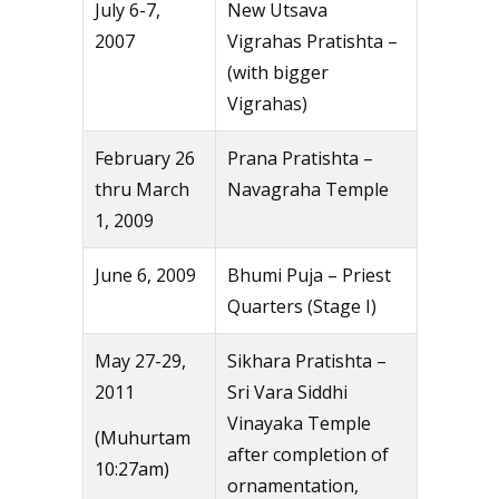
July 6-7,
New Utsava
2007
Vigrahas Pratishta –
(with bigger
Vigrahas)
February 26
Prana Pratishta –
thru March
Navagraha Temple
1, 2009
June 6, 2009
Bhumi Puja – Priest
Quarters (Stage I)
May 27-29,
Sikhara Pratishta –
2011
Sri Vara Siddhi
Vinayaka Temple
(Muhurtam
after completion of
10:27am)
ornamentation,