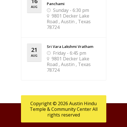
16
Panchami
AUG
Sunday - 6:30 pm
9801 Decker Lake
Road , Austin , Texas
78724
Sri Vara Lakshmi Vratham
21
Friday - 6:45 pm
AUG
9801 Decker Lake
Road , Austin , Texas
78724
Copyright © 2026 Austin Hindu
Temple & Community Center All
rights reserved