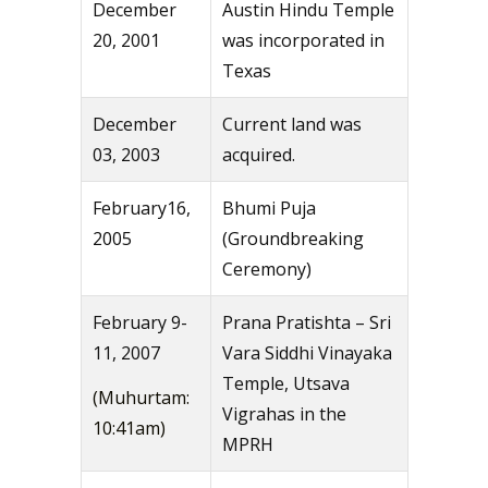
December
Austin Hindu Temple
20, 2001
was incorporated in
Texas
December
Current land was
03, 2003
acquired.
February16,
Bhumi Puja
2005
(Groundbreaking
Ceremony)
February 9-
Prana Pratishta – Sri
11, 2007
Vara Siddhi Vinayaka
Temple, Utsava
(Muhurtam:
Vigrahas in the
10:41am)
MPRH