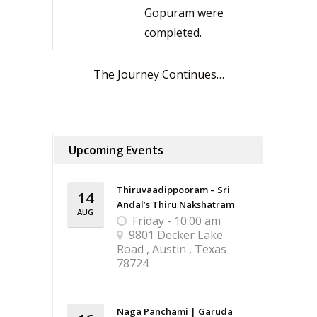
Gopuram were
completed.
The Journey Continues…
Upcoming Events
Thiruvaadippooram – Sri
14
Andal’s Thiru Nakshatram
AUG
Friday - 10:00 am
9801 Decker Lake
Road , Austin , Texas
78724
Naga Panchami | Garuda