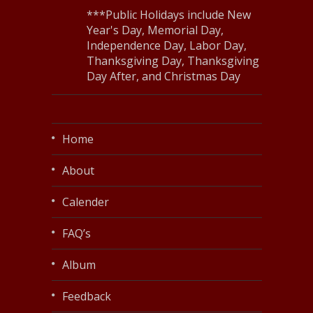
***Public Holidays include New
Year's Day, Memorial Day,
Independence Day, Labor Day,
Thanksgiving Day, Thanksgiving
Day After, and Christmas Day
Home
About
Calender
FAQ’s
Album
Feedback