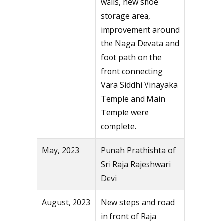
walls, new shoe
storage area,
improvement around
the Naga Devata and
foot path on the
front connecting
Vara Siddhi Vinayaka
Temple and Main
Temple were
complete.
May, 2023
Punah Prathishta of
Sri Raja Rajeshwari
Devi
August, 2023
New steps and road
in front of Raja