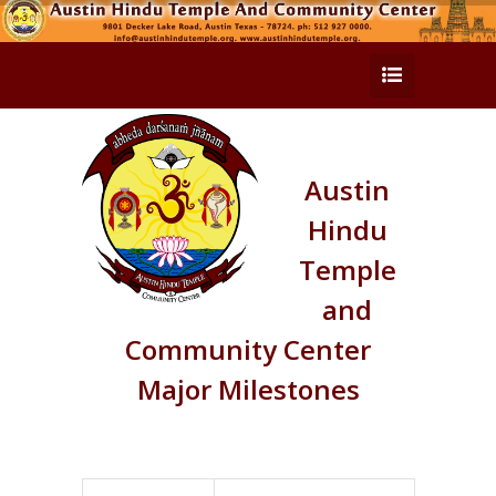
Austin
Hindu
Temple
and
Community Center
Major Milestones