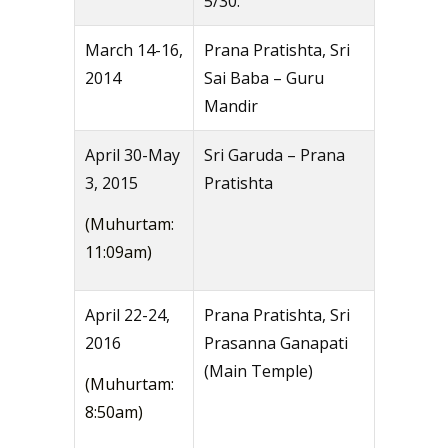
5/30.
March 14-16,
Prana Pratishta, Sri
2014
Sai Baba – Guru
Mandir
April 30-May
Sri Garuda – Prana
3, 2015
Pratishta
(Muhurtam:
11:09am)
April 22-24,
Prana Pratishta, Sri
2016
Prasanna Ganapati
(Main Temple)
(Muhurtam:
8:50am)