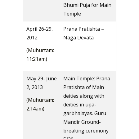
Bhumi Puja for Main
Temple
April 26-29,
Prana Pratishta –
2012
Naga Devata
(Muhurtam:
11:21am)
May 29- June
Main Temple: Prana
2, 2013
Pratishta of Main
deities along with
(Muhurtam:
deities in upa-
2:14am)
garbhalayas. Guru
Mandir Ground-
breaking ceremony