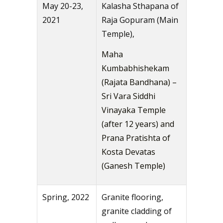
May 20-23,
Kalasha Sthapana of
2021
Raja Gopuram (Main
Temple),
Maha
Kumbabhishekam
(Rajata Bandhana) –
Sri Vara Siddhi
Vinayaka Temple
(after 12 years) and
Prana Pratishta of
Kosta Devatas
(Ganesh Temple)
Spring, 2022
Granite flooring,
granite cladding of