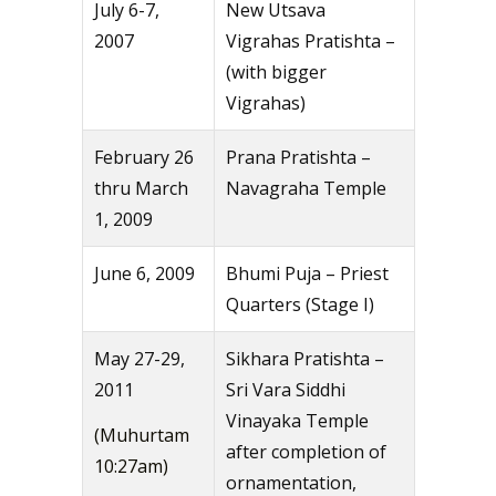
July 6-7,
New Utsava
2007
Vigrahas Pratishta –
(with bigger
Vigrahas)
February 26
Prana Pratishta –
thru March
Navagraha Temple
1, 2009
June 6, 2009
Bhumi Puja – Priest
Quarters (Stage I)
May 27-29,
Sikhara Pratishta –
2011
Sri Vara Siddhi
Vinayaka Temple
(Muhurtam
after completion of
10:27am)
ornamentation,