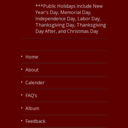
***Public Holidays include New
Year's Day, Memorial Day,
Independence Day, Labor Day,
Thanksgiving Day, Thanksgiving
Day After, and Christmas Day
Home
About
Calender
FAQ’s
Album
Feedback