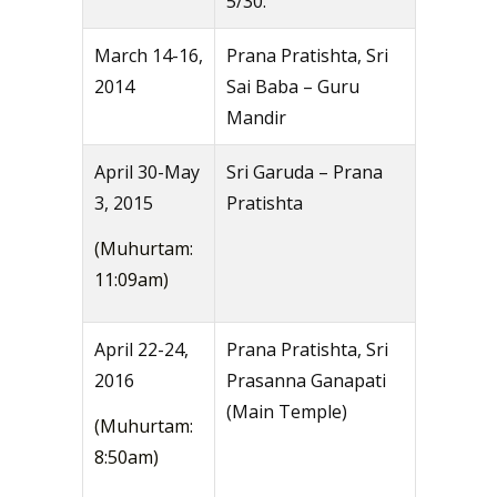
5/30.
March 14-16,
Prana Pratishta, Sri
2014
Sai Baba – Guru
Mandir
April 30-May
Sri Garuda – Prana
3, 2015
Pratishta
(Muhurtam:
11:09am)
April 22-24,
Prana Pratishta, Sri
2016
Prasanna Ganapati
(Main Temple)
(Muhurtam:
8:50am)