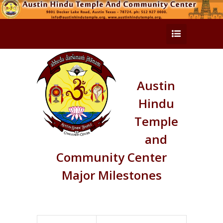
Austin
Hindu
Temple
and
Community Center
Major Milestones