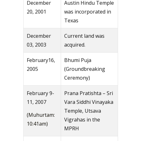
December
Austin Hindu Temple
20, 2001
was incorporated in
Texas
December
Current land was
03, 2003
acquired.
February16,
Bhumi Puja
2005
(Groundbreaking
Ceremony)
February 9-
Prana Pratishta – Sri
11, 2007
Vara Siddhi Vinayaka
Temple, Utsava
(Muhurtam:
Vigrahas in the
10:41am)
MPRH