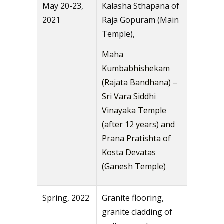
May 20-23,
Kalasha Sthapana of
2021
Raja Gopuram (Main
Temple),
Maha
Kumbabhishekam
(Rajata Bandhana) –
Sri Vara Siddhi
Vinayaka Temple
(after 12 years) and
Prana Pratishta of
Kosta Devatas
(Ganesh Temple)
Spring, 2022
Granite flooring,
granite cladding of