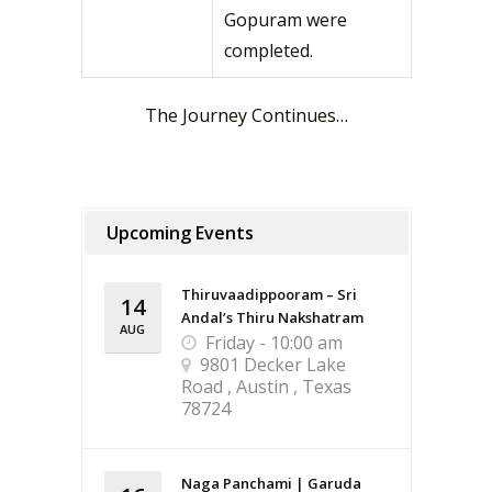
Gopuram were
completed.
The Journey Continues…
Upcoming Events
Thiruvaadippooram – Sri
14
Andal’s Thiru Nakshatram
AUG
Friday - 10:00 am
9801 Decker Lake
Road , Austin , Texas
78724
Naga Panchami | Garuda