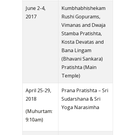
June 2-4,
Kumbhabhishekam
2017
Rushi Gopurams,
Vimanas and Dwaja
Stamba Pratishta,
Kosta Devatas and
Bana Lingam
(Bhavani Sankara)
Pratishta (Main
Temple)
April 25-29,
Prana Pratishta – Sri
2018
Sudarshana & Sri
Yoga Narasimha
(Muhurtam:
9:10am)