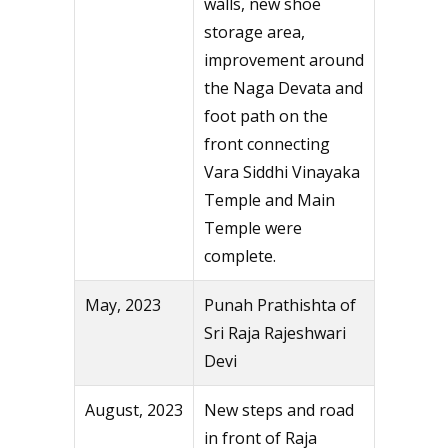
walls, new shoe
storage area,
improvement around
the Naga Devata and
foot path on the
front connecting
Vara Siddhi Vinayaka
Temple and Main
Temple were
complete.
May, 2023
Punah Prathishta of
Sri Raja Rajeshwari
Devi
August, 2023
New steps and road
in front of Raja