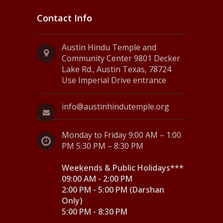
Contact Info
Austin Hindu Temple and
Community Center 9801 Decker
Lake Rd., Austin Texas, 78724
Use Imperial Drive entrance
info@austinhindutemple.org
Monday to Friday 9:00 AM – 1:00
PM 5:30 PM – 8:30 PM
Weekends & Public Holidays***
09:00 AM - 2:00 PM
2:00 PM - 5:00 PM (Darshan
Only)
5:00 PM - 8:30 PM