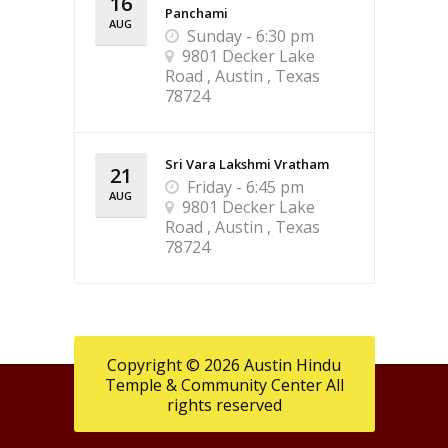
16
Panchami
AUG
Sunday - 6:30 pm
9801 Decker Lake
Road , Austin , Texas
78724
Sri Vara Lakshmi Vratham
21
Friday - 6:45 pm
AUG
9801 Decker Lake
Road , Austin , Texas
78724
Copyright © 2026 Austin Hindu
Temple & Community Center All
rights reserved