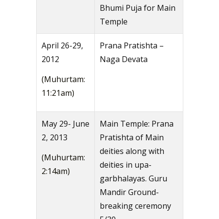
Bhumi Puja for Main
Temple
April 26-29,
Prana Pratishta –
2012
Naga Devata
(Muhurtam:
11:21am)
May 29- June
Main Temple: Prana
2, 2013
Pratishta of Main
deities along with
(Muhurtam:
deities in upa-
2:14am)
garbhalayas. Guru
Mandir Ground-
breaking ceremony