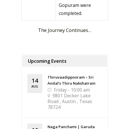
Gopuram were
completed.
The Journey Continues…
Upcoming Events
Thiruvaadippooram – Sri
14
Andal’s Thiru Nakshatram
AUG
Friday - 10:00 am
9801 Decker Lake
Road , Austin , Texas
78724
Naga Panchami | Garuda