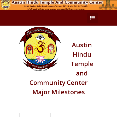
Austin
Hindu
Temple
and
Community Center
Major Milestones