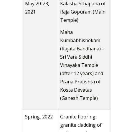
May 20-23,
Kalasha Sthapana of
2021
Raja Gopuram (Main
Temple),
Maha
Kumbabhishekam
(Rajata Bandhana) –
Sri Vara Siddhi
Vinayaka Temple
(after 12 years) and
Prana Pratishta of
Kosta Devatas
(Ganesh Temple)
Spring, 2022
Granite flooring,
granite cladding of