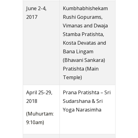
June 2-4,
Kumbhabhishekam
2017
Rushi Gopurams,
Vimanas and Dwaja
Stamba Pratishta,
Kosta Devatas and
Bana Lingam
(Bhavani Sankara)
Pratishta (Main
Temple)
April 25-29,
Prana Pratishta – Sri
2018
Sudarshana & Sri
Yoga Narasimha
(Muhurtam:
9:10am)