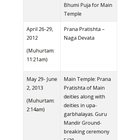
Bhumi Puja for Main
Temple
April 26-29,
Prana Pratishta –
2012
Naga Devata
(Muhurtam:
11:21am)
May 29- June
Main Temple: Prana
2, 2013
Pratishta of Main
deities along with
(Muhurtam:
deities in upa-
2:14am)
garbhalayas. Guru
Mandir Ground-
breaking ceremony