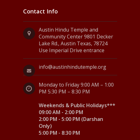
Contact Info
Austin Hindu Temple and
Community Center 9801 Decker
Lake Rd., Austin Texas, 78724
Use Imperial Drive entrance
info@austinhindutemple.org
Monday to Friday 9:00 AM – 1:00
PM 5:30 PM – 8:30 PM
Weekends & Public Holidays***
09:00 AM - 2:00 PM
2:00 PM - 5:00 PM (Darshan
Only)
5:00 PM - 8:30 PM