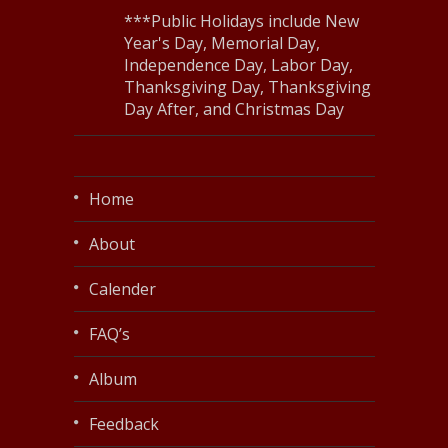
***Public Holidays include New
Year's Day, Memorial Day,
Independence Day, Labor Day,
Thanksgiving Day, Thanksgiving
Day After, and Christmas Day
Home
About
Calender
FAQ’s
Album
Feedback