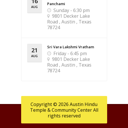
16
Panchami
AUG
Sunday - 6:30 pm
9801 Decker Lake
Road , Austin , Texas
78724
Sri Vara Lakshmi Vratham
21
Friday - 6:45 pm
AUG
9801 Decker Lake
Road , Austin , Texas
78724
Copyright © 2026 Austin Hindu
Temple & Community Center All
rights reserved