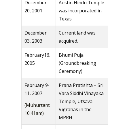
December
Austin Hindu Temple
20, 2001
was incorporated in
Texas
December
Current land was
03, 2003
acquired.
February16,
Bhumi Puja
2005
(Groundbreaking
Ceremony)
February 9-
Prana Pratishta – Sri
11, 2007
Vara Siddhi Vinayaka
Temple, Utsava
(Muhurtam:
Vigrahas in the
10:41am)
MPRH