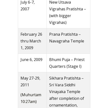
July 6-7,
New Utsava
2007
Vigrahas Pratishta –
(with bigger
Vigrahas)
February 26
Prana Pratishta –
thru March
Navagraha Temple
1, 2009
June 6, 2009
Bhumi Puja – Priest
Quarters (Stage I)
May 27-29,
Sikhara Pratishta –
2011
Sri Vara Siddhi
Vinayaka Temple
(Muhurtam
after completion of
10:27am)
ornamentation,