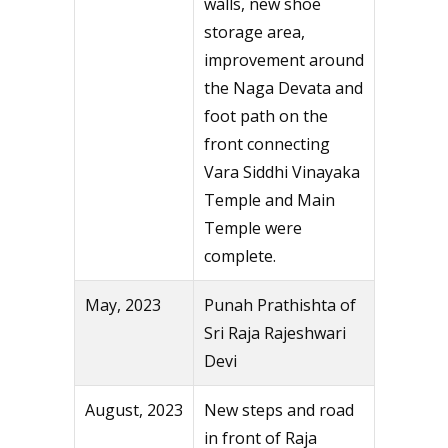
walls, new shoe
storage area,
improvement around
the Naga Devata and
foot path on the
front connecting
Vara Siddhi Vinayaka
Temple and Main
Temple were
complete.
May, 2023
Punah Prathishta of
Sri Raja Rajeshwari
Devi
August, 2023
New steps and road
in front of Raja