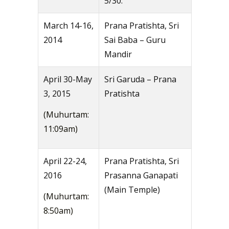
5/30.
March 14-16,
Prana Pratishta, Sri
2014
Sai Baba – Guru
Mandir
April 30-May
Sri Garuda – Prana
3, 2015
Pratishta
(Muhurtam:
11:09am)
April 22-24,
Prana Pratishta, Sri
2016
Prasanna Ganapati
(Main Temple)
(Muhurtam:
8:50am)