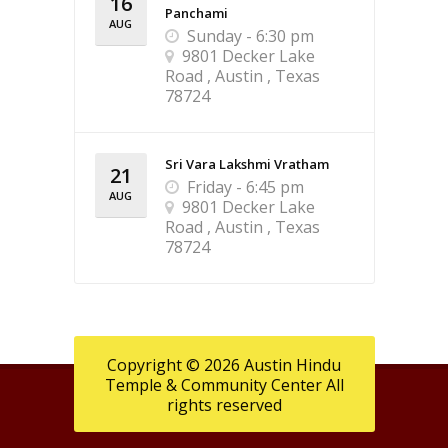
16
Panchami
AUG
Sunday - 6:30 pm
9801 Decker Lake
Road , Austin , Texas
78724
Sri Vara Lakshmi Vratham
21
Friday - 6:45 pm
AUG
9801 Decker Lake
Road , Austin , Texas
78724
Copyright © 2026 Austin Hindu
Temple & Community Center All
rights reserved