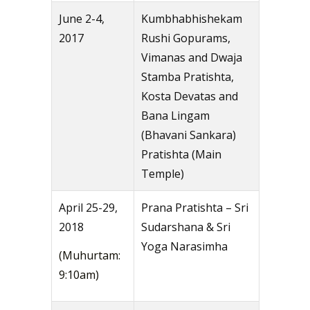
June 2-4,
Kumbhabhishekam
2017
Rushi Gopurams,
Vimanas and Dwaja
Stamba Pratishta,
Kosta Devatas and
Bana Lingam
(Bhavani Sankara)
Pratishta (Main
Temple)
April 25-29,
Prana Pratishta – Sri
2018
Sudarshana & Sri
Yoga Narasimha
(Muhurtam:
9:10am)