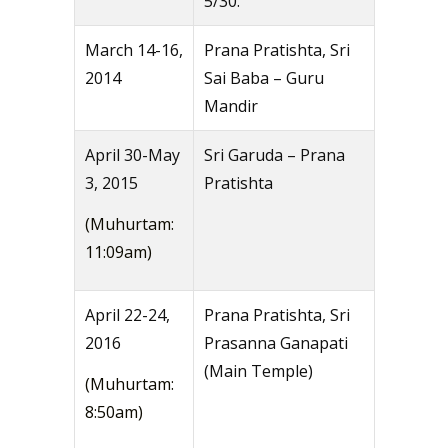
5/30.
March 14-16,
Prana Pratishta, Sri
2014
Sai Baba – Guru
Mandir
April 30-May
Sri Garuda – Prana
3, 2015
Pratishta
(Muhurtam:
11:09am)
April 22-24,
Prana Pratishta, Sri
2016
Prasanna Ganapati
(Main Temple)
(Muhurtam:
8:50am)