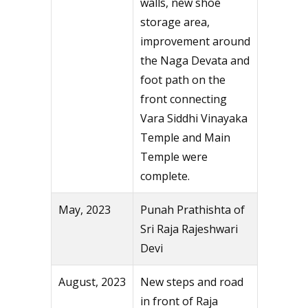
walls, new shoe
storage area,
improvement around
the Naga Devata and
foot path on the
front connecting
Vara Siddhi Vinayaka
Temple and Main
Temple were
complete.
May, 2023
Punah Prathishta of
Sri Raja Rajeshwari
Devi
August, 2023
New steps and road
in front of Raja