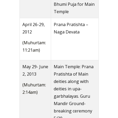
Bhumi Puja for Main
Temple
April 26-29,
Prana Pratishta –
2012
Naga Devata
(Muhurtam:
11:21am)
May 29- June
Main Temple: Prana
2, 2013
Pratishta of Main
deities along with
(Muhurtam:
deities in upa-
2:14am)
garbhalayas. Guru
Mandir Ground-
breaking ceremony