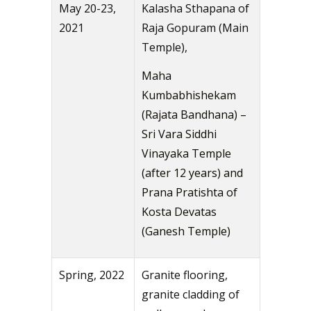
May 20-23,
Kalasha Sthapana of
2021
Raja Gopuram (Main
Temple),
Maha
Kumbabhishekam
(Rajata Bandhana) –
Sri Vara Siddhi
Vinayaka Temple
(after 12 years) and
Prana Pratishta of
Kosta Devatas
(Ganesh Temple)
Spring, 2022
Granite flooring,
granite cladding of