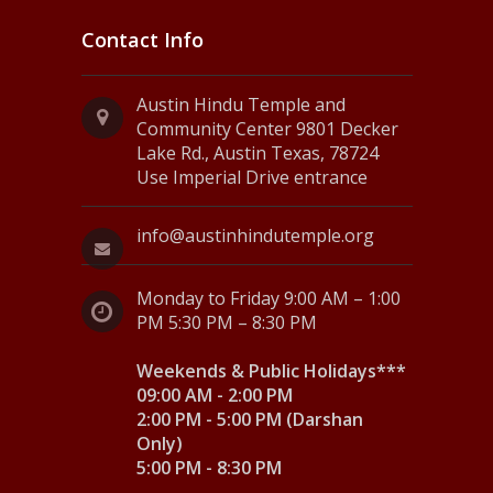
Contact Info
Austin Hindu Temple and
Community Center 9801 Decker
Lake Rd., Austin Texas, 78724
Use Imperial Drive entrance
info@austinhindutemple.org
Monday to Friday 9:00 AM – 1:00
PM 5:30 PM – 8:30 PM
Weekends & Public Holidays***
09:00 AM - 2:00 PM
2:00 PM - 5:00 PM (Darshan
Only)
5:00 PM - 8:30 PM