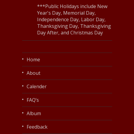
***Public Holidays include New
Year's Day, Memorial Day,
Independence Day, Labor Day,
Thanksgiving Day, Thanksgiving
Day After, and Christmas Day
Home
About
Calender
FAQ’s
Album
Feedback