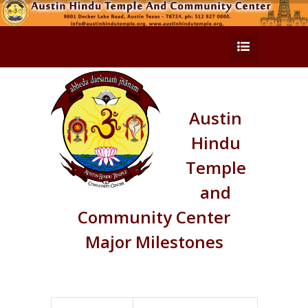
Austin
Hindu
Temple
and
Community Center
Major Milestones