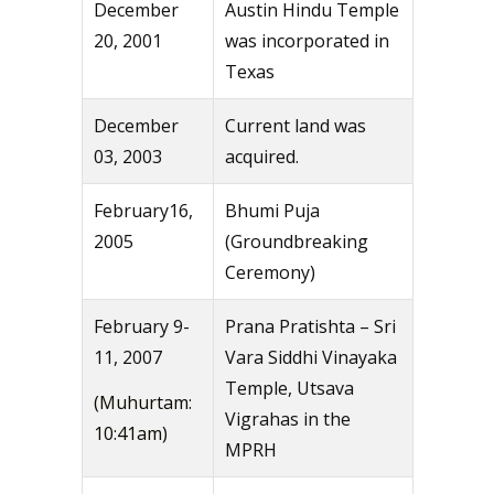
December
Austin Hindu Temple
20, 2001
was incorporated in
Texas
December
Current land was
03, 2003
acquired.
February16,
Bhumi Puja
2005
(Groundbreaking
Ceremony)
February 9-
Prana Pratishta – Sri
11, 2007
Vara Siddhi Vinayaka
Temple, Utsava
(Muhurtam:
Vigrahas in the
10:41am)
MPRH