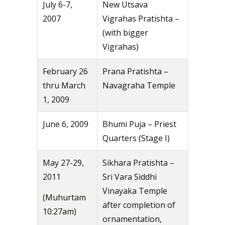
July 6-7,
New Utsava
2007
Vigrahas Pratishta –
(with bigger
Vigrahas)
February 26
Prana Pratishta –
thru March
Navagraha Temple
1, 2009
June 6, 2009
Bhumi Puja – Priest
Quarters (Stage I)
May 27-29,
Sikhara Pratishta –
2011
Sri Vara Siddhi
Vinayaka Temple
(Muhurtam
after completion of
10:27am)
ornamentation,