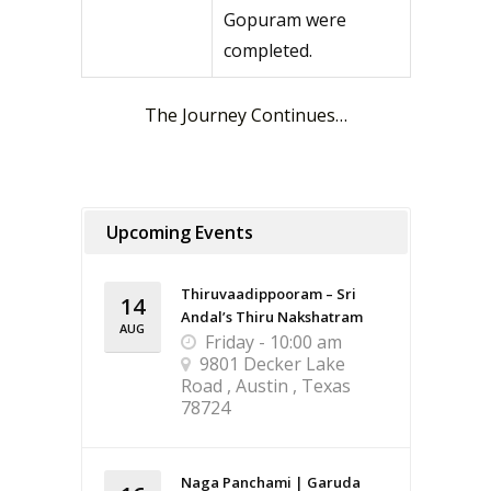
Gopuram were
completed.
The Journey Continues…
Upcoming Events
Thiruvaadippooram – Sri
14
Andal’s Thiru Nakshatram
AUG
Friday - 10:00 am
9801 Decker Lake
Road , Austin , Texas
78724
Naga Panchami | Garuda