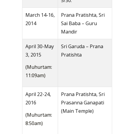
5/30.
March 14-16,
Prana Pratishta, Sri
2014
Sai Baba – Guru
Mandir
April 30-May
Sri Garuda – Prana
3, 2015
Pratishta
(Muhurtam:
11:09am)
April 22-24,
Prana Pratishta, Sri
2016
Prasanna Ganapati
(Main Temple)
(Muhurtam:
8:50am)