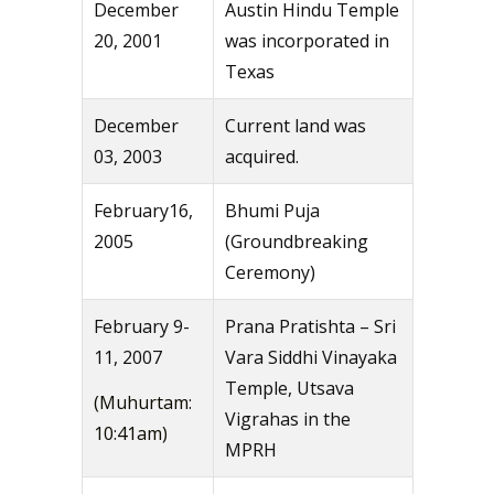
December
Austin Hindu Temple
20, 2001
was incorporated in
Texas
December
Current land was
03, 2003
acquired.
February16,
Bhumi Puja
2005
(Groundbreaking
Ceremony)
February 9-
Prana Pratishta – Sri
11, 2007
Vara Siddhi Vinayaka
Temple, Utsava
(Muhurtam:
Vigrahas in the
10:41am)
MPRH