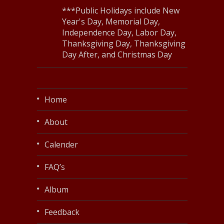
***Public Holidays include New
Year's Day, Memorial Day,
Independence Day, Labor Day,
Thanksgiving Day, Thanksgiving
Day After, and Christmas Day
Home
About
Calender
FAQ’s
Album
Feedback