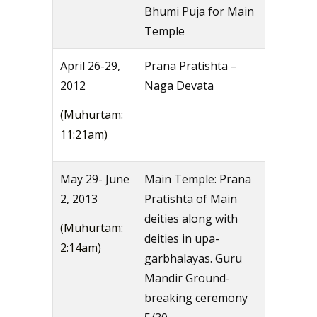
Bhumi Puja for Main
Temple
April 26-29,
Prana Pratishta –
2012
Naga Devata
(Muhurtam:
11:21am)
May 29- June
Main Temple: Prana
2, 2013
Pratishta of Main
deities along with
(Muhurtam:
deities in upa-
2:14am)
garbhalayas. Guru
Mandir Ground-
breaking ceremony