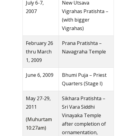
July 6-7,
New Utsava
2007
Vigrahas Pratishta –
(with bigger
Vigrahas)
February 26
Prana Pratishta –
thru March
Navagraha Temple
1, 2009
June 6, 2009
Bhumi Puja – Priest
Quarters (Stage I)
May 27-29,
Sikhara Pratishta –
2011
Sri Vara Siddhi
Vinayaka Temple
(Muhurtam
after completion of
10:27am)
ornamentation,