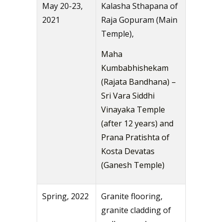
May 20-23,
Kalasha Sthapana of
2021
Raja Gopuram (Main
Temple),
Maha
Kumbabhishekam
(Rajata Bandhana) –
Sri Vara Siddhi
Vinayaka Temple
(after 12 years) and
Prana Pratishta of
Kosta Devatas
(Ganesh Temple)
Spring, 2022
Granite flooring,
granite cladding of