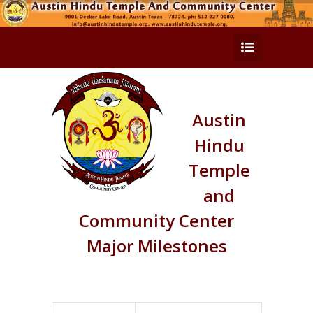
Austin
Hindu
Temple
and
Community Center
Major Milestones