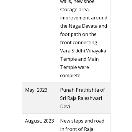
walls, new shoe
storage area,
improvement around
the Naga Devata and
foot path on the
front connecting
Vara Siddhi Vinayaka
Temple and Main
Temple were
complete.
May, 2023
Punah Prathishta of
Sri Raja Rajeshwari
Devi
August, 2023
New steps and road
in front of Raja