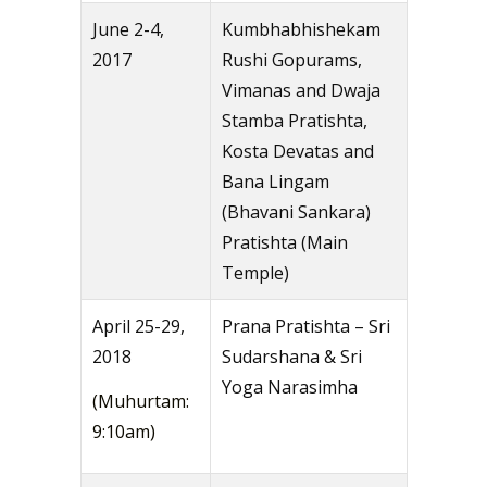
June 2-4,
Kumbhabhishekam
2017
Rushi Gopurams,
Vimanas and Dwaja
Stamba Pratishta,
Kosta Devatas and
Bana Lingam
(Bhavani Sankara)
Pratishta (Main
Temple)
April 25-29,
Prana Pratishta – Sri
2018
Sudarshana & Sri
Yoga Narasimha
(Muhurtam:
9:10am)