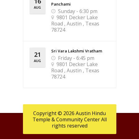
16
Panchami
AUG
Sunday - 6:30 pm
9801 Decker Lake
Road , Austin , Texas
78724
Sri Vara Lakshmi Vratham
21
Friday - 6:45 pm
AUG
9801 Decker Lake
Road , Austin , Texas
78724
Copyright © 2026 Austin Hindu
Temple & Community Center All
rights reserved