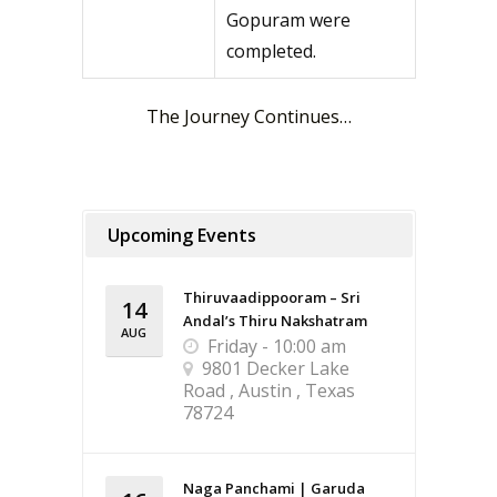
Gopuram were
completed.
The Journey Continues…
Upcoming Events
Thiruvaadippooram – Sri
14
Andal’s Thiru Nakshatram
AUG
Friday - 10:00 am
9801 Decker Lake
Road , Austin , Texas
78724
Naga Panchami | Garuda