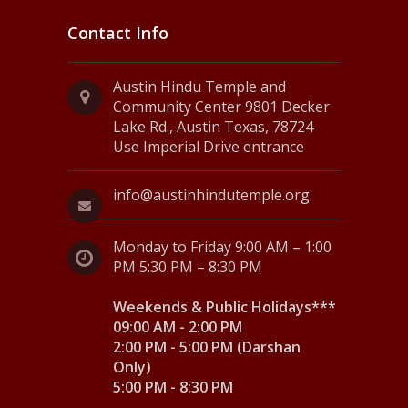
Contact Info
Austin Hindu Temple and
Community Center 9801 Decker
Lake Rd., Austin Texas, 78724
Use Imperial Drive entrance
info@austinhindutemple.org
Monday to Friday 9:00 AM – 1:00
PM 5:30 PM – 8:30 PM
Weekends & Public Holidays***
09:00 AM - 2:00 PM
2:00 PM - 5:00 PM (Darshan
Only)
5:00 PM - 8:30 PM