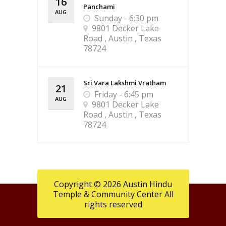
16
Panchami
AUG
Sunday - 6:30 pm
9801 Decker Lake
Road , Austin , Texas
78724
Sri Vara Lakshmi Vratham
21
Friday - 6:45 pm
AUG
9801 Decker Lake
Road , Austin , Texas
78724
Copyright © 2026 Austin Hindu
Temple & Community Center All
rights reserved