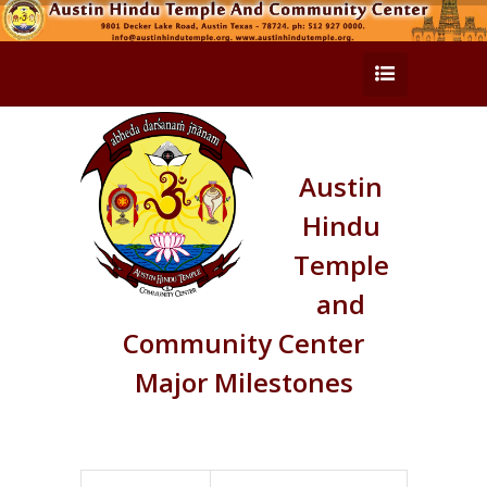
Austin
Hindu
Temple
and
Community Center
Major Milestones