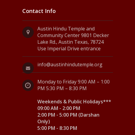
Contact Info
Austin Hindu Temple and
Community Center 9801 Decker
Lake Rd., Austin Texas, 78724
Use Imperial Drive entrance
info@austinhindutemple.org
Monday to Friday 9:00 AM – 1:00
PM 5:30 PM – 8:30 PM
Weekends & Public Holidays***
09:00 AM - 2:00 PM
2:00 PM - 5:00 PM (Darshan
Only)
5:00 PM - 8:30 PM