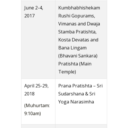
June 2-4,
Kumbhabhishekam
2017
Rushi Gopurams,
Vimanas and Dwaja
Stamba Pratishta,
Kosta Devatas and
Bana Lingam
(Bhavani Sankara)
Pratishta (Main
Temple)
April 25-29,
Prana Pratishta – Sri
2018
Sudarshana & Sri
Yoga Narasimha
(Muhurtam:
9:10am)