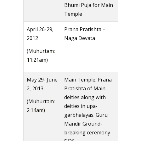
Bhumi Puja for Main
Temple
April 26-29,
Prana Pratishta –
2012
Naga Devata
(Muhurtam:
11:21am)
May 29- June
Main Temple: Prana
2, 2013
Pratishta of Main
deities along with
(Muhurtam:
deities in upa-
2:14am)
garbhalayas. Guru
Mandir Ground-
breaking ceremony