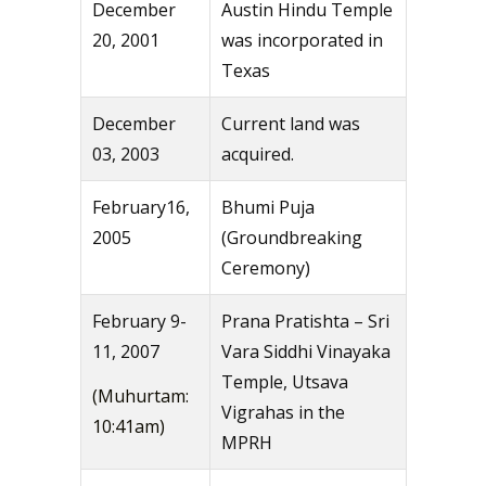
December
Austin Hindu Temple
20, 2001
was incorporated in
Texas
December
Current land was
03, 2003
acquired.
February16,
Bhumi Puja
2005
(Groundbreaking
Ceremony)
February 9-
Prana Pratishta – Sri
11, 2007
Vara Siddhi Vinayaka
Temple, Utsava
(Muhurtam:
Vigrahas in the
10:41am)
MPRH