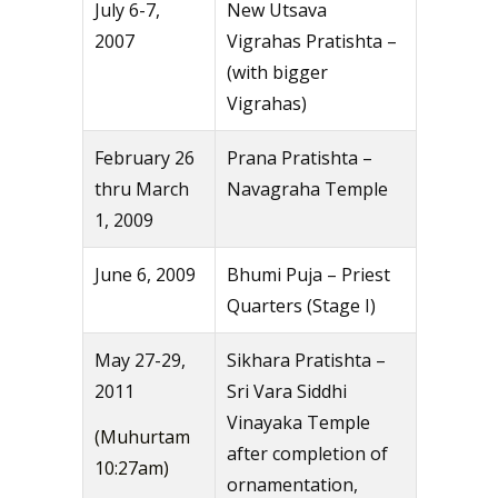
July 6-7,
New Utsava
2007
Vigrahas Pratishta –
(with bigger
Vigrahas)
February 26
Prana Pratishta –
thru March
Navagraha Temple
1, 2009
June 6, 2009
Bhumi Puja – Priest
Quarters (Stage I)
May 27-29,
Sikhara Pratishta –
2011
Sri Vara Siddhi
Vinayaka Temple
(Muhurtam
after completion of
10:27am)
ornamentation,