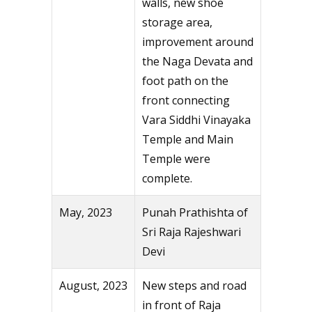
walls, new shoe
storage area,
improvement around
the Naga Devata and
foot path on the
front connecting
Vara Siddhi Vinayaka
Temple and Main
Temple were
complete.
May, 2023
Punah Prathishta of
Sri Raja Rajeshwari
Devi
August, 2023
New steps and road
in front of Raja