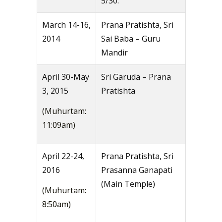
5/30.
March 14-16,
Prana Pratishta, Sri
2014
Sai Baba – Guru
Mandir
April 30-May
Sri Garuda – Prana
3, 2015
Pratishta
(Muhurtam:
11:09am)
April 22-24,
Prana Pratishta, Sri
2016
Prasanna Ganapati
(Main Temple)
(Muhurtam:
8:50am)