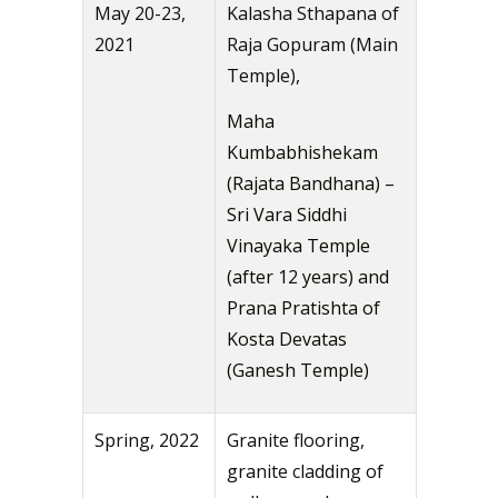
May 20-23,
Kalasha Sthapana of
2021
Raja Gopuram (Main
Temple),
Maha
Kumbabhishekam
(Rajata Bandhana) –
Sri Vara Siddhi
Vinayaka Temple
(after 12 years) and
Prana Pratishta of
Kosta Devatas
(Ganesh Temple)
Spring, 2022
Granite flooring,
granite cladding of