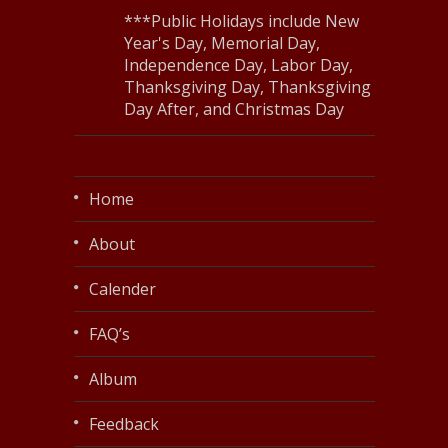
***Public Holidays include New
Year's Day, Memorial Day,
Independence Day, Labor Day,
Thanksgiving Day, Thanksgiving
Day After, and Christmas Day
Home
About
Calender
FAQ’s
Album
Feedback