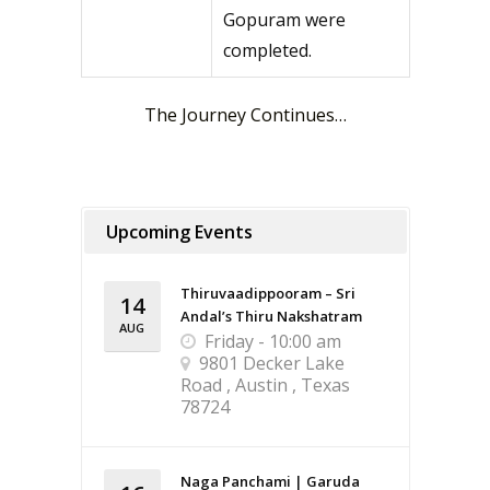
Gopuram were
completed.
The Journey Continues…
Upcoming Events
Thiruvaadippooram – Sri
14
Andal’s Thiru Nakshatram
AUG
Friday - 10:00 am
9801 Decker Lake
Road , Austin , Texas
78724
Naga Panchami | Garuda