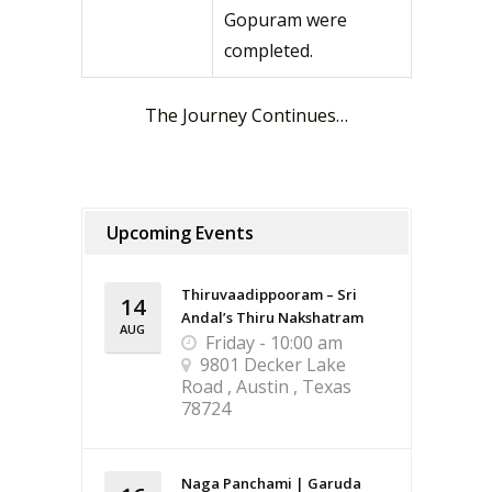
Gopuram were
completed.
The Journey Continues…
Upcoming Events
Thiruvaadippooram – Sri
14
Andal’s Thiru Nakshatram
AUG
Friday - 10:00 am
9801 Decker Lake
Road , Austin , Texas
78724
Naga Panchami | Garuda