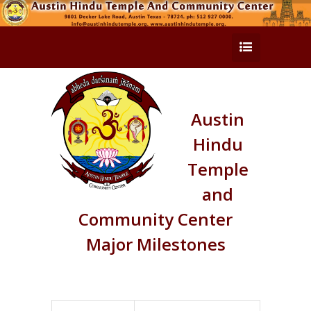
Austin
Hindu
Temple
and
Community Center
Major Milestones