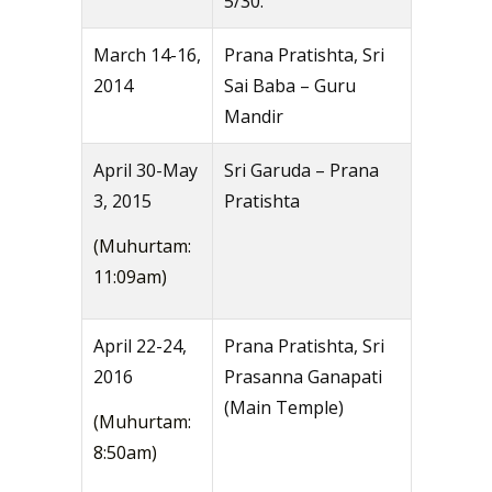
5/30.
March 14-16,
Prana Pratishta, Sri
2014
Sai Baba – Guru
Mandir
April 30-May
Sri Garuda – Prana
3, 2015
Pratishta
(Muhurtam:
11:09am)
April 22-24,
Prana Pratishta, Sri
2016
Prasanna Ganapati
(Main Temple)
(Muhurtam:
8:50am)