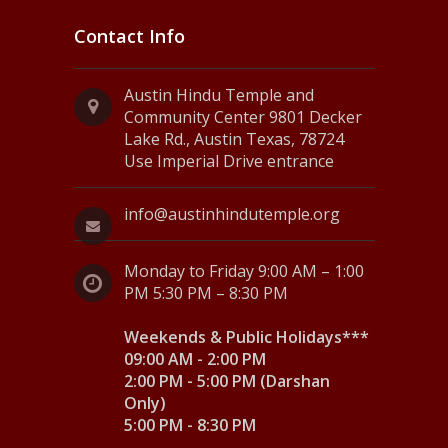
Contact Info
Austin Hindu Temple and
Community Center 9801 Decker
Lake Rd., Austin Texas, 78724
Use Imperial Drive entrance
info@austinhindutemple.org
Monday to Friday 9:00 AM – 1:00
PM 5:30 PM – 8:30 PM
Weekends & Public Holidays***
09:00 AM - 2:00 PM
2:00 PM - 5:00 PM (Darshan
Only)
5:00 PM - 8:30 PM