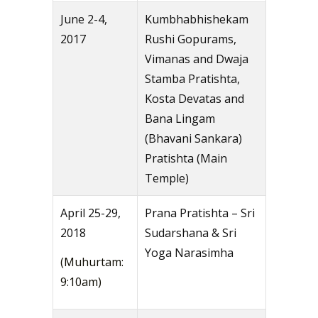
June 2-4,
Kumbhabhishekam
2017
Rushi Gopurams,
Vimanas and Dwaja
Stamba Pratishta,
Kosta Devatas and
Bana Lingam
(Bhavani Sankara)
Pratishta (Main
Temple)
April 25-29,
Prana Pratishta – Sri
2018
Sudarshana & Sri
Yoga Narasimha
(Muhurtam:
9:10am)