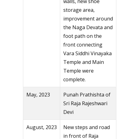
walls, new shoe
storage area,
improvement around
the Naga Devata and
foot path on the
front connecting
Vara Siddhi Vinayaka
Temple and Main
Temple were
complete.
May, 2023
Punah Prathishta of
Sri Raja Rajeshwari
Devi
August, 2023
New steps and road
in front of Raja