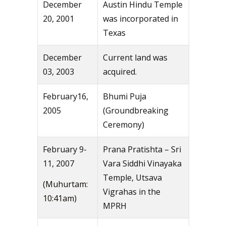
December
Austin Hindu Temple
20, 2001
was incorporated in
Texas
December
Current land was
03, 2003
acquired.
February16,
Bhumi Puja
2005
(Groundbreaking
Ceremony)
February 9-
Prana Pratishta – Sri
11, 2007
Vara Siddhi Vinayaka
Temple, Utsava
(Muhurtam:
Vigrahas in the
10:41am)
MPRH