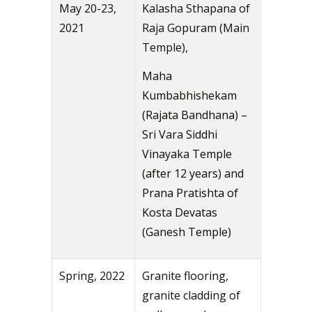
May 20-23,
Kalasha Sthapana of
2021
Raja Gopuram (Main
Temple),
Maha
Kumbabhishekam
(Rajata Bandhana) –
Sri Vara Siddhi
Vinayaka Temple
(after 12 years) and
Prana Pratishta of
Kosta Devatas
(Ganesh Temple)
Spring, 2022
Granite flooring,
granite cladding of