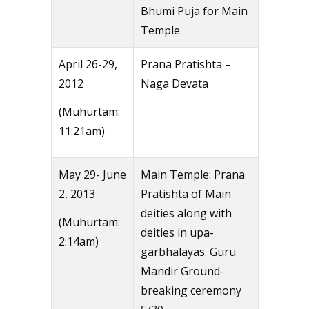
Bhumi Puja for Main
Temple
April 26-29,
Prana Pratishta –
2012
Naga Devata
(Muhurtam:
11:21am)
May 29- June
Main Temple: Prana
2, 2013
Pratishta of Main
deities along with
(Muhurtam:
deities in upa-
2:14am)
garbhalayas. Guru
Mandir Ground-
breaking ceremony