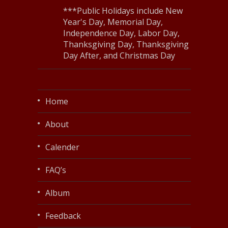
***Public Holidays include New
Year's Day, Memorial Day,
Independence Day, Labor Day,
Thanksgiving Day, Thanksgiving
Day After, and Christmas Day
Home
About
Calender
FAQ’s
Album
Feedback