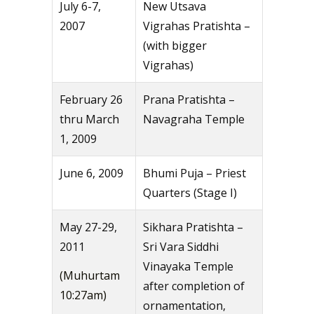
July 6-7,
New Utsava
2007
Vigrahas Pratishta –
(with bigger
Vigrahas)
February 26
Prana Pratishta –
thru March
Navagraha Temple
1, 2009
June 6, 2009
Bhumi Puja – Priest
Quarters (Stage I)
May 27-29,
Sikhara Pratishta –
2011
Sri Vara Siddhi
Vinayaka Temple
(Muhurtam
after completion of
10:27am)
ornamentation,