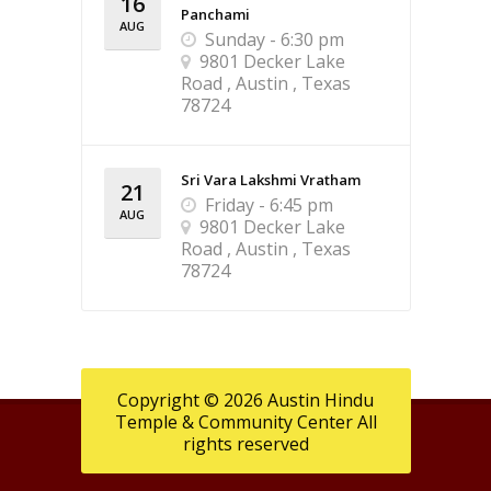
16
Panchami
AUG
Sunday - 6:30 pm
9801 Decker Lake
Road , Austin , Texas
78724
Sri Vara Lakshmi Vratham
21
Friday - 6:45 pm
AUG
9801 Decker Lake
Road , Austin , Texas
78724
Copyright © 2026 Austin Hindu
Temple & Community Center All
rights reserved