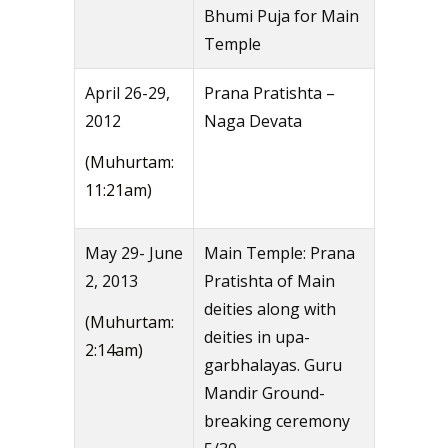
Bhumi Puja for Main
Temple
April 26-29,
Prana Pratishta –
2012
Naga Devata
(Muhurtam:
11:21am)
May 29- June
Main Temple: Prana
2, 2013
Pratishta of Main
deities along with
(Muhurtam:
deities in upa-
2:14am)
garbhalayas. Guru
Mandir Ground-
breaking ceremony