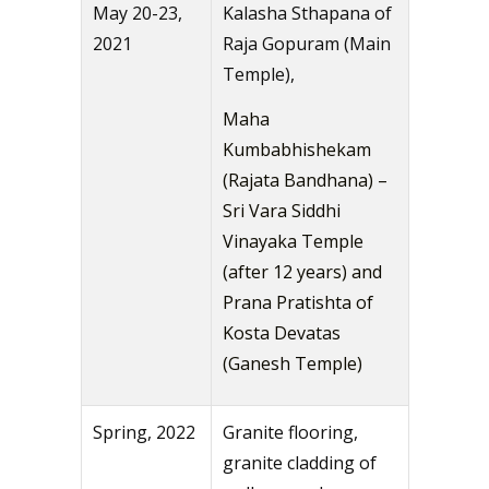
May 20-23,
Kalasha Sthapana of
2021
Raja Gopuram (Main
Temple),
Maha
Kumbabhishekam
(Rajata Bandhana) –
Sri Vara Siddhi
Vinayaka Temple
(after 12 years) and
Prana Pratishta of
Kosta Devatas
(Ganesh Temple)
Spring, 2022
Granite flooring,
granite cladding of