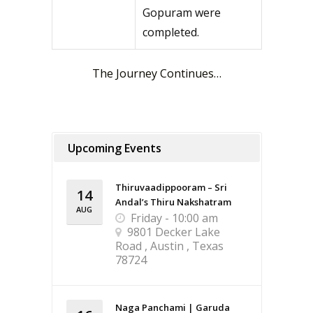
Gopuram were
completed.
The Journey Continues…
Upcoming Events
Thiruvaadippooram – Sri
14
Andal’s Thiru Nakshatram
AUG
Friday - 10:00 am
9801 Decker Lake
Road , Austin , Texas
78724
Naga Panchami | Garuda