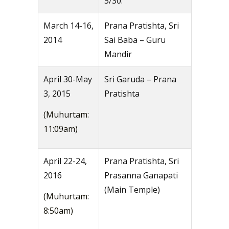
5/30.
March 14-16,
Prana Pratishta, Sri
2014
Sai Baba – Guru
Mandir
April 30-May
Sri Garuda – Prana
3, 2015
Pratishta
(Muhurtam:
11:09am)
April 22-24,
Prana Pratishta, Sri
2016
Prasanna Ganapati
(Main Temple)
(Muhurtam:
8:50am)