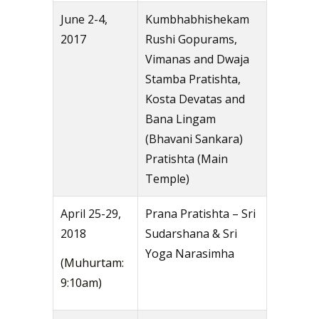
June 2-4,
Kumbhabhishekam
2017
Rushi Gopurams,
Vimanas and Dwaja
Stamba Pratishta,
Kosta Devatas and
Bana Lingam
(Bhavani Sankara)
Pratishta (Main
Temple)
April 25-29,
Prana Pratishta – Sri
2018
Sudarshana & Sri
Yoga Narasimha
(Muhurtam:
9:10am)