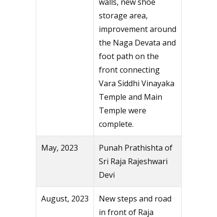
walls, new shoe
storage area,
improvement around
the Naga Devata and
foot path on the
front connecting
Vara Siddhi Vinayaka
Temple and Main
Temple were
complete.
May, 2023
Punah Prathishta of
Sri Raja Rajeshwari
Devi
August, 2023
New steps and road
in front of Raja