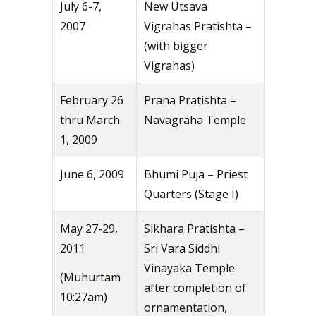
July 6-7,
New Utsava
2007
Vigrahas Pratishta –
(with bigger
Vigrahas)
February 26
Prana Pratishta –
thru March
Navagraha Temple
1, 2009
June 6, 2009
Bhumi Puja – Priest
Quarters (Stage I)
May 27-29,
Sikhara Pratishta –
2011
Sri Vara Siddhi
Vinayaka Temple
(Muhurtam
after completion of
10:27am)
ornamentation,