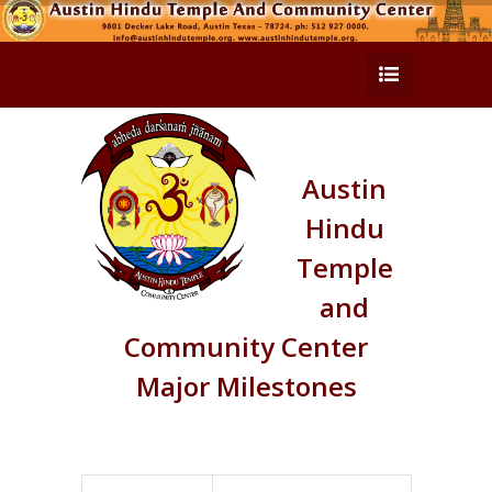
Austin
Hindu
Temple
and
Community Center
Major Milestones