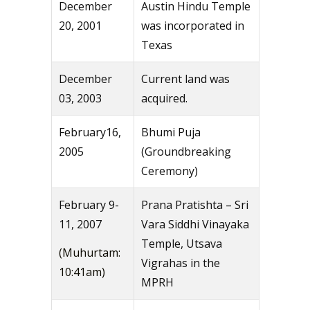
December
Austin Hindu Temple
20, 2001
was incorporated in
Texas
December
Current land was
03, 2003
acquired.
February16,
Bhumi Puja
2005
(Groundbreaking
Ceremony)
February 9-
Prana Pratishta – Sri
11, 2007
Vara Siddhi Vinayaka
Temple, Utsava
(Muhurtam:
Vigrahas in the
10:41am)
MPRH