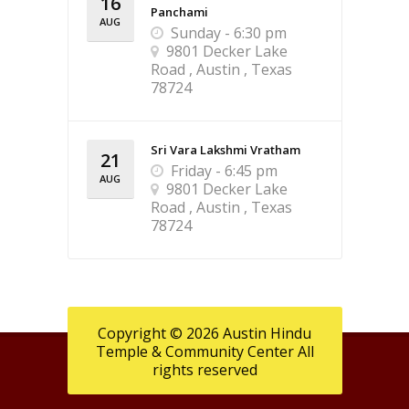
16
Panchami
AUG
Sunday - 6:30 pm
9801 Decker Lake
Road , Austin , Texas
78724
Sri Vara Lakshmi Vratham
21
Friday - 6:45 pm
AUG
9801 Decker Lake
Road , Austin , Texas
78724
Copyright © 2026 Austin Hindu
Temple & Community Center All
rights reserved