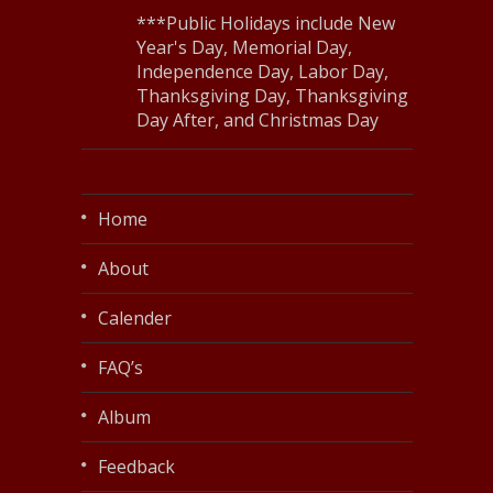
***Public Holidays include New
Year's Day, Memorial Day,
Independence Day, Labor Day,
Thanksgiving Day, Thanksgiving
Day After, and Christmas Day
Home
About
Calender
FAQ’s
Album
Feedback