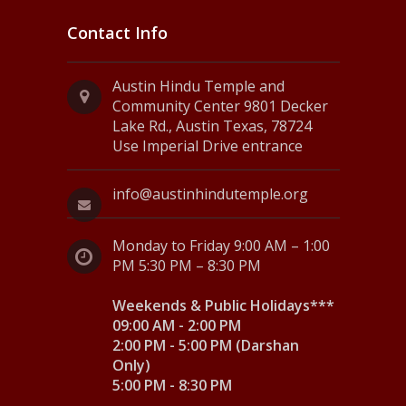
Contact Info
Austin Hindu Temple and
Community Center 9801 Decker
Lake Rd., Austin Texas, 78724
Use Imperial Drive entrance
info@austinhindutemple.org
Monday to Friday 9:00 AM – 1:00
PM 5:30 PM – 8:30 PM
Weekends & Public Holidays***
09:00 AM - 2:00 PM
2:00 PM - 5:00 PM (Darshan
Only)
5:00 PM - 8:30 PM