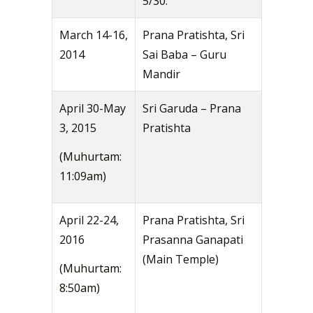
5/30.
March 14-16,
Prana Pratishta, Sri
2014
Sai Baba – Guru
Mandir
April 30-May
Sri Garuda – Prana
3, 2015
Pratishta
(Muhurtam:
11:09am)
April 22-24,
Prana Pratishta, Sri
2016
Prasanna Ganapati
(Main Temple)
(Muhurtam:
8:50am)