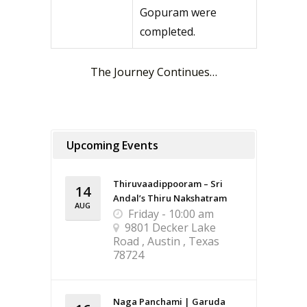
Gopuram were
completed.
The Journey Continues…
Upcoming Events
Thiruvaadippooram – Sri
14
Andal’s Thiru Nakshatram
AUG
Friday - 10:00 am
9801 Decker Lake
Road , Austin , Texas
78724
Naga Panchami | Garuda