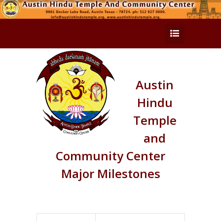
Austin
Hindu
Temple
and
Community Center
Major Milestones