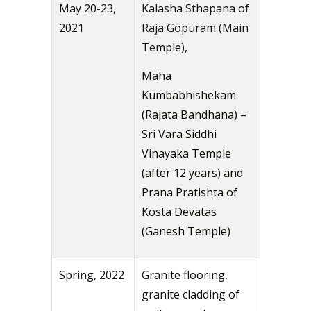
May 20-23,
Kalasha Sthapana of
2021
Raja Gopuram (Main
Temple),
Maha
Kumbabhishekam
(Rajata Bandhana) –
Sri Vara Siddhi
Vinayaka Temple
(after 12 years) and
Prana Pratishta of
Kosta Devatas
(Ganesh Temple)
Spring, 2022
Granite flooring,
granite cladding of