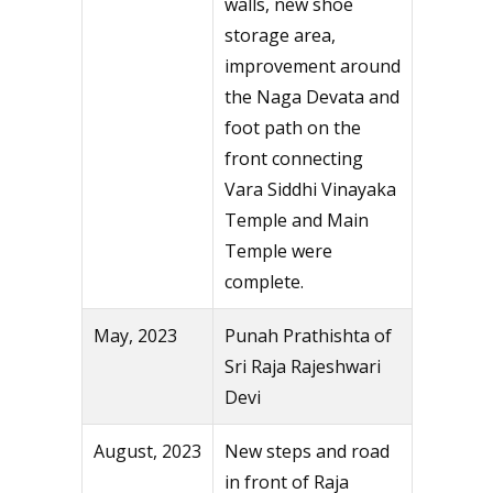
walls, new shoe
storage area,
improvement around
the Naga Devata and
foot path on the
front connecting
Vara Siddhi Vinayaka
Temple and Main
Temple were
complete.
May, 2023
Punah Prathishta of
Sri Raja Rajeshwari
Devi
August, 2023
New steps and road
in front of Raja