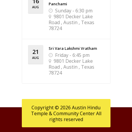
16
Panchami
AUG
Sunday - 6:30 pm
9801 Decker Lake
Road , Austin , Texas
78724
Sri Vara Lakshmi Vratham
21
Friday - 6:45 pm
AUG
9801 Decker Lake
Road , Austin , Texas
78724
Copyright © 2026 Austin Hindu
Temple & Community Center All
rights reserved