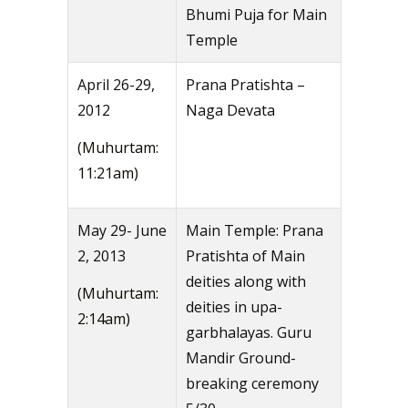
Bhumi Puja for Main
Temple
April 26-29,
Prana Pratishta –
2012
Naga Devata
(Muhurtam:
11:21am)
May 29- June
Main Temple: Prana
2, 2013
Pratishta of Main
deities along with
(Muhurtam:
deities in upa-
2:14am)
garbhalayas. Guru
Mandir Ground-
breaking ceremony