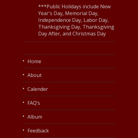
***Public Holidays include New
Year's Day, Memorial Day,
Independence Day, Labor Day,
Thanksgiving Day, Thanksgiving
Day After, and Christmas Day
Home
About
Calender
FAQ’s
Album
Feedback