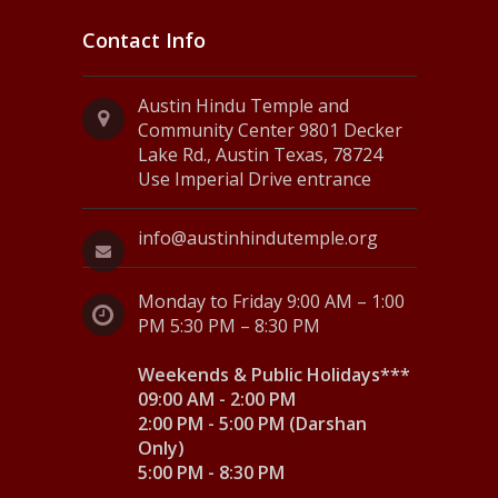
Contact Info
Austin Hindu Temple and
Community Center 9801 Decker
Lake Rd., Austin Texas, 78724
Use Imperial Drive entrance
info@austinhindutemple.org
Monday to Friday 9:00 AM – 1:00
PM 5:30 PM – 8:30 PM
Weekends & Public Holidays***
09:00 AM - 2:00 PM
2:00 PM - 5:00 PM (Darshan
Only)
5:00 PM - 8:30 PM