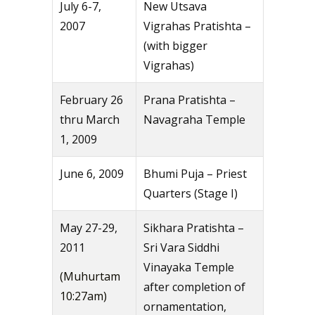
July 6-7,
New Utsava
2007
Vigrahas Pratishta –
(with bigger
Vigrahas)
February 26
Prana Pratishta –
thru March
Navagraha Temple
1, 2009
June 6, 2009
Bhumi Puja – Priest
Quarters (Stage I)
May 27-29,
Sikhara Pratishta –
2011
Sri Vara Siddhi
Vinayaka Temple
(Muhurtam
after completion of
10:27am)
ornamentation,