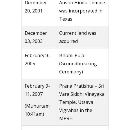
December
Austin Hindu Temple
20, 2001
was incorporated in
Texas
December
Current land was
03, 2003
acquired.
February16,
Bhumi Puja
2005
(Groundbreaking
Ceremony)
February 9-
Prana Pratishta – Sri
11, 2007
Vara Siddhi Vinayaka
Temple, Utsava
(Muhurtam:
Vigrahas in the
10:41am)
MPRH