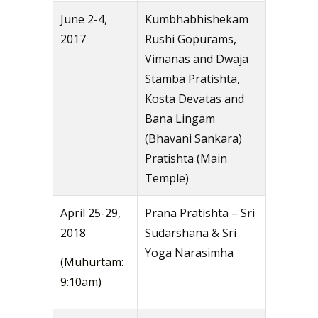
June 2-4,
Kumbhabhishekam
2017
Rushi Gopurams,
Vimanas and Dwaja
Stamba Pratishta,
Kosta Devatas and
Bana Lingam
(Bhavani Sankara)
Pratishta (Main
Temple)
April 25-29,
Prana Pratishta – Sri
2018
Sudarshana & Sri
Yoga Narasimha
(Muhurtam:
9:10am)