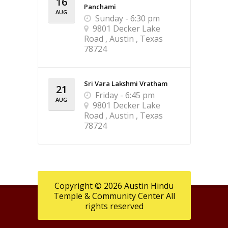
16
Panchami
AUG
Sunday - 6:30 pm
9801 Decker Lake
Road , Austin , Texas
78724
Sri Vara Lakshmi Vratham
21
Friday - 6:45 pm
AUG
9801 Decker Lake
Road , Austin , Texas
78724
Copyright © 2026 Austin Hindu
Temple & Community Center All
rights reserved