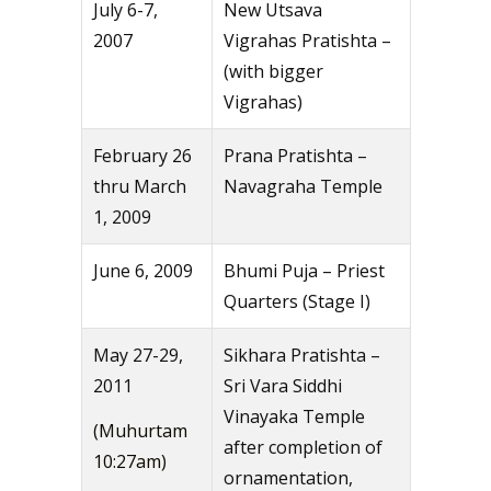
July 6-7,
New Utsava
2007
Vigrahas Pratishta –
(with bigger
Vigrahas)
February 26
Prana Pratishta –
thru March
Navagraha Temple
1, 2009
June 6, 2009
Bhumi Puja – Priest
Quarters (Stage I)
May 27-29,
Sikhara Pratishta –
2011
Sri Vara Siddhi
Vinayaka Temple
(Muhurtam
after completion of
10:27am)
ornamentation,