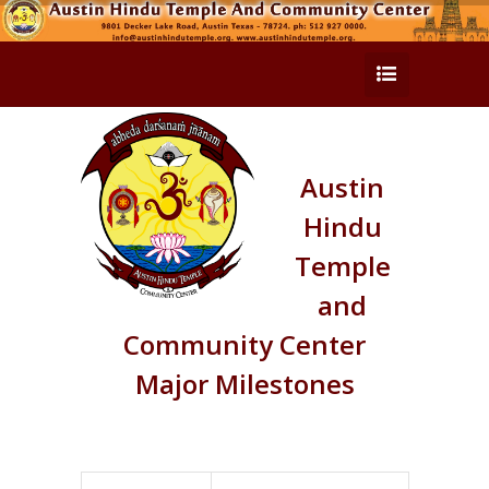
Austin
Hindu
Temple
and
Community Center
Major Milestones