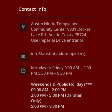
Contact Info
Austin Hindu Temple and
Community Center 9801 Decker
Lake Rd., Austin Texas, 78724
Use Imperial Drive entrance
info@austinhindutemple.org
Monday to Friday 9:00 AM – 1:00
PM 5:30 PM – 8:30 PM
Weekends & Public Holidays***
09:00 AM - 2:00 PM
2:00 PM - 5:00 PM (Darshan
Only)
5:00 PM - 8:30 PM