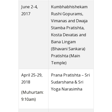
June 2-4,
Kumbhabhishekam
2017
Rushi Gopurams,
Vimanas and Dwaja
Stamba Pratishta,
Kosta Devatas and
Bana Lingam
(Bhavani Sankara)
Pratishta (Main
Temple)
April 25-29,
Prana Pratishta – Sri
2018
Sudarshana & Sri
Yoga Narasimha
(Muhurtam:
9:10am)