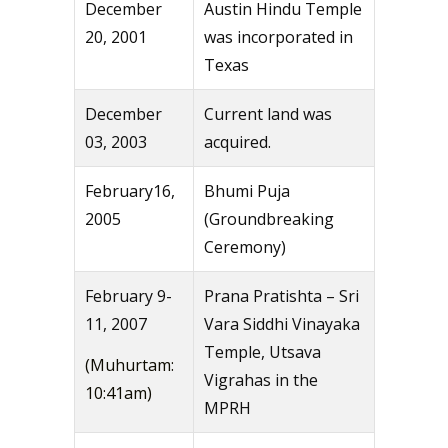
December
Austin Hindu Temple
20, 2001
was incorporated in
Texas
December
Current land was
03, 2003
acquired.
February16,
Bhumi Puja
2005
(Groundbreaking
Ceremony)
February 9-
Prana Pratishta – Sri
11, 2007
Vara Siddhi Vinayaka
Temple, Utsava
(Muhurtam:
Vigrahas in the
10:41am)
MPRH