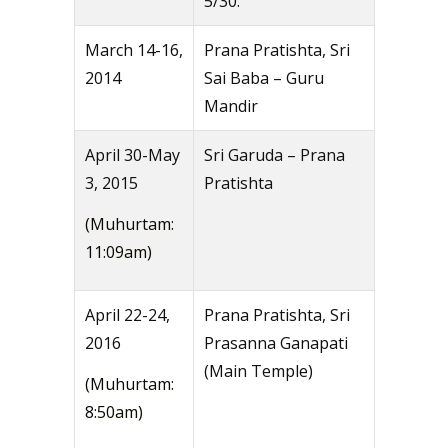
5/30.
March 14-16,
Prana Pratishta, Sri
2014
Sai Baba – Guru
Mandir
April 30-May
Sri Garuda – Prana
3, 2015
Pratishta
(Muhurtam:
11:09am)
April 22-24,
Prana Pratishta, Sri
2016
Prasanna Ganapati
(Main Temple)
(Muhurtam:
8:50am)