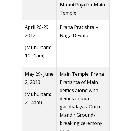
Bhumi Puja for Main
Temple
April 26-29,
Prana Pratishta –
2012
Naga Devata
(Muhurtam:
11:21am)
May 29- June
Main Temple: Prana
2, 2013
Pratishta of Main
deities along with
(Muhurtam:
deities in upa-
2:14am)
garbhalayas. Guru
Mandir Ground-
breaking ceremony