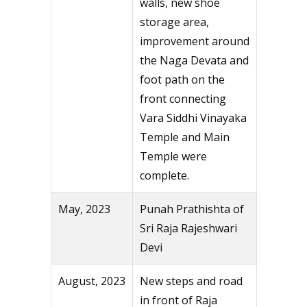
walls, new shoe
storage area,
improvement around
the Naga Devata and
foot path on the
front connecting
Vara Siddhi Vinayaka
Temple and Main
Temple were
complete.
May, 2023
Punah Prathishta of
Sri Raja Rajeshwari
Devi
August, 2023
New steps and road
in front of Raja