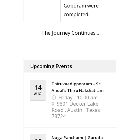
Gopuram were
completed.
The Journey Continues…
Upcoming Events
Thiruvaadippooram – Sri
14
Andal’s Thiru Nakshatram
AUG
Friday - 10:00 am
9801 Decker Lake
Road , Austin , Texas
78724
Naga Panchami | Garuda