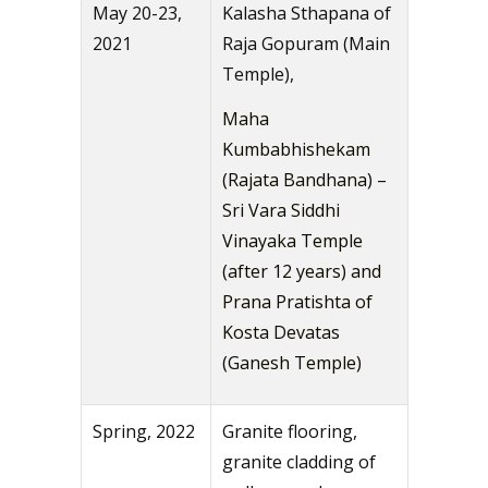
May 20-23,
Kalasha Sthapana of
2021
Raja Gopuram (Main
Temple),
Maha
Kumbabhishekam
(Rajata Bandhana) –
Sri Vara Siddhi
Vinayaka Temple
(after 12 years) and
Prana Pratishta of
Kosta Devatas
(Ganesh Temple)
Spring, 2022
Granite flooring,
granite cladding of