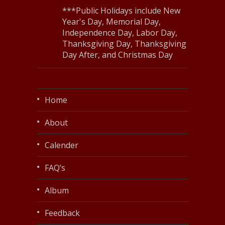
***Public Holidays include New
Year's Day, Memorial Day,
Independence Day, Labor Day,
Thanksgiving Day, Thanksgiving
Day After, and Christmas Day
Home
About
Calender
FAQ’s
Album
Feedback