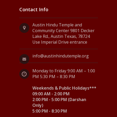
Contact Info
Austin Hindu Temple and
Community Center 9801 Decker
Lake Rd., Austin Texas, 78724
Use Imperial Drive entrance
info@austinhindutemple.org
Monday to Friday 9:00 AM – 1:00
PM 5:30 PM – 8:30 PM
Weekends & Public Holidays***
09:00 AM - 2:00 PM
2:00 PM - 5:00 PM (Darshan
Only)
5:00 PM - 8:30 PM