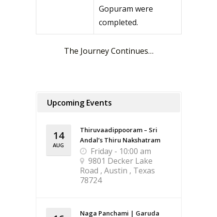
Gopuram were
completed.
The Journey Continues…
Upcoming Events
Thiruvaadippooram – Sri
14
Andal’s Thiru Nakshatram
AUG
Friday - 10:00 am
9801 Decker Lake
Road , Austin , Texas
78724
Naga Panchami | Garuda