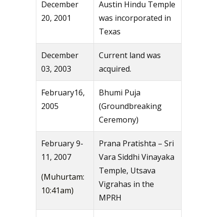
December
Austin Hindu Temple
20, 2001
was incorporated in
Texas
December
Current land was
03, 2003
acquired.
February16,
Bhumi Puja
2005
(Groundbreaking
Ceremony)
February 9-
Prana Pratishta – Sri
11, 2007
Vara Siddhi Vinayaka
Temple, Utsava
(Muhurtam:
Vigrahas in the
10:41am)
MPRH