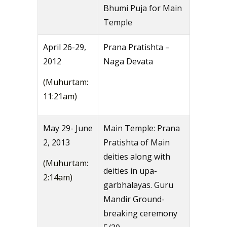
Bhumi Puja for Main
Temple
April 26-29,
Prana Pratishta –
2012
Naga Devata
(Muhurtam:
11:21am)
May 29- June
Main Temple: Prana
2, 2013
Pratishta of Main
deities along with
(Muhurtam:
deities in upa-
2:14am)
garbhalayas. Guru
Mandir Ground-
breaking ceremony