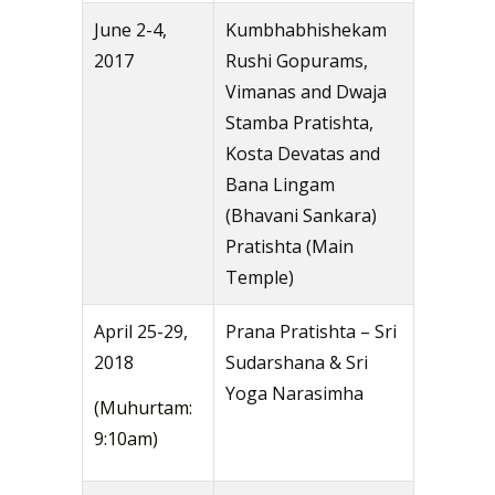
June 2-4,
Kumbhabhishekam
2017
Rushi Gopurams,
Vimanas and Dwaja
Stamba Pratishta,
Kosta Devatas and
Bana Lingam
(Bhavani Sankara)
Pratishta (Main
Temple)
April 25-29,
Prana Pratishta – Sri
2018
Sudarshana & Sri
Yoga Narasimha
(Muhurtam:
9:10am)