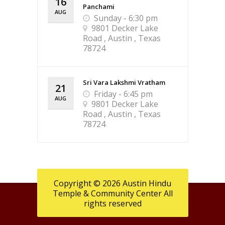
16
Panchami
AUG
Sunday - 6:30 pm
9801 Decker Lake
Road , Austin , Texas
78724
Sri Vara Lakshmi Vratham
21
Friday - 6:45 pm
AUG
9801 Decker Lake
Road , Austin , Texas
78724
Copyright © 2026 Austin Hindu
Temple & Community Center All
rights reserved