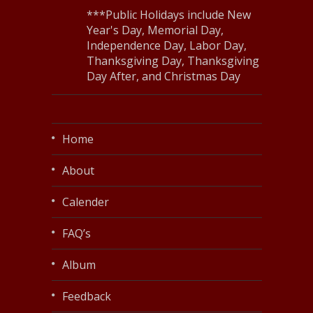
***Public Holidays include New
Year's Day, Memorial Day,
Independence Day, Labor Day,
Thanksgiving Day, Thanksgiving
Day After, and Christmas Day
Home
About
Calender
FAQ’s
Album
Feedback