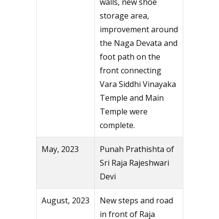
walls, new shoe
storage area,
improvement around
the Naga Devata and
foot path on the
front connecting
Vara Siddhi Vinayaka
Temple and Main
Temple were
complete.
May, 2023
Punah Prathishta of
Sri Raja Rajeshwari
Devi
August, 2023
New steps and road
in front of Raja