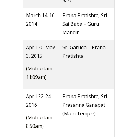
5/30.
March 14-16,
Prana Pratishta, Sri
2014
Sai Baba – Guru
Mandir
April 30-May
Sri Garuda – Prana
3, 2015
Pratishta
(Muhurtam:
11:09am)
April 22-24,
Prana Pratishta, Sri
2016
Prasanna Ganapati
(Main Temple)
(Muhurtam:
8:50am)