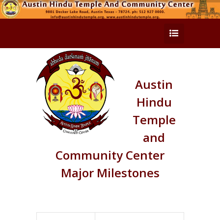
Austin
Hindu
Temple
and
Community Center
Major Milestones