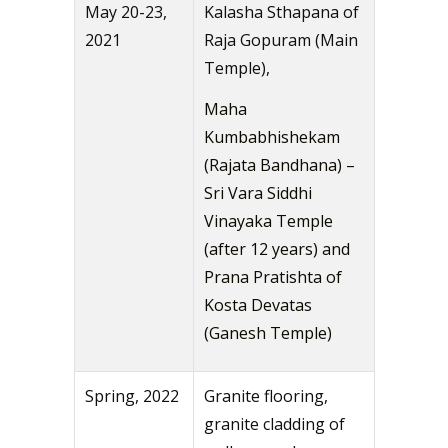
May 20-23,
Kalasha Sthapana of
2021
Raja Gopuram (Main
Temple),
Maha
Kumbabhishekam
(Rajata Bandhana) –
Sri Vara Siddhi
Vinayaka Temple
(after 12 years) and
Prana Pratishta of
Kosta Devatas
(Ganesh Temple)
Spring, 2022
Granite flooring,
granite cladding of