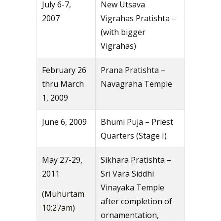
July 6-7,
New Utsava
2007
Vigrahas Pratishta –
(with bigger
Vigrahas)
February 26
Prana Pratishta –
thru March
Navagraha Temple
1, 2009
June 6, 2009
Bhumi Puja – Priest
Quarters (Stage I)
May 27-29,
Sikhara Pratishta –
2011
Sri Vara Siddhi
Vinayaka Temple
(Muhurtam
after completion of
10:27am)
ornamentation,