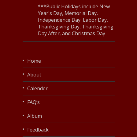
***Public Holidays include New
Year's Day, Memorial Day,
Independence Day, Labor Day,
Thanksgiving Day, Thanksgiving
Day After, and Christmas Day
Home
About
Calender
FAQ’s
Album
Feedback