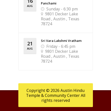
16
Panchami
AUG
Sunday - 6:30 pm
9801 Decker Lake
Road , Austin , Texas
78724
Sri Vara Lakshmi Vratham
21
Friday - 6:45 pm
AUG
9801 Decker Lake
Road , Austin , Texas
78724
Copyright © 2026 Austin Hindu
Temple & Community Center All
rights reserved