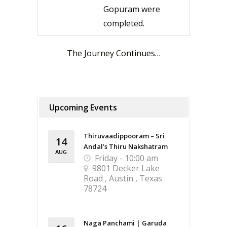
Gopuram were
completed.
The Journey Continues…
Upcoming Events
Thiruvaadippooram – Sri
14
Andal’s Thiru Nakshatram
AUG
Friday - 10:00 am
9801 Decker Lake
Road , Austin , Texas
78724
Naga Panchami | Garuda