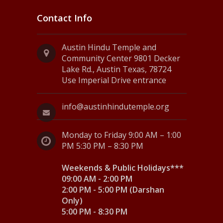
Contact Info
Austin Hindu Temple and
Community Center 9801 Decker
Lake Rd., Austin Texas, 78724
Use Imperial Drive entrance
info@austinhindutemple.org
Monday to Friday 9:00 AM – 1:00
PM 5:30 PM – 8:30 PM
Weekends & Public Holidays***
09:00 AM - 2:00 PM
2:00 PM - 5:00 PM (Darshan
Only)
5:00 PM - 8:30 PM