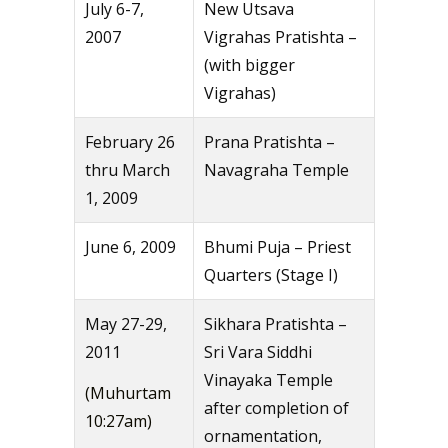
July 6-7,
New Utsava
2007
Vigrahas Pratishta –
(with bigger
Vigrahas)
February 26
Prana Pratishta –
thru March
Navagraha Temple
1, 2009
June 6, 2009
Bhumi Puja – Priest
Quarters (Stage I)
May 27-29,
Sikhara Pratishta –
2011
Sri Vara Siddhi
Vinayaka Temple
(Muhurtam
after completion of
10:27am)
ornamentation,