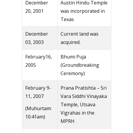
December
Austin Hindu Temple
20, 2001
was incorporated in
Texas
December
Current land was
03, 2003
acquired.
February16,
Bhumi Puja
2005
(Groundbreaking
Ceremony)
February 9-
Prana Pratishta – Sri
11, 2007
Vara Siddhi Vinayaka
Temple, Utsava
(Muhurtam:
Vigrahas in the
10:41am)
MPRH