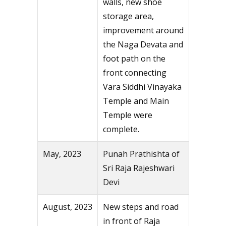
walls, new shoe
storage area,
improvement around
the Naga Devata and
foot path on the
front connecting
Vara Siddhi Vinayaka
Temple and Main
Temple were
complete.
May, 2023
Punah Prathishta of
Sri Raja Rajeshwari
Devi
August, 2023
New steps and road
in front of Raja