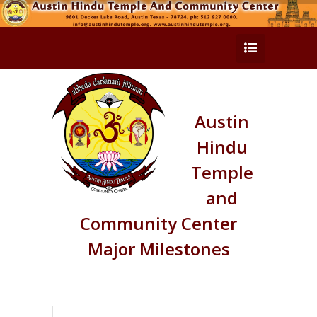
Austin
Hindu
Temple
and
Community Center
Major Milestones