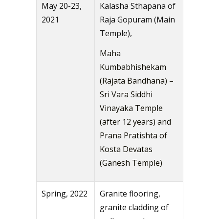
May 20-23,
Kalasha Sthapana of
2021
Raja Gopuram (Main
Temple),
Maha
Kumbabhishekam
(Rajata Bandhana) –
Sri Vara Siddhi
Vinayaka Temple
(after 12 years) and
Prana Pratishta of
Kosta Devatas
(Ganesh Temple)
Spring, 2022
Granite flooring,
granite cladding of