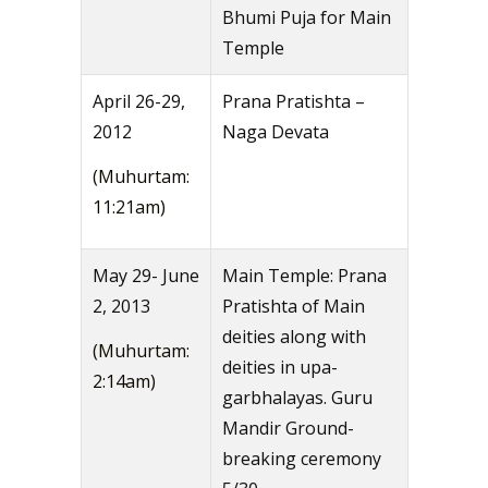
Bhumi Puja for Main
Temple
April 26-29,
Prana Pratishta –
2012
Naga Devata
(Muhurtam:
11:21am)
May 29- June
Main Temple: Prana
2, 2013
Pratishta of Main
deities along with
(Muhurtam:
deities in upa-
2:14am)
garbhalayas. Guru
Mandir Ground-
breaking ceremony