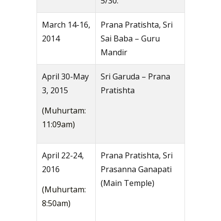
5/30.
March 14-16,
Prana Pratishta, Sri
2014
Sai Baba – Guru
Mandir
April 30-May
Sri Garuda – Prana
3, 2015
Pratishta
(Muhurtam:
11:09am)
April 22-24,
Prana Pratishta, Sri
2016
Prasanna Ganapati
(Main Temple)
(Muhurtam:
8:50am)