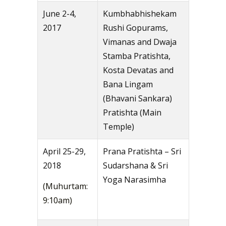
June 2-4,
Kumbhabhishekam
2017
Rushi Gopurams,
Vimanas and Dwaja
Stamba Pratishta,
Kosta Devatas and
Bana Lingam
(Bhavani Sankara)
Pratishta (Main
Temple)
April 25-29,
Prana Pratishta – Sri
2018
Sudarshana & Sri
Yoga Narasimha
(Muhurtam:
9:10am)