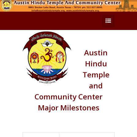
Austin
Hindu
Temple
and
Community Center
Major Milestones