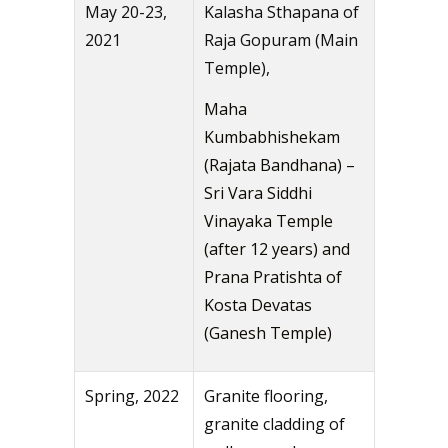
May 20-23,
Kalasha Sthapana of
2021
Raja Gopuram (Main
Temple),
Maha
Kumbabhishekam
(Rajata Bandhana) –
Sri Vara Siddhi
Vinayaka Temple
(after 12 years) and
Prana Pratishta of
Kosta Devatas
(Ganesh Temple)
Spring, 2022
Granite flooring,
granite cladding of