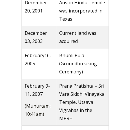
December
Austin Hindu Temple
20, 2001
was incorporated in
Texas
December
Current land was
03, 2003
acquired.
February16,
Bhumi Puja
2005
(Groundbreaking
Ceremony)
February 9-
Prana Pratishta – Sri
11, 2007
Vara Siddhi Vinayaka
Temple, Utsava
(Muhurtam:
Vigrahas in the
10:41am)
MPRH