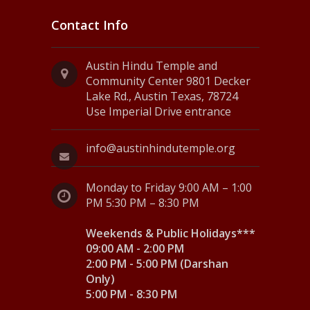
Contact Info
Austin Hindu Temple and
Community Center 9801 Decker
Lake Rd., Austin Texas, 78724
Use Imperial Drive entrance
info@austinhindutemple.org
Monday to Friday 9:00 AM – 1:00
PM 5:30 PM – 8:30 PM
Weekends & Public Holidays***
09:00 AM - 2:00 PM
2:00 PM - 5:00 PM (Darshan
Only)
5:00 PM - 8:30 PM