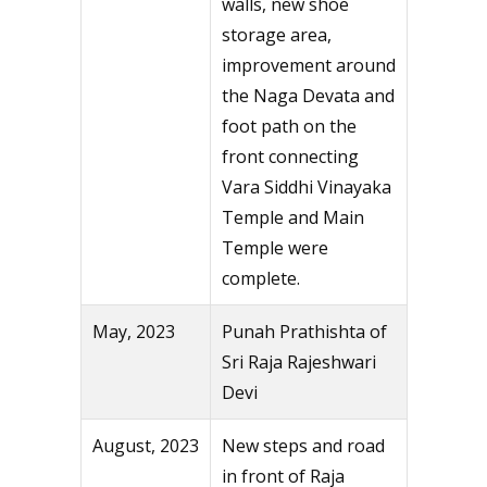
walls, new shoe
storage area,
improvement around
the Naga Devata and
foot path on the
front connecting
Vara Siddhi Vinayaka
Temple and Main
Temple were
complete.
May, 2023
Punah Prathishta of
Sri Raja Rajeshwari
Devi
August, 2023
New steps and road
in front of Raja