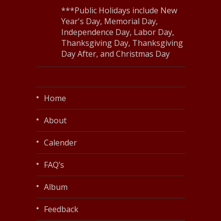
***Public Holidays include New
Year's Day, Memorial Day,
Independence Day, Labor Day,
Thanksgiving Day, Thanksgiving
Day After, and Christmas Day
Home
About
Calender
FAQ’s
Album
Feedback