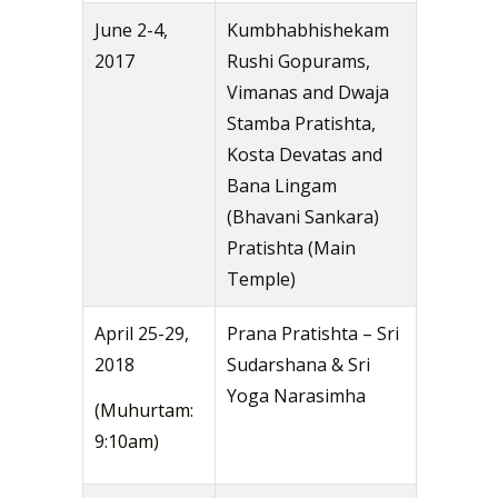
June 2-4,
Kumbhabhishekam
2017
Rushi Gopurams,
Vimanas and Dwaja
Stamba Pratishta,
Kosta Devatas and
Bana Lingam
(Bhavani Sankara)
Pratishta (Main
Temple)
April 25-29,
Prana Pratishta – Sri
2018
Sudarshana & Sri
Yoga Narasimha
(Muhurtam:
9:10am)