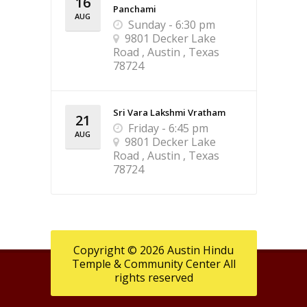
16
Panchami
AUG
Sunday - 6:30 pm
9801 Decker Lake
Road , Austin , Texas
78724
Sri Vara Lakshmi Vratham
21
Friday - 6:45 pm
AUG
9801 Decker Lake
Road , Austin , Texas
78724
Copyright © 2026 Austin Hindu
Temple & Community Center All
rights reserved