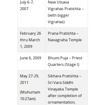
July 6-7,
New Utsava
2007
Vigrahas Pratishta –
(with bigger
Vigrahas)
February 26
Prana Pratishta –
thru March
Navagraha Temple
1, 2009
June 6, 2009
Bhumi Puja – Priest
Quarters (Stage I)
May 27-29,
Sikhara Pratishta –
2011
Sri Vara Siddhi
Vinayaka Temple
(Muhurtam
after completion of
10:27am)
ornamentation,