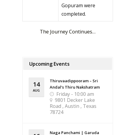
Gopuram were
completed.
The Journey Continues…
Upcoming Events
Thiruvaadippooram – Sri
14
Andal’s Thiru Nakshatram
AUG
Friday - 10:00 am
9801 Decker Lake
Road , Austin , Texas
78724
Naga Panchami | Garuda