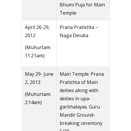
Bhumi Puja for Main
Temple
April 26-29,
Prana Pratishta –
2012
Naga Devata
(Muhurtam:
11:21am)
May 29- June
Main Temple: Prana
2, 2013
Pratishta of Main
deities along with
(Muhurtam:
deities in upa-
2:14am)
garbhalayas. Guru
Mandir Ground-
breaking ceremony