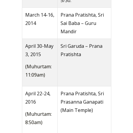
5/30.
March 14-16,
Prana Pratishta, Sri
2014
Sai Baba – Guru
Mandir
April 30-May
Sri Garuda – Prana
3, 2015
Pratishta
(Muhurtam:
11:09am)
April 22-24,
Prana Pratishta, Sri
2016
Prasanna Ganapati
(Main Temple)
(Muhurtam:
8:50am)