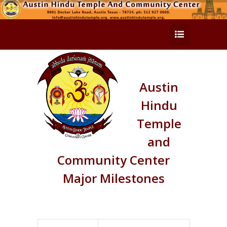
Austin
Hindu
Temple
and
Community Center
Major Milestones