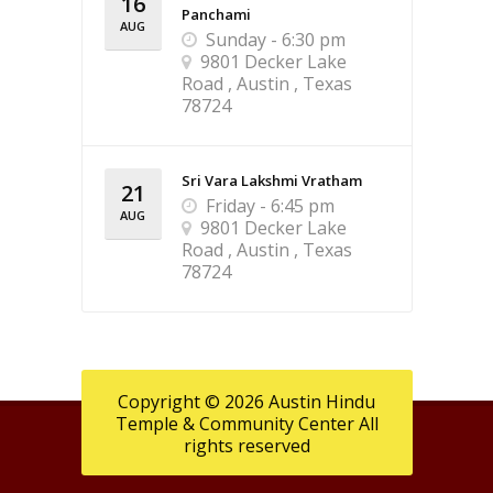
16
Panchami
AUG
Sunday - 6:30 pm
9801 Decker Lake
Road , Austin , Texas
78724
Sri Vara Lakshmi Vratham
21
Friday - 6:45 pm
AUG
9801 Decker Lake
Road , Austin , Texas
78724
Copyright © 2026 Austin Hindu
Temple & Community Center All
rights reserved