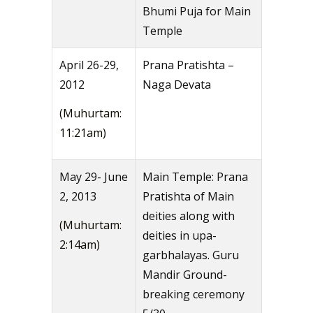
Bhumi Puja for Main
Temple
April 26-29,
Prana Pratishta –
2012
Naga Devata
(Muhurtam:
11:21am)
May 29- June
Main Temple: Prana
2, 2013
Pratishta of Main
deities along with
(Muhurtam:
deities in upa-
2:14am)
garbhalayas. Guru
Mandir Ground-
breaking ceremony