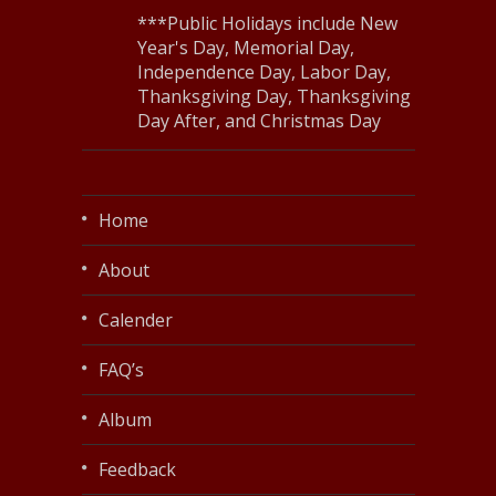
***Public Holidays include New
Year's Day, Memorial Day,
Independence Day, Labor Day,
Thanksgiving Day, Thanksgiving
Day After, and Christmas Day
Home
About
Calender
FAQ’s
Album
Feedback