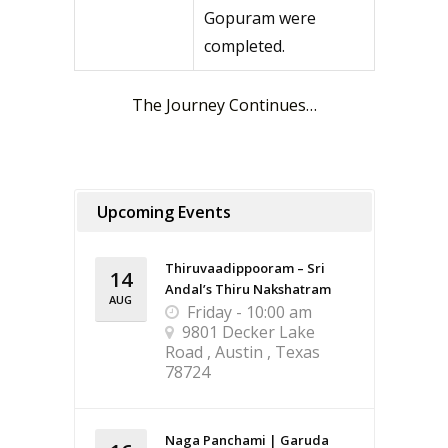
Gopuram were
completed.
The Journey Continues…
Upcoming Events
Thiruvaadippooram – Sri
14
Andal’s Thiru Nakshatram
AUG
Friday - 10:00 am
9801 Decker Lake
Road , Austin , Texas
78724
Naga Panchami | Garuda