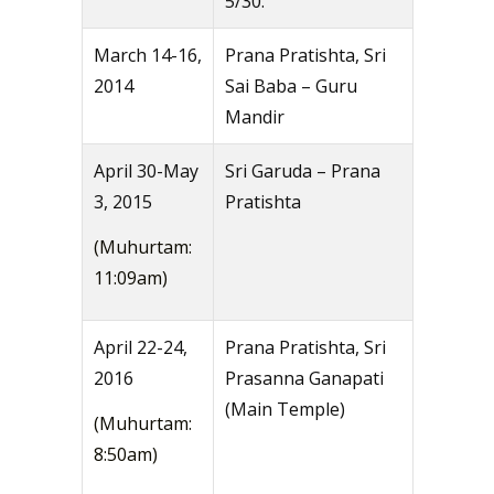
5/30.
March 14-16,
Prana Pratishta, Sri
2014
Sai Baba – Guru
Mandir
April 30-May
Sri Garuda – Prana
3, 2015
Pratishta
(Muhurtam:
11:09am)
April 22-24,
Prana Pratishta, Sri
2016
Prasanna Ganapati
(Main Temple)
(Muhurtam:
8:50am)