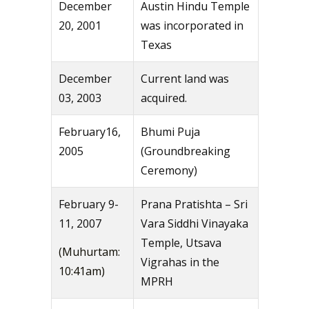
December
Austin Hindu Temple
20, 2001
was incorporated in
Texas
December
Current land was
03, 2003
acquired.
February16,
Bhumi Puja
2005
(Groundbreaking
Ceremony)
February 9-
Prana Pratishta – Sri
11, 2007
Vara Siddhi Vinayaka
Temple, Utsava
(Muhurtam:
Vigrahas in the
10:41am)
MPRH