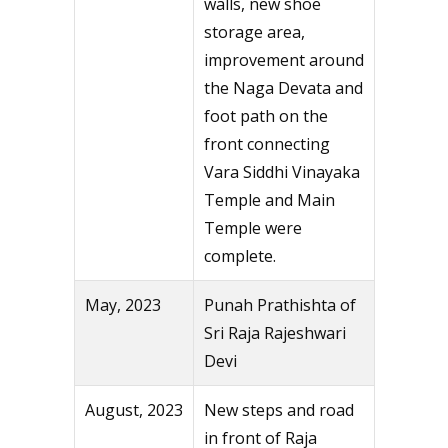
walls, new shoe
storage area,
improvement around
the Naga Devata and
foot path on the
front connecting
Vara Siddhi Vinayaka
Temple and Main
Temple were
complete.
May, 2023
Punah Prathishta of
Sri Raja Rajeshwari
Devi
August, 2023
New steps and road
in front of Raja