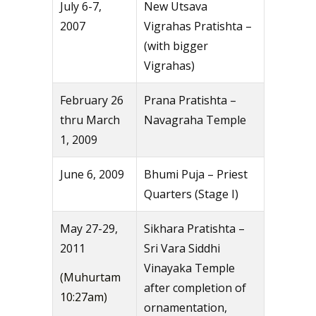
July 6-7,
New Utsava
2007
Vigrahas Pratishta –
(with bigger
Vigrahas)
February 26
Prana Pratishta –
thru March
Navagraha Temple
1, 2009
June 6, 2009
Bhumi Puja – Priest
Quarters (Stage I)
May 27-29,
Sikhara Pratishta –
2011
Sri Vara Siddhi
Vinayaka Temple
(Muhurtam
after completion of
10:27am)
ornamentation,