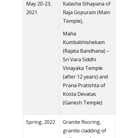
May 20-23,
Kalasha Sthapana of
2021
Raja Gopuram (Main
Temple),
Maha
Kumbabhishekam
(Rajata Bandhana) –
Sri Vara Siddhi
Vinayaka Temple
(after 12 years) and
Prana Pratishta of
Kosta Devatas
(Ganesh Temple)
Spring, 2022
Granite flooring,
granite cladding of