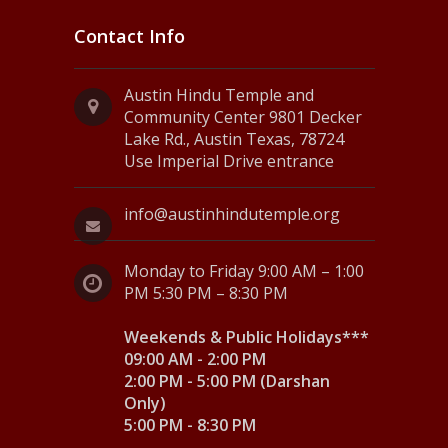
Contact Info
Austin Hindu Temple and
Community Center 9801 Decker
Lake Rd., Austin Texas, 78724
Use Imperial Drive entrance
info@austinhindutemple.org
Monday to Friday 9:00 AM – 1:00
PM 5:30 PM – 8:30 PM
Weekends & Public Holidays***
09:00 AM - 2:00 PM
2:00 PM - 5:00 PM (Darshan
Only)
5:00 PM - 8:30 PM