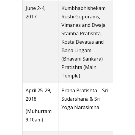
June 2-4,
Kumbhabhishekam
2017
Rushi Gopurams,
Vimanas and Dwaja
Stamba Pratishta,
Kosta Devatas and
Bana Lingam
(Bhavani Sankara)
Pratishta (Main
Temple)
April 25-29,
Prana Pratishta – Sri
2018
Sudarshana & Sri
Yoga Narasimha
(Muhurtam:
9:10am)