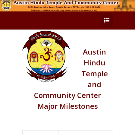
Austin
Hindu
Temple
and
Community Center
Major Milestones