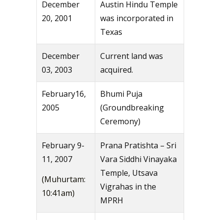
December
Austin Hindu Temple
20, 2001
was incorporated in
Texas
December
Current land was
03, 2003
acquired.
February16,
Bhumi Puja
2005
(Groundbreaking
Ceremony)
February 9-
Prana Pratishta – Sri
11, 2007
Vara Siddhi Vinayaka
Temple, Utsava
(Muhurtam:
Vigrahas in the
10:41am)
MPRH