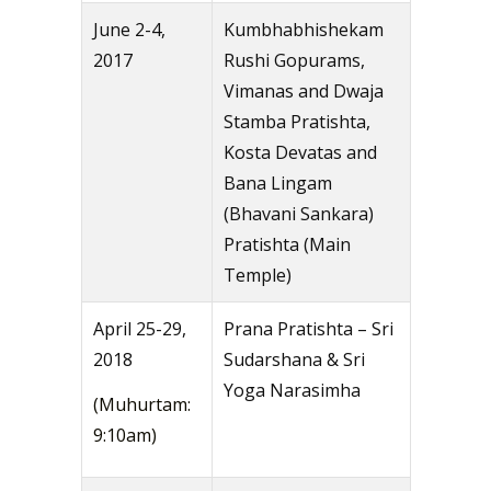
June 2-4,
Kumbhabhishekam
2017
Rushi Gopurams,
Vimanas and Dwaja
Stamba Pratishta,
Kosta Devatas and
Bana Lingam
(Bhavani Sankara)
Pratishta (Main
Temple)
April 25-29,
Prana Pratishta – Sri
2018
Sudarshana & Sri
Yoga Narasimha
(Muhurtam:
9:10am)