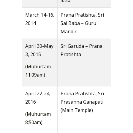
5/30.
March 14-16,
Prana Pratishta, Sri
2014
Sai Baba – Guru
Mandir
April 30-May
Sri Garuda – Prana
3, 2015
Pratishta
(Muhurtam:
11:09am)
April 22-24,
Prana Pratishta, Sri
2016
Prasanna Ganapati
(Main Temple)
(Muhurtam:
8:50am)