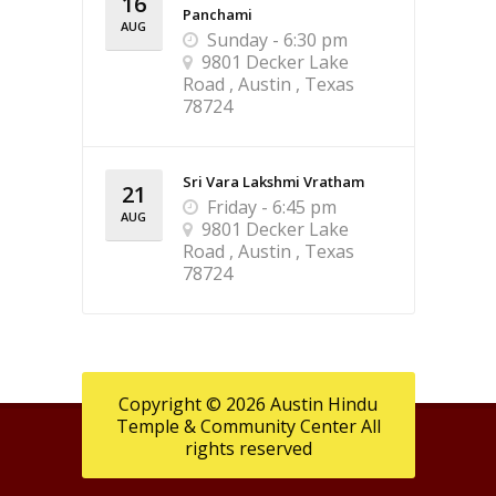
16
Panchami
AUG
Sunday - 6:30 pm
9801 Decker Lake
Road , Austin , Texas
78724
Sri Vara Lakshmi Vratham
21
Friday - 6:45 pm
AUG
9801 Decker Lake
Road , Austin , Texas
78724
Copyright © 2026 Austin Hindu
Temple & Community Center All
rights reserved