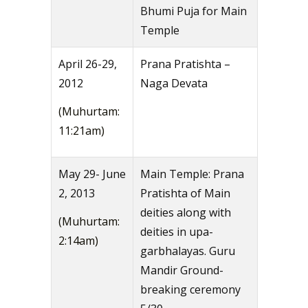
Bhumi Puja for Main
Temple
April 26-29,
Prana Pratishta –
2012
Naga Devata
(Muhurtam:
11:21am)
May 29- June
Main Temple: Prana
2, 2013
Pratishta of Main
deities along with
(Muhurtam:
deities in upa-
2:14am)
garbhalayas. Guru
Mandir Ground-
breaking ceremony