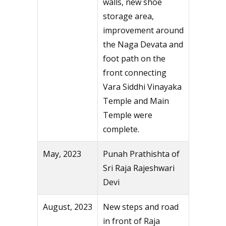
walls, new shoe
storage area,
improvement around
the Naga Devata and
foot path on the
front connecting
Vara Siddhi Vinayaka
Temple and Main
Temple were
complete.
May, 2023
Punah Prathishta of
Sri Raja Rajeshwari
Devi
August, 2023
New steps and road
in front of Raja