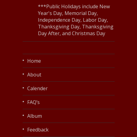
***Public Holidays include New
Year's Day, Memorial Day,
Independence Day, Labor Day,
Thanksgiving Day, Thanksgiving
Day After, and Christmas Day
Home
About
Calender
FAQ’s
Album
Feedback