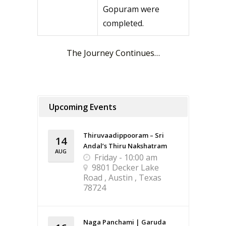
Gopuram were
completed.
The Journey Continues…
Upcoming Events
Thiruvaadippooram – Sri
14
Andal’s Thiru Nakshatram
AUG
Friday - 10:00 am
9801 Decker Lake
Road , Austin , Texas
78724
Naga Panchami | Garuda