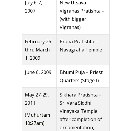
July 6-7,
New Utsava
2007
Vigrahas Pratishta –
(with bigger
Vigrahas)
February 26
Prana Pratishta –
thru March
Navagraha Temple
1, 2009
June 6, 2009
Bhumi Puja – Priest
Quarters (Stage I)
May 27-29,
Sikhara Pratishta –
2011
Sri Vara Siddhi
Vinayaka Temple
(Muhurtam
after completion of
10:27am)
ornamentation,