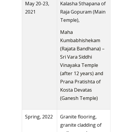
May 20-23,
Kalasha Sthapana of
2021
Raja Gopuram (Main
Temple),
Maha
Kumbabhishekam
(Rajata Bandhana) –
Sri Vara Siddhi
Vinayaka Temple
(after 12 years) and
Prana Pratishta of
Kosta Devatas
(Ganesh Temple)
Spring, 2022
Granite flooring,
granite cladding of