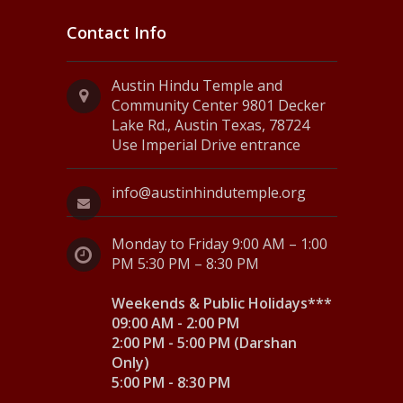
Contact Info
Austin Hindu Temple and
Community Center 9801 Decker
Lake Rd., Austin Texas, 78724
Use Imperial Drive entrance
info@austinhindutemple.org
Monday to Friday 9:00 AM – 1:00
PM 5:30 PM – 8:30 PM
Weekends & Public Holidays***
09:00 AM - 2:00 PM
2:00 PM - 5:00 PM (Darshan
Only)
5:00 PM - 8:30 PM