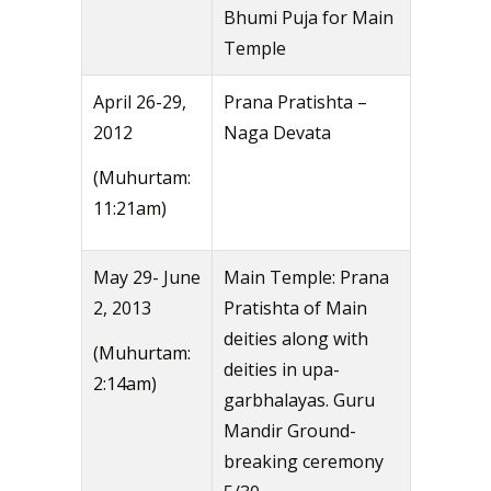
Bhumi Puja for Main
Temple
April 26-29,
Prana Pratishta –
2012
Naga Devata
(Muhurtam:
11:21am)
May 29- June
Main Temple: Prana
2, 2013
Pratishta of Main
deities along with
(Muhurtam:
deities in upa-
2:14am)
garbhalayas. Guru
Mandir Ground-
breaking ceremony