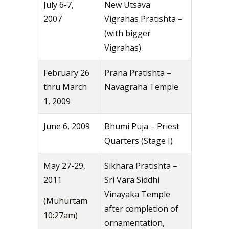
July 6-7,
New Utsava
2007
Vigrahas Pratishta –
(with bigger
Vigrahas)
February 26
Prana Pratishta –
thru March
Navagraha Temple
1, 2009
June 6, 2009
Bhumi Puja – Priest
Quarters (Stage I)
May 27-29,
Sikhara Pratishta –
2011
Sri Vara Siddhi
Vinayaka Temple
(Muhurtam
after completion of
10:27am)
ornamentation,