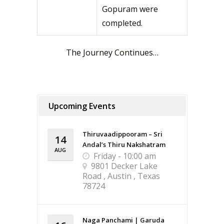
Gopuram were
completed.
The Journey Continues…
Upcoming Events
Thiruvaadippooram – Sri
14
Andal’s Thiru Nakshatram
AUG
Friday - 10:00 am
9801 Decker Lake
Road , Austin , Texas
78724
Naga Panchami | Garuda