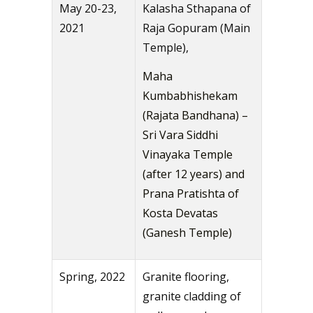
May 20-23,
Kalasha Sthapana of
2021
Raja Gopuram (Main
Temple),
Maha
Kumbabhishekam
(Rajata Bandhana) –
Sri Vara Siddhi
Vinayaka Temple
(after 12 years) and
Prana Pratishta of
Kosta Devatas
(Ganesh Temple)
Spring, 2022
Granite flooring,
granite cladding of