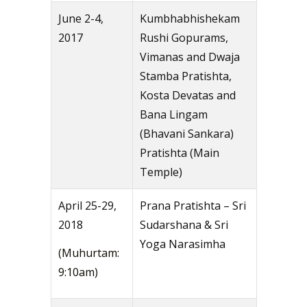
June 2-4,
Kumbhabhishekam
2017
Rushi Gopurams,
Vimanas and Dwaja
Stamba Pratishta,
Kosta Devatas and
Bana Lingam
(Bhavani Sankara)
Pratishta (Main
Temple)
April 25-29,
Prana Pratishta – Sri
2018
Sudarshana & Sri
Yoga Narasimha
(Muhurtam:
9:10am)