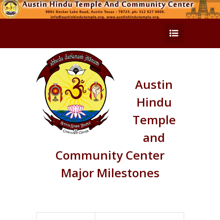
Austin
Hindu
Temple
and
Community Center
Major Milestones