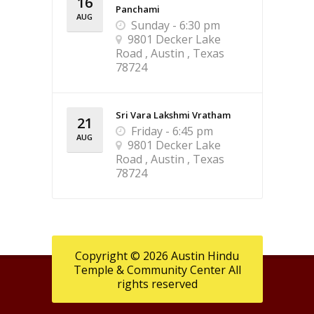
16
Panchami
AUG
Sunday - 6:30 pm
9801 Decker Lake
Road , Austin , Texas
78724
Sri Vara Lakshmi Vratham
21
Friday - 6:45 pm
AUG
9801 Decker Lake
Road , Austin , Texas
78724
Copyright © 2026 Austin Hindu
Temple & Community Center All
rights reserved