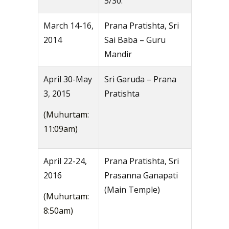
5/30.
March 14-16,
Prana Pratishta, Sri
2014
Sai Baba – Guru
Mandir
April 30-May
Sri Garuda – Prana
3, 2015
Pratishta
(Muhurtam:
11:09am)
April 22-24,
Prana Pratishta, Sri
2016
Prasanna Ganapati
(Main Temple)
(Muhurtam:
8:50am)