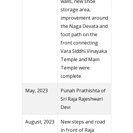
walls, new shoe
storage area,
improvement around
the Naga Devata and
foot path on the
front connecting
Vara Siddhi Vinayaka
Temple and Main
Temple were
complete.
May, 2023
Punah Prathishta of
Sri Raja Rajeshwari
Devi
August, 2023
New steps and road
in front of Raja