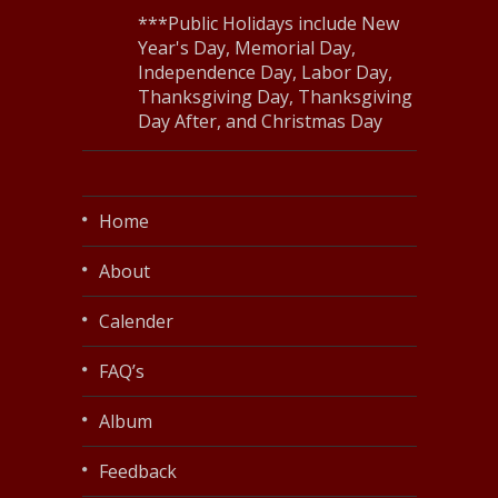
***Public Holidays include New
Year's Day, Memorial Day,
Independence Day, Labor Day,
Thanksgiving Day, Thanksgiving
Day After, and Christmas Day
Home
About
Calender
FAQ’s
Album
Feedback