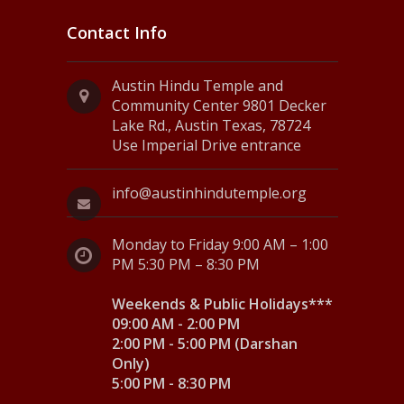
Contact Info
Austin Hindu Temple and
Community Center 9801 Decker
Lake Rd., Austin Texas, 78724
Use Imperial Drive entrance
info@austinhindutemple.org
Monday to Friday 9:00 AM – 1:00
PM 5:30 PM – 8:30 PM
Weekends & Public Holidays***
09:00 AM - 2:00 PM
2:00 PM - 5:00 PM (Darshan
Only)
5:00 PM - 8:30 PM