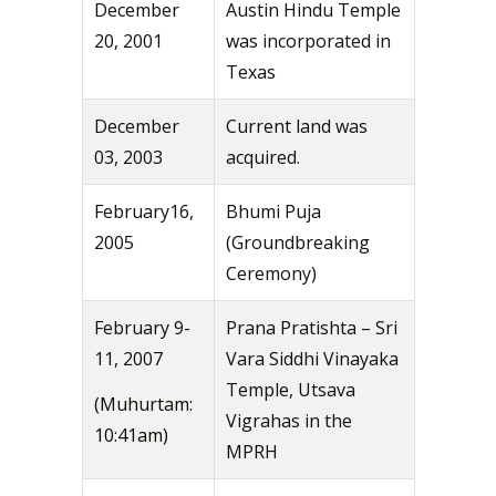
December
Austin Hindu Temple
20, 2001
was incorporated in
Texas
December
Current land was
03, 2003
acquired.
February16,
Bhumi Puja
2005
(Groundbreaking
Ceremony)
February 9-
Prana Pratishta – Sri
11, 2007
Vara Siddhi Vinayaka
Temple, Utsava
(Muhurtam:
Vigrahas in the
10:41am)
MPRH