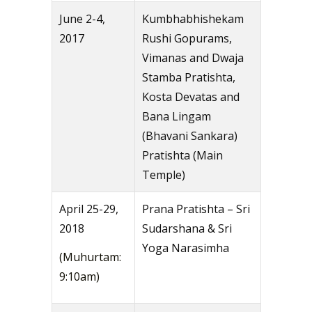
June 2-4,
Kumbhabhishekam
2017
Rushi Gopurams,
Vimanas and Dwaja
Stamba Pratishta,
Kosta Devatas and
Bana Lingam
(Bhavani Sankara)
Pratishta (Main
Temple)
April 25-29,
Prana Pratishta – Sri
2018
Sudarshana & Sri
Yoga Narasimha
(Muhurtam:
9:10am)