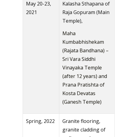
May 20-23,
Kalasha Sthapana of
2021
Raja Gopuram (Main
Temple),
Maha
Kumbabhishekam
(Rajata Bandhana) –
Sri Vara Siddhi
Vinayaka Temple
(after 12 years) and
Prana Pratishta of
Kosta Devatas
(Ganesh Temple)
Spring, 2022
Granite flooring,
granite cladding of