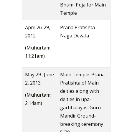
Bhumi Puja for Main
Temple
April 26-29,
Prana Pratishta –
2012
Naga Devata
(Muhurtam:
11:21am)
May 29- June
Main Temple: Prana
2, 2013
Pratishta of Main
deities along with
(Muhurtam:
deities in upa-
2:14am)
garbhalayas. Guru
Mandir Ground-
breaking ceremony