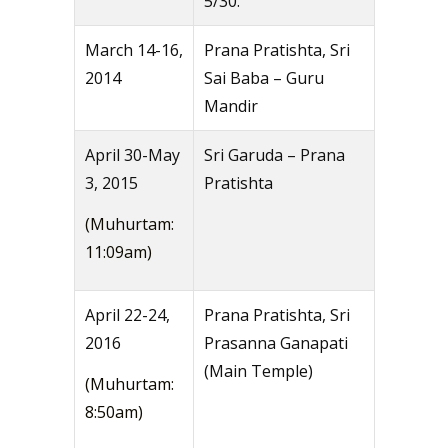
5/30.
March 14-16,
Prana Pratishta, Sri
2014
Sai Baba – Guru
Mandir
April 30-May
Sri Garuda – Prana
3, 2015
Pratishta
(Muhurtam:
11:09am)
April 22-24,
Prana Pratishta, Sri
2016
Prasanna Ganapati
(Main Temple)
(Muhurtam:
8:50am)