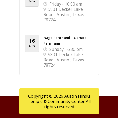
AUG
Friday - 10:00 am
9801 Decker Lake
Road , Austin , Texas
78724
Naga Panchami | Garuda
16
Panchami
AUG
Sunday - 6:30 pm
9801 Decker Lake
Road , Austin , Texas
78724
Copyright © 2026 Austin Hindu
Temple & Community Center All
rights reserved