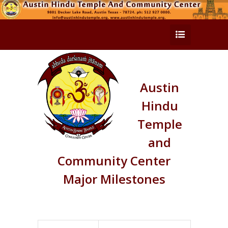
Austin
Hindu
Temple
and
Community Center
Major Milestones