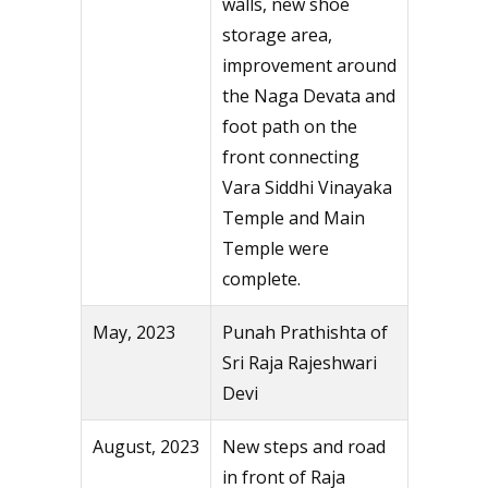
walls, new shoe
storage area,
improvement around
the Naga Devata and
foot path on the
front connecting
Vara Siddhi Vinayaka
Temple and Main
Temple were
complete.
May, 2023
Punah Prathishta of
Sri Raja Rajeshwari
Devi
August, 2023
New steps and road
in front of Raja