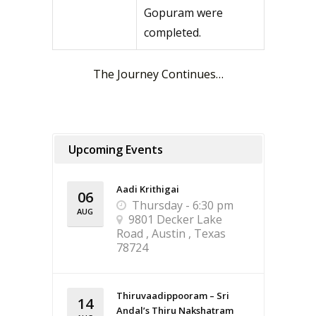
Gopuram were
completed.
The Journey Continues…
Upcoming Events
Aadi Krithigai
06
Thursday - 6:30 pm
AUG
9801 Decker Lake
Road , Austin , Texas
78724
Thiruvaadippooram – Sri
14
Andal’s Thiru Nakshatram