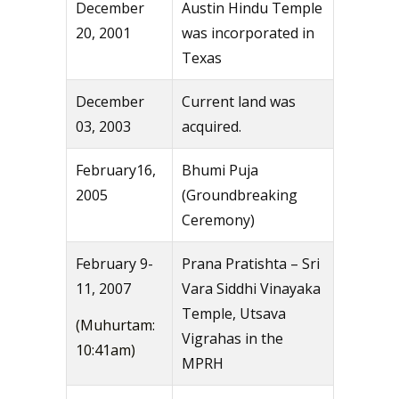
December
Austin Hindu Temple
20, 2001
was incorporated in
Texas
December
Current land was
03, 2003
acquired.
February16,
Bhumi Puja
2005
(Groundbreaking
Ceremony)
February 9-
Prana Pratishta – Sri
11, 2007
Vara Siddhi Vinayaka
Temple, Utsava
(Muhurtam:
Vigrahas in the
10:41am)
MPRH