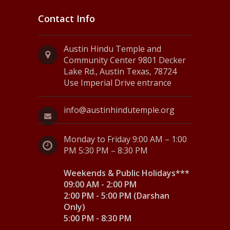
Contact Info
Austin Hindu Temple and
Community Center 9801 Decker
Lake Rd., Austin Texas, 78724
Use Imperial Drive entrance
info@austinhindutemple.org
Monday to Friday 9:00 AM – 1:00
PM 5:30 PM – 8:30 PM
Weekends & Public Holidays***
09:00 AM - 2:00 PM
2:00 PM - 5:00 PM (Darshan
Only)
5:00 PM - 8:30 PM