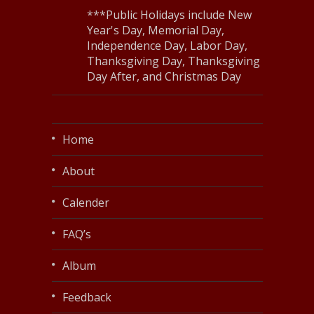
***Public Holidays include New
Year's Day, Memorial Day,
Independence Day, Labor Day,
Thanksgiving Day, Thanksgiving
Day After, and Christmas Day
Home
About
Calender
FAQ’s
Album
Feedback