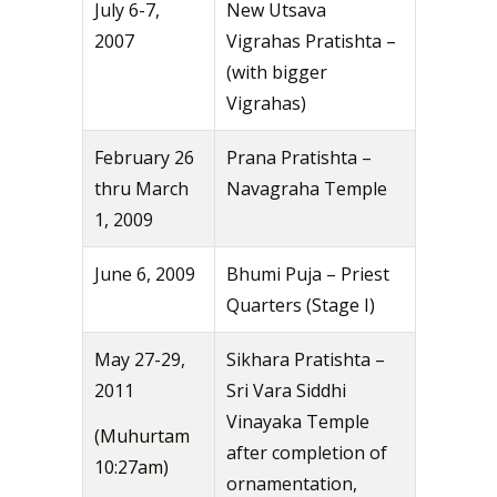
July 6-7,
New Utsava
2007
Vigrahas Pratishta –
(with bigger
Vigrahas)
February 26
Prana Pratishta –
thru March
Navagraha Temple
1, 2009
June 6, 2009
Bhumi Puja – Priest
Quarters (Stage I)
May 27-29,
Sikhara Pratishta –
2011
Sri Vara Siddhi
Vinayaka Temple
(Muhurtam
after completion of
10:27am)
ornamentation,