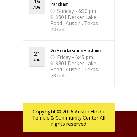
16
Panchami
AUG
Sunday - 6:30 pm
9801 Decker Lake
Road , Austin , Texas
78724
Sri Vara Lakshmi Vratham
21
Friday - 6:45 pm
AUG
9801 Decker Lake
Road , Austin , Texas
78724
Copyright © 2026 Austin Hindu
Temple & Community Center All
rights reserved