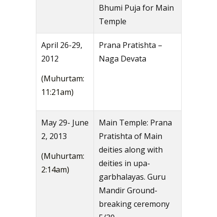
Bhumi Puja for Main
Temple
April 26-29,
Prana Pratishta –
2012
Naga Devata
(Muhurtam:
11:21am)
May 29- June
Main Temple: Prana
2, 2013
Pratishta of Main
deities along with
(Muhurtam:
deities in upa-
2:14am)
garbhalayas. Guru
Mandir Ground-
breaking ceremony