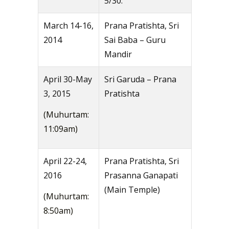
5/30.
March 14-16,
Prana Pratishta, Sri
2014
Sai Baba – Guru
Mandir
April 30-May
Sri Garuda – Prana
3, 2015
Pratishta
(Muhurtam:
11:09am)
April 22-24,
Prana Pratishta, Sri
2016
Prasanna Ganapati
(Main Temple)
(Muhurtam:
8:50am)