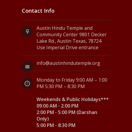
Contact Info
Austin Hindu Temple and
Community Center 9801 Decker
Lake Rd., Austin Texas, 78724
Use Imperial Drive entrance
info@austinhindutemple.org
Monday to Friday 9:00 AM – 1:00
PM 5:30 PM – 8:30 PM
Weekends & Public Holidays***
09:00 AM - 2:00 PM
2:00 PM - 5:00 PM (Darshan
Only)
5:00 PM - 8:30 PM