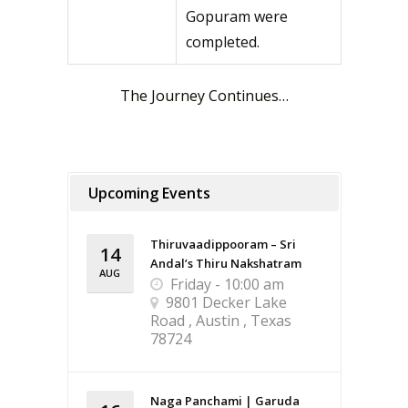
Gopuram were
completed.
The Journey Continues…
Upcoming Events
Thiruvaadippooram – Sri
14
Andal’s Thiru Nakshatram
AUG
Friday - 10:00 am
9801 Decker Lake
Road , Austin , Texas
78724
Naga Panchami | Garuda