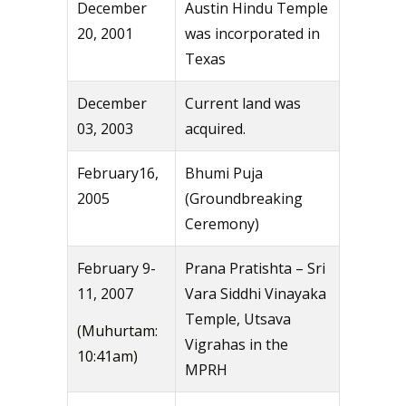
December
Austin Hindu Temple
20, 2001
was incorporated in
Texas
December
Current land was
03, 2003
acquired.
February16,
Bhumi Puja
2005
(Groundbreaking
Ceremony)
February 9-
Prana Pratishta – Sri
11, 2007
Vara Siddhi Vinayaka
Temple, Utsava
(Muhurtam:
Vigrahas in the
10:41am)
MPRH