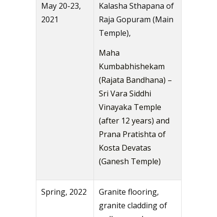
May 20-23,
Kalasha Sthapana of
2021
Raja Gopuram (Main
Temple),
Maha
Kumbabhishekam
(Rajata Bandhana) –
Sri Vara Siddhi
Vinayaka Temple
(after 12 years) and
Prana Pratishta of
Kosta Devatas
(Ganesh Temple)
Spring, 2022
Granite flooring,
granite cladding of