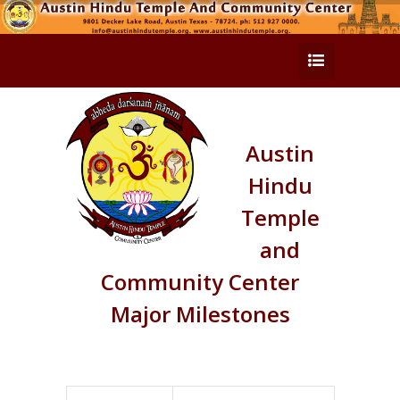
Austin
Hindu
Temple
and
Community Center
Major Milestones