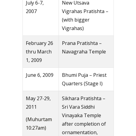
July 6-7,
New Utsava
2007
Vigrahas Pratishta –
(with bigger
Vigrahas)
February 26
Prana Pratishta –
thru March
Navagraha Temple
1, 2009
June 6, 2009
Bhumi Puja – Priest
Quarters (Stage I)
May 27-29,
Sikhara Pratishta –
2011
Sri Vara Siddhi
Vinayaka Temple
(Muhurtam
after completion of
10:27am)
ornamentation,