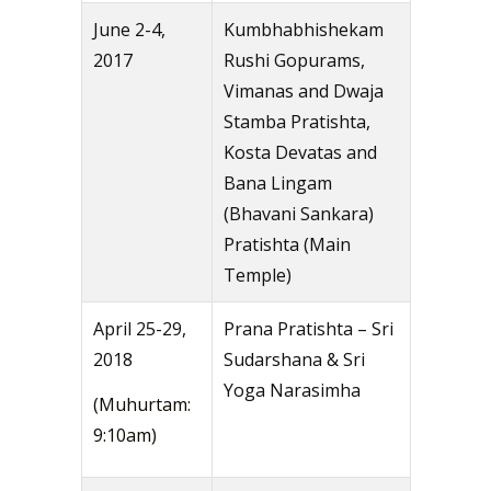
June 2-4,
Kumbhabhishekam
2017
Rushi Gopurams,
Vimanas and Dwaja
Stamba Pratishta,
Kosta Devatas and
Bana Lingam
(Bhavani Sankara)
Pratishta (Main
Temple)
April 25-29,
Prana Pratishta – Sri
2018
Sudarshana & Sri
Yoga Narasimha
(Muhurtam:
9:10am)