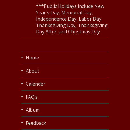
***Public Holidays include New
Year's Day, Memorial Day,
Independence Day, Labor Day,
Thanksgiving Day, Thanksgiving
Day After, and Christmas Day
Home
About
Calender
FAQ’s
Album
Feedback