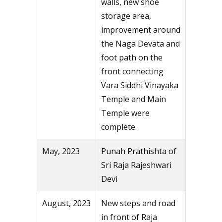
walls, new shoe
storage area,
improvement around
the Naga Devata and
foot path on the
front connecting
Vara Siddhi Vinayaka
Temple and Main
Temple were
complete.
May, 2023
Punah Prathishta of
Sri Raja Rajeshwari
Devi
August, 2023
New steps and road
in front of Raja