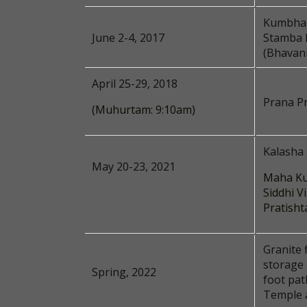
Kumbhab
June 2-4, 2017
Stamba 
(Bhavani
April 25-29, 2018
Prana Pr
(Muhurtam: 9:10am)
Kalasha
May 20-23, 2021
Maha Ku
Siddhi V
Pratisht
Granite 
storage
Spring, 2022
foot pat
Temple 