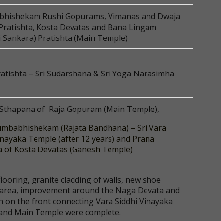
hishekam Rushi Gopurams, Vimanas and Dwaja
Pratishta, Kosta Devatas and Bana Lingam
 Sankara) Pratishta (Main Temple)
atishta – Sri Sudarshana & Sri Yoga Narasimha
 Sthapana of Raja Gopuram (Main Temple),
mbabhishekam (Rajata Bandhana) – Sri Vara
inayaka Temple (after 12 years) and Prana
a of Kosta Devatas (Ganesh Temple)
flooring, granite cladding of walls, new shoe
 area, improvement around the Naga Devata and
h on the front connecting Vara Siddhi Vinayaka
and Main Temple were complete.