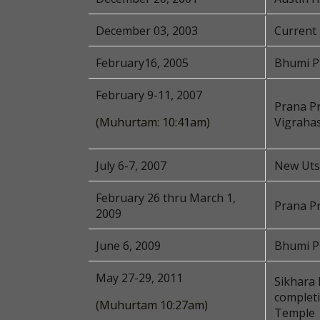
December 03, 2003
Current 
February16, 2005
Bhumi P
February 9-11, 2007
Prana Pr
(Muhurtam: 10:41am)
Vigraha
July 6-7, 2007
New Utsa
February 26 thru March 1,
Prana P
2009
June 6, 2009
Bhumi Pu
May 27-29, 2011
Sikhara 
complet
(Muhurtam 10:27am)
Temple