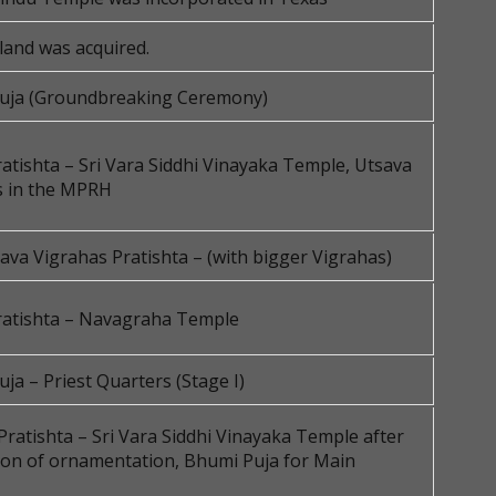
land was acquired.
uja (Groundbreaking Ceremony)
atishta – Sri Vara Siddhi Vinayaka Temple, Utsava
s in the MPRH
va Vigrahas Pratishta – (with bigger Vigrahas)
ratishta – Navagraha Temple
ja – Priest Quarters (Stage I)
Pratishta – Sri Vara Siddhi Vinayaka Temple after
ion of ornamentation, Bhumi Puja for Main