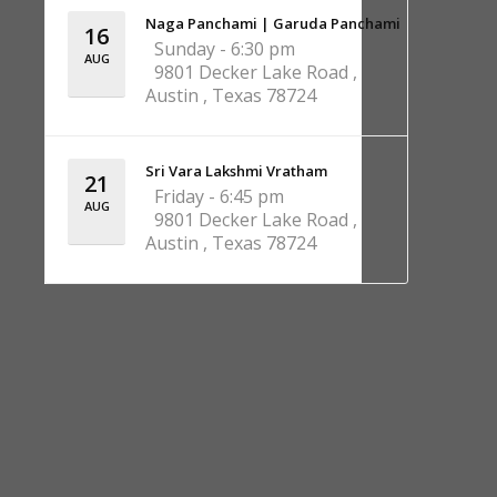
Naga Panchami | Garuda Panchami
16
Sunday - 6:30 pm
AUG
9801 Decker Lake Road ,
Austin , Texas 78724
Sri Vara Lakshmi Vratham
21
Friday - 6:45 pm
AUG
9801 Decker Lake Road ,
Austin , Texas 78724