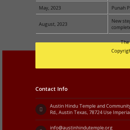
May, 2023
Punah Pr
New step
August, 2023
complet
The
Copyrigh
Contact Info
Austin Hindu Temple and Community
Rd., Austin Texas, 78724 Use Imperia
info@austinhindutemple.org