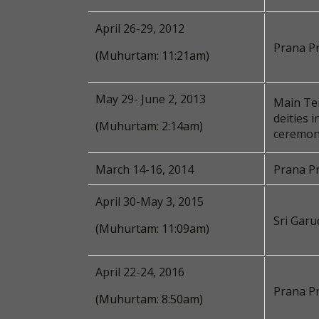
April 26-29, 2012
Prana P
(Muhurtam: 11:21am)
May 29- June 2, 2013
Main Tem
deities 
(Muhurtam: 2:14am)
ceremon
March 14-16, 2014
Prana Pr
April 30-May 3, 2015
Sri Garu
(Muhurtam: 11:09am)
April 22-24, 2016
Prana Pr
(Muhurtam: 8:50am)