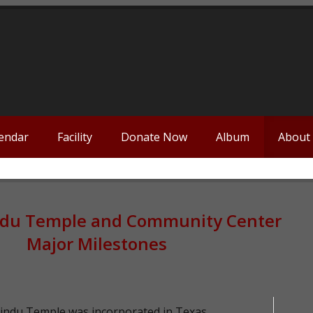
endar
Facility
Donate Now
Album
About
ndu Temple and Community Center
Major Milestones
indu Temple was incorporated in Texas