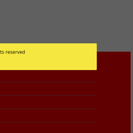
ts reserved