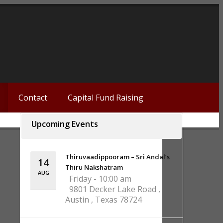
Contact
Capital Fund Raising
Upcoming Events
Thiruvaadippooram – Sri Andal’s
14
Thiru Nakshatram
AUG
Friday - 10:00 am
9801 Decker Lake Road ,
Austin , Texas 78724