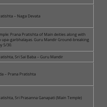
ratishta – Naga Devata
ple: Prana Pratishta of Main deities along with
in upa-garbhalayas. Guru Mandir Ground-breaking
y 5/30.
atishta, Sri Sai Baba – Guru Mandir
da – Prana Pratishta
atishta, Sri Prasanna Ganapati (Main Temple)