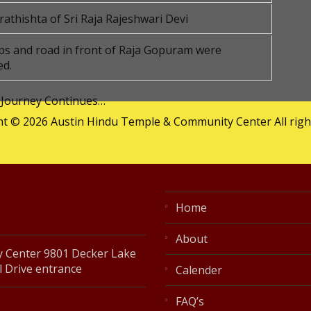
athishta of Sri Raja Rajeshwari Devi
s and road in front of Raja Gopuram were
ed.
 Journey Continues…
t © 2026 Austin Hindu Temple & Community Center All righ
Home
About
 Center 9801 Decker Lake
l Drive entrance
Calender
FAQ’s