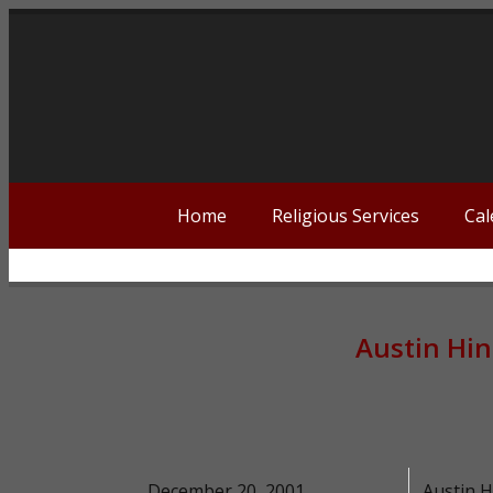
Home
Religious Services
Cal
Austin Hi
December 20, 2001
Austin H