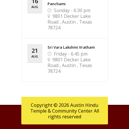
16
Panchami
AUG
Sunday - 6:30 pm
9801 Decker Lake
Road , Austin , Texas
78724
Sri Vara Lakshmi Vratham
21
Friday - 6:45 pm
AUG
9801 Decker Lake
Road , Austin , Texas
78724
Copyright © 2026 Austin Hindu
Temple & Community Center All
rights reserved