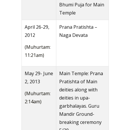
Bhumi Puja for Main
Temple
April 26-29,
Prana Pratishta –
2012
Naga Devata
(Muhurtam:
11:21am)
May 29- June
Main Temple: Prana
2, 2013
Pratishta of Main
deities along with
(Muhurtam:
deities in upa-
2:14am)
garbhalayas. Guru
Mandir Ground-
breaking ceremony