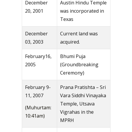
December
Austin Hindu Temple
20, 2001
was incorporated in
Texas
December
Current land was
03, 2003
acquired.
February16,
Bhumi Puja
2005
(Groundbreaking
Ceremony)
February 9-
Prana Pratishta – Sri
11, 2007
Vara Siddhi Vinayaka
Temple, Utsava
(Muhurtam:
Vigrahas in the
10:41am)
MPRH