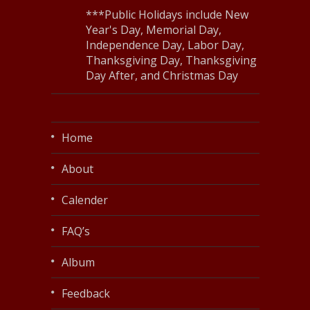
***Public Holidays include New
Year's Day, Memorial Day,
Independence Day, Labor Day,
Thanksgiving Day, Thanksgiving
Day After, and Christmas Day
Home
About
Calender
FAQ’s
Album
Feedback