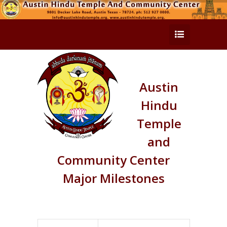
Austin
Hindu
Temple
and
Community Center
Major Milestones