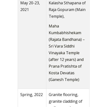
May 20-23,
Kalasha Sthapana of
2021
Raja Gopuram (Main
Temple),
Maha
Kumbabhishekam
(Rajata Bandhana) –
Sri Vara Siddhi
Vinayaka Temple
(after 12 years) and
Prana Pratishta of
Kosta Devatas
(Ganesh Temple)
Spring, 2022
Granite flooring,
granite cladding of