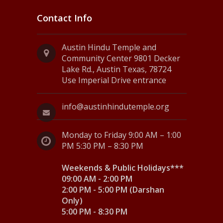
Contact Info
Austin Hindu Temple and
Community Center 9801 Decker
Lake Rd., Austin Texas, 78724
Use Imperial Drive entrance
info@austinhindutemple.org
Monday to Friday 9:00 AM – 1:00
PM 5:30 PM – 8:30 PM
Weekends & Public Holidays***
09:00 AM - 2:00 PM
2:00 PM - 5:00 PM (Darshan
Only)
5:00 PM - 8:30 PM