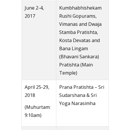
June 2-4,
Kumbhabhishekam
2017
Rushi Gopurams,
Vimanas and Dwaja
Stamba Pratishta,
Kosta Devatas and
Bana Lingam
(Bhavani Sankara)
Pratishta (Main
Temple)
April 25-29,
Prana Pratishta – Sri
2018
Sudarshana & Sri
Yoga Narasimha
(Muhurtam:
9:10am)