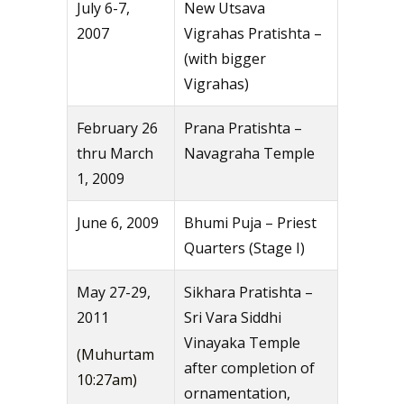
July 6-7,
New Utsava
2007
Vigrahas Pratishta –
(with bigger
Vigrahas)
February 26
Prana Pratishta –
thru March
Navagraha Temple
1, 2009
June 6, 2009
Bhumi Puja – Priest
Quarters (Stage I)
May 27-29,
Sikhara Pratishta –
2011
Sri Vara Siddhi
Vinayaka Temple
(Muhurtam
after completion of
10:27am)
ornamentation,