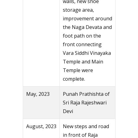
walls, new shoe
storage area,
improvement around
the Naga Devata and
foot path on the
front connecting
Vara Siddhi Vinayaka
Temple and Main
Temple were
complete.
May, 2023
Punah Prathishta of
Sri Raja Rajeshwari
Devi
August, 2023
New steps and road
in front of Raja