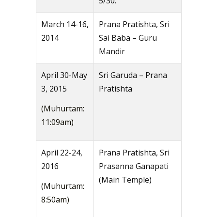
5/30.
March 14-16,
Prana Pratishta, Sri
2014
Sai Baba – Guru
Mandir
April 30-May
Sri Garuda – Prana
3, 2015
Pratishta
(Muhurtam:
11:09am)
April 22-24,
Prana Pratishta, Sri
2016
Prasanna Ganapati
(Main Temple)
(Muhurtam:
8:50am)