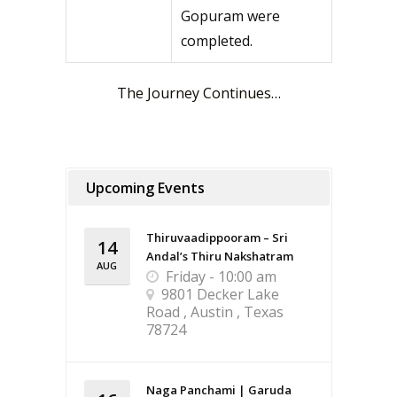
Gopuram were
completed.
The Journey Continues…
Upcoming Events
Thiruvaadippooram – Sri
14
Andal’s Thiru Nakshatram
AUG
Friday - 10:00 am
9801 Decker Lake
Road , Austin , Texas
78724
Naga Panchami | Garuda