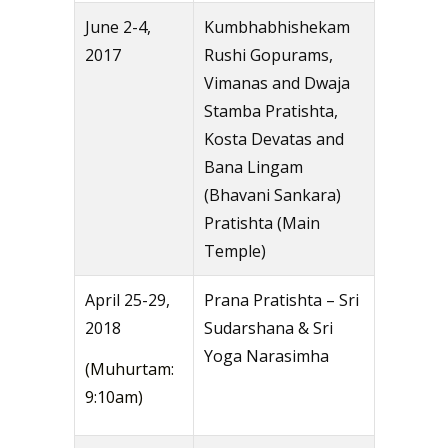
June 2-4,
Kumbhabhishekam
2017
Rushi Gopurams,
Vimanas and Dwaja
Stamba Pratishta,
Kosta Devatas and
Bana Lingam
(Bhavani Sankara)
Pratishta (Main
Temple)
April 25-29,
Prana Pratishta – Sri
2018
Sudarshana & Sri
Yoga Narasimha
(Muhurtam:
9:10am)