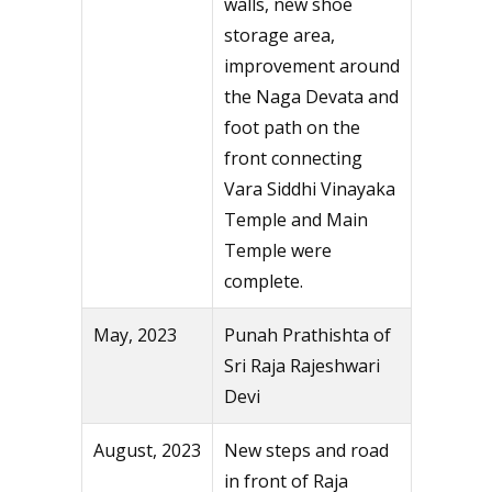
walls, new shoe
storage area,
improvement around
the Naga Devata and
foot path on the
front connecting
Vara Siddhi Vinayaka
Temple and Main
Temple were
complete.
May, 2023
Punah Prathishta of
Sri Raja Rajeshwari
Devi
August, 2023
New steps and road
in front of Raja