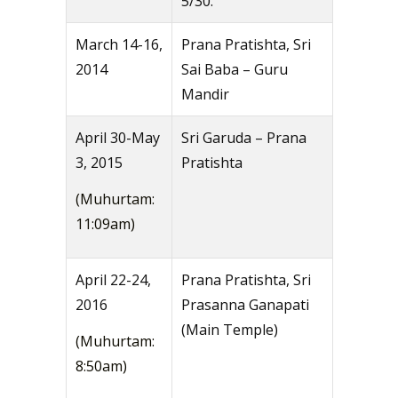
5/30.
March 14-16,
Prana Pratishta, Sri
2014
Sai Baba – Guru
Mandir
April 30-May
Sri Garuda – Prana
3, 2015
Pratishta
(Muhurtam:
11:09am)
April 22-24,
Prana Pratishta, Sri
2016
Prasanna Ganapati
(Main Temple)
(Muhurtam:
8:50am)