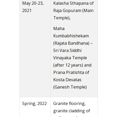
May 20-23,
Kalasha Sthapana of
2021
Raja Gopuram (Main
Temple),
Maha
Kumbabhishekam
(Rajata Bandhana) –
Sri Vara Siddhi
Vinayaka Temple
(after 12 years) and
Prana Pratishta of
Kosta Devatas
(Ganesh Temple)
Spring, 2022
Granite flooring,
granite cladding of