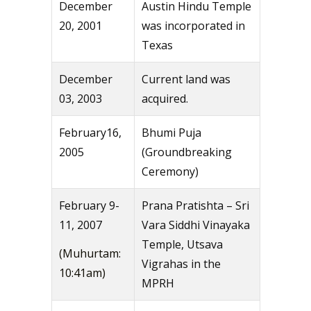
December
Austin Hindu Temple
20, 2001
was incorporated in
Texas
December
Current land was
03, 2003
acquired.
February16,
Bhumi Puja
2005
(Groundbreaking
Ceremony)
February 9-
Prana Pratishta – Sri
11, 2007
Vara Siddhi Vinayaka
Temple, Utsava
(Muhurtam:
Vigrahas in the
10:41am)
MPRH