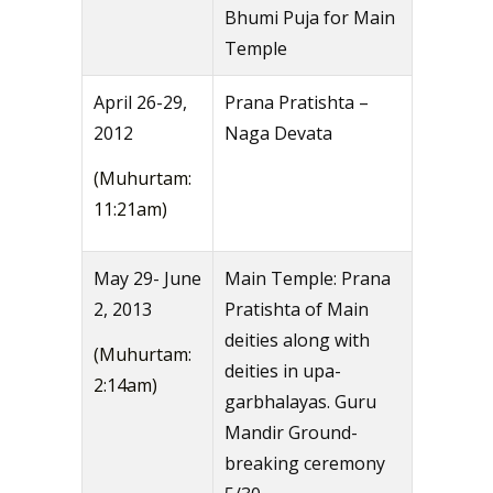
Bhumi Puja for Main
Temple
April 26-29,
Prana Pratishta –
2012
Naga Devata
(Muhurtam:
11:21am)
May 29- June
Main Temple: Prana
2, 2013
Pratishta of Main
deities along with
(Muhurtam:
deities in upa-
2:14am)
garbhalayas. Guru
Mandir Ground-
breaking ceremony