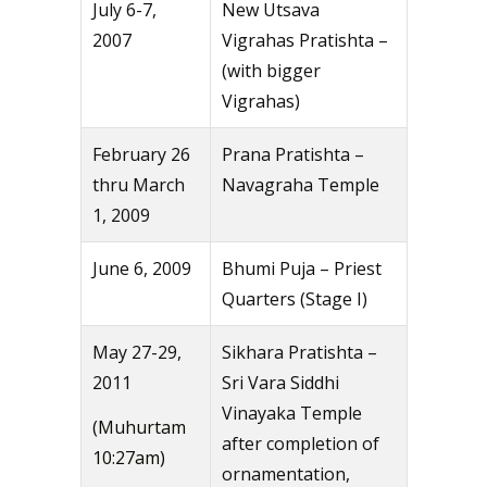
July 6-7,
New Utsava
2007
Vigrahas Pratishta –
(with bigger
Vigrahas)
February 26
Prana Pratishta –
thru March
Navagraha Temple
1, 2009
June 6, 2009
Bhumi Puja – Priest
Quarters (Stage I)
May 27-29,
Sikhara Pratishta –
2011
Sri Vara Siddhi
Vinayaka Temple
(Muhurtam
after completion of
10:27am)
ornamentation,