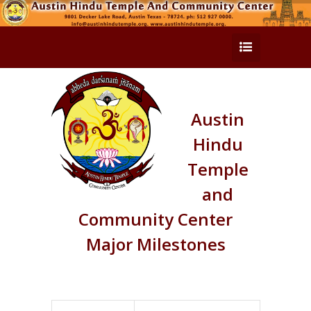
Austin
Hindu
Temple
and
Community Center
Major Milestones