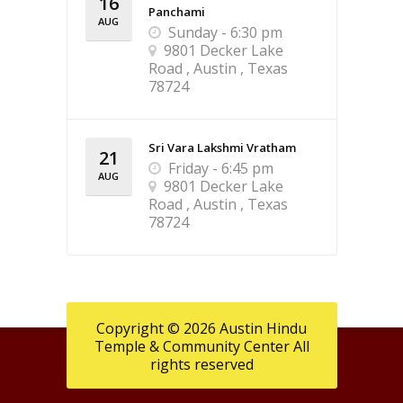
16
Panchami
AUG
Sunday - 6:30 pm
9801 Decker Lake
Road , Austin , Texas
78724
Sri Vara Lakshmi Vratham
21
Friday - 6:45 pm
AUG
9801 Decker Lake
Road , Austin , Texas
78724
Copyright © 2026 Austin Hindu
Temple & Community Center All
rights reserved