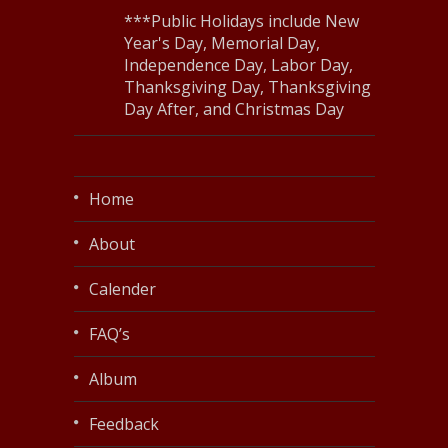
***Public Holidays include New
Year's Day, Memorial Day,
Independence Day, Labor Day,
Thanksgiving Day, Thanksgiving
Day After, and Christmas Day
Home
About
Calender
FAQ’s
Album
Feedback