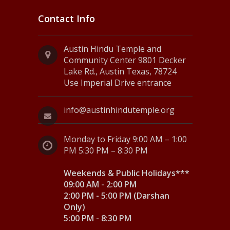
Contact Info
Austin Hindu Temple and
Community Center 9801 Decker
Lake Rd., Austin Texas, 78724
Use Imperial Drive entrance
info@austinhindutemple.org
Monday to Friday 9:00 AM – 1:00
PM 5:30 PM – 8:30 PM
Weekends & Public Holidays***
09:00 AM - 2:00 PM
2:00 PM - 5:00 PM (Darshan
Only)
5:00 PM - 8:30 PM