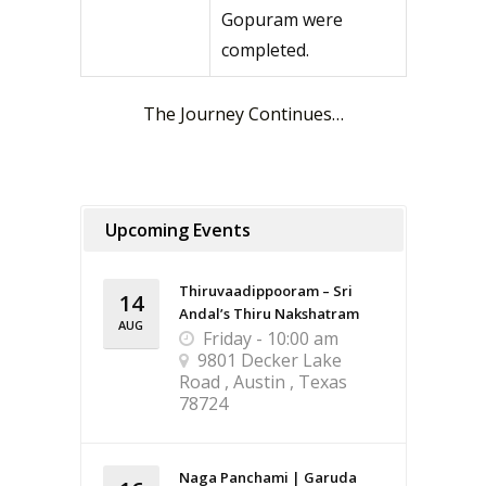
Gopuram were
completed.
The Journey Continues…
Upcoming Events
Thiruvaadippooram – Sri
14
Andal’s Thiru Nakshatram
AUG
Friday - 10:00 am
9801 Decker Lake
Road , Austin , Texas
78724
Naga Panchami | Garuda