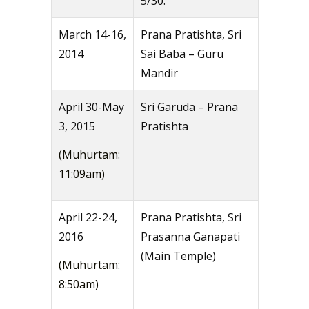
5/30.
March 14-16,
Prana Pratishta, Sri
2014
Sai Baba – Guru
Mandir
April 30-May
Sri Garuda – Prana
3, 2015
Pratishta
(Muhurtam:
11:09am)
April 22-24,
Prana Pratishta, Sri
2016
Prasanna Ganapati
(Main Temple)
(Muhurtam:
8:50am)