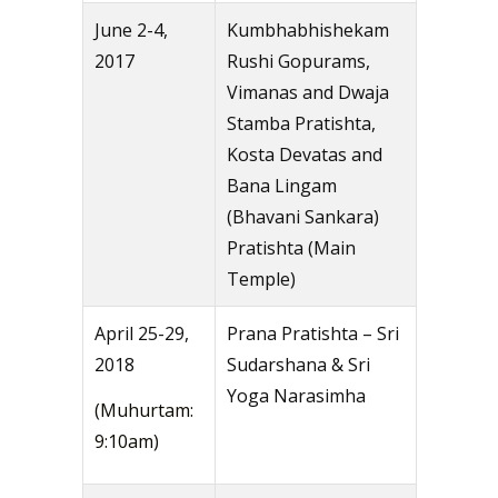
June 2-4,
Kumbhabhishekam
2017
Rushi Gopurams,
Vimanas and Dwaja
Stamba Pratishta,
Kosta Devatas and
Bana Lingam
(Bhavani Sankara)
Pratishta (Main
Temple)
April 25-29,
Prana Pratishta – Sri
2018
Sudarshana & Sri
Yoga Narasimha
(Muhurtam:
9:10am)