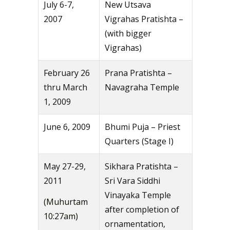
July 6-7,
New Utsava
2007
Vigrahas Pratishta –
(with bigger
Vigrahas)
February 26
Prana Pratishta –
thru March
Navagraha Temple
1, 2009
June 6, 2009
Bhumi Puja – Priest
Quarters (Stage I)
May 27-29,
Sikhara Pratishta –
2011
Sri Vara Siddhi
Vinayaka Temple
(Muhurtam
after completion of
10:27am)
ornamentation,