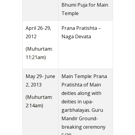
Bhumi Puja for Main
Temple
April 26-29,
Prana Pratishta –
2012
Naga Devata
(Muhurtam:
11:21am)
May 29- June
Main Temple: Prana
2, 2013
Pratishta of Main
deities along with
(Muhurtam:
deities in upa-
2:14am)
garbhalayas. Guru
Mandir Ground-
breaking ceremony