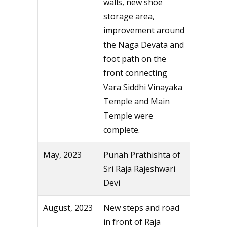
walls, new shoe
storage area,
improvement around
the Naga Devata and
foot path on the
front connecting
Vara Siddhi Vinayaka
Temple and Main
Temple were
complete.
May, 2023
Punah Prathishta of
Sri Raja Rajeshwari
Devi
August, 2023
New steps and road
in front of Raja