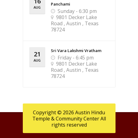
16
Panchami
AUG
Sunday - 6:30 pm
9801 Decker Lake
Road , Austin , Texas
78724
Sri Vara Lakshmi Vratham
21
Friday - 6:45 pm
AUG
9801 Decker Lake
Road , Austin , Texas
78724
Copyright © 2026 Austin Hindu
Temple & Community Center All
rights reserved