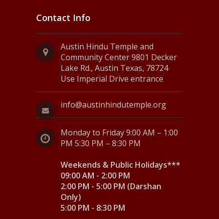
Contact Info
Austin Hindu Temple and
Community Center 9801 Decker
Lake Rd., Austin Texas, 78724
Use Imperial Drive entrance
info@austinhindutemple.org
Monday to Friday 9:00 AM – 1:00
PM 5:30 PM – 8:30 PM
Weekends & Public Holidays***
09:00 AM - 2:00 PM
2:00 PM - 5:00 PM (Darshan
Only)
5:00 PM - 8:30 PM