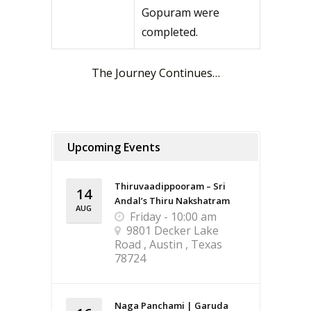
Gopuram were
completed.
The Journey Continues…
Upcoming Events
Thiruvaadippooram – Sri
14
Andal’s Thiru Nakshatram
AUG
Friday - 10:00 am
9801 Decker Lake
Road , Austin , Texas
78724
Naga Panchami | Garuda