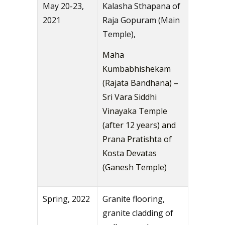
May 20-23,
Kalasha Sthapana of
2021
Raja Gopuram (Main
Temple),
Maha
Kumbabhishekam
(Rajata Bandhana) –
Sri Vara Siddhi
Vinayaka Temple
(after 12 years) and
Prana Pratishta of
Kosta Devatas
(Ganesh Temple)
Spring, 2022
Granite flooring,
granite cladding of