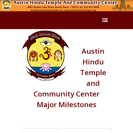
Austin
Hindu
Temple
and
Community Center
Major Milestones