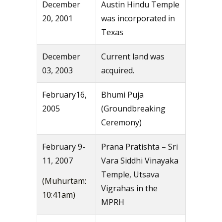
December
Austin Hindu Temple
20, 2001
was incorporated in
Texas
December
Current land was
03, 2003
acquired.
February16,
Bhumi Puja
2005
(Groundbreaking
Ceremony)
February 9-
Prana Pratishta – Sri
11, 2007
Vara Siddhi Vinayaka
Temple, Utsava
(Muhurtam:
Vigrahas in the
10:41am)
MPRH