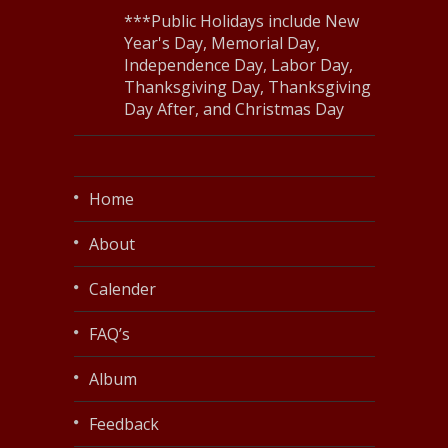
***Public Holidays include New
Year's Day, Memorial Day,
Independence Day, Labor Day,
Thanksgiving Day, Thanksgiving
Day After, and Christmas Day
Home
About
Calender
FAQ’s
Album
Feedback