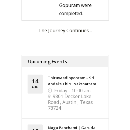
Gopuram were
completed.
The Journey Continues…
Upcoming Events
Thiruvaadippooram – Sri
14
Andal’s Thiru Nakshatram
AUG
Friday - 10:00 am
9801 Decker Lake
Road , Austin , Texas
78724
Naga Panchami | Garuda