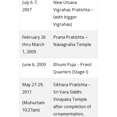
July 6-7,
New Utsava
2007
Vigrahas Pratishta –
(with bigger
Vigrahas)
February 26
Prana Pratishta –
thru March
Navagraha Temple
1, 2009
June 6, 2009
Bhumi Puja – Priest
Quarters (Stage I)
May 27-29,
Sikhara Pratishta –
2011
Sri Vara Siddhi
Vinayaka Temple
(Muhurtam
after completion of
10:27am)
ornamentation,