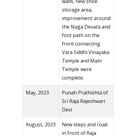
walls, new shoe
storage area,
improvement around
the Naga Devata and
foot path on the
front connecting
Vara Siddhi Vinayaka
Temple and Main
Temple were
complete.
May, 2023
Punah Prathishta of
Sri Raja Rajeshwari
Devi
August, 2023
New steps and road
in front of Raja