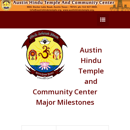
Austin
Hindu
Temple
and
Community Center
Major Milestones