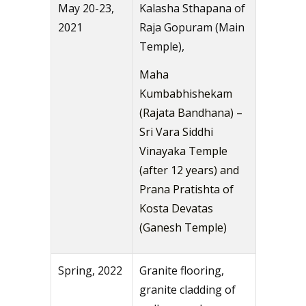
May 20-23,
Kalasha Sthapana of
2021
Raja Gopuram (Main
Temple),
Maha
Kumbabhishekam
(Rajata Bandhana) –
Sri Vara Siddhi
Vinayaka Temple
(after 12 years) and
Prana Pratishta of
Kosta Devatas
(Ganesh Temple)
Spring, 2022
Granite flooring,
granite cladding of