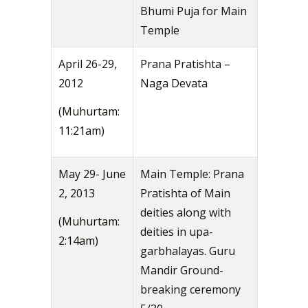
Bhumi Puja for Main
Temple
April 26-29,
Prana Pratishta –
2012
Naga Devata
(Muhurtam:
11:21am)
May 29- June
Main Temple: Prana
2, 2013
Pratishta of Main
deities along with
(Muhurtam:
deities in upa-
2:14am)
garbhalayas. Guru
Mandir Ground-
breaking ceremony