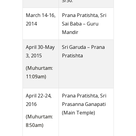
5/30.
March 14-16,
Prana Pratishta, Sri
2014
Sai Baba – Guru
Mandir
April 30-May
Sri Garuda – Prana
3, 2015
Pratishta
(Muhurtam:
11:09am)
April 22-24,
Prana Pratishta, Sri
2016
Prasanna Ganapati
(Main Temple)
(Muhurtam:
8:50am)