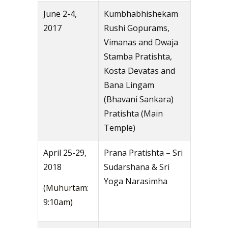
June 2-4,
Kumbhabhishekam
2017
Rushi Gopurams,
Vimanas and Dwaja
Stamba Pratishta,
Kosta Devatas and
Bana Lingam
(Bhavani Sankara)
Pratishta (Main
Temple)
April 25-29,
Prana Pratishta – Sri
2018
Sudarshana & Sri
Yoga Narasimha
(Muhurtam:
9:10am)