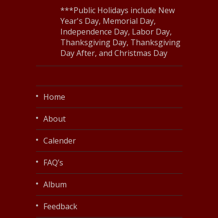
***Public Holidays include New
Year's Day, Memorial Day,
Independence Day, Labor Day,
Thanksgiving Day, Thanksgiving
Day After, and Christmas Day
Home
About
Calender
FAQ’s
Album
Feedback