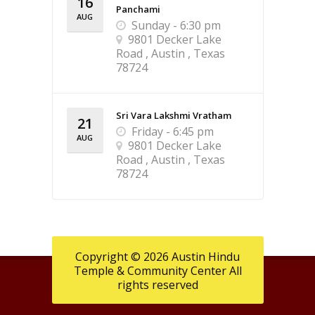
16
Panchami
AUG
Sunday - 6:30 pm
9801 Decker Lake
Road , Austin , Texas
78724
Sri Vara Lakshmi Vratham
21
Friday - 6:45 pm
AUG
9801 Decker Lake
Road , Austin , Texas
78724
Copyright © 2026 Austin Hindu
Temple & Community Center All
rights reserved