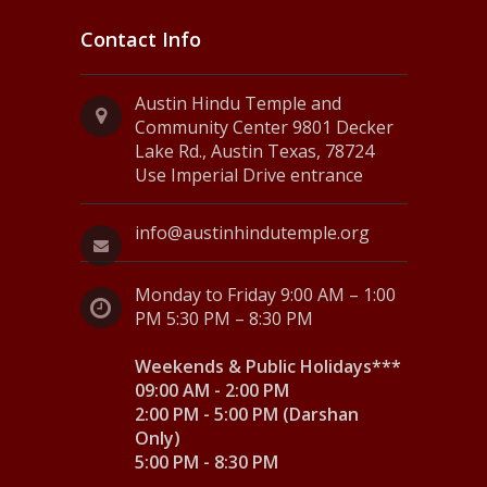
Contact Info
Austin Hindu Temple and
Community Center 9801 Decker
Lake Rd., Austin Texas, 78724
Use Imperial Drive entrance
info@austinhindutemple.org
Monday to Friday 9:00 AM – 1:00
PM 5:30 PM – 8:30 PM
Weekends & Public Holidays***
09:00 AM - 2:00 PM
2:00 PM - 5:00 PM (Darshan
Only)
5:00 PM - 8:30 PM