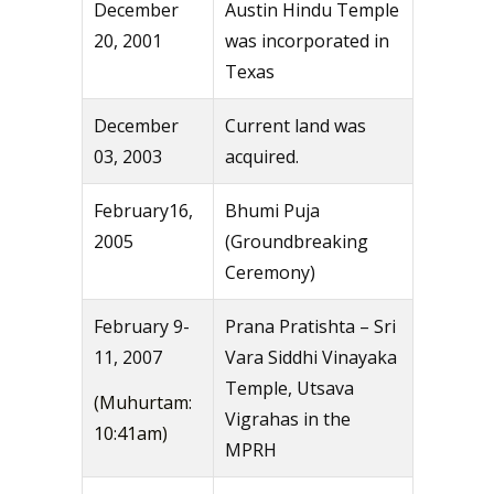
December
Austin Hindu Temple
20, 2001
was incorporated in
Texas
December
Current land was
03, 2003
acquired.
February16,
Bhumi Puja
2005
(Groundbreaking
Ceremony)
February 9-
Prana Pratishta – Sri
11, 2007
Vara Siddhi Vinayaka
Temple, Utsava
(Muhurtam:
Vigrahas in the
10:41am)
MPRH