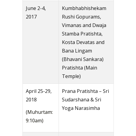
June 2-4,
Kumbhabhishekam
2017
Rushi Gopurams,
Vimanas and Dwaja
Stamba Pratishta,
Kosta Devatas and
Bana Lingam
(Bhavani Sankara)
Pratishta (Main
Temple)
April 25-29,
Prana Pratishta – Sri
2018
Sudarshana & Sri
Yoga Narasimha
(Muhurtam:
9:10am)