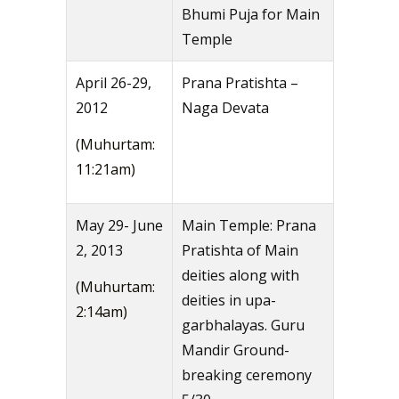
Bhumi Puja for Main
Temple
April 26-29,
Prana Pratishta –
2012
Naga Devata
(Muhurtam:
11:21am)
May 29- June
Main Temple: Prana
2, 2013
Pratishta of Main
deities along with
(Muhurtam:
deities in upa-
2:14am)
garbhalayas. Guru
Mandir Ground-
breaking ceremony