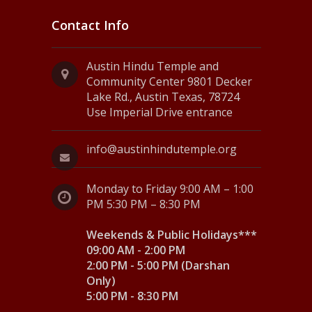
Contact Info
Austin Hindu Temple and
Community Center 9801 Decker
Lake Rd., Austin Texas, 78724
Use Imperial Drive entrance
info@austinhindutemple.org
Monday to Friday 9:00 AM – 1:00
PM 5:30 PM – 8:30 PM
Weekends & Public Holidays***
09:00 AM - 2:00 PM
2:00 PM - 5:00 PM (Darshan
Only)
5:00 PM - 8:30 PM