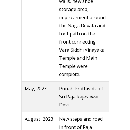
walls, new shoe
storage area,
improvement around
the Naga Devata and
foot path on the
front connecting
Vara Siddhi Vinayaka
Temple and Main
Temple were
complete.
May, 2023
Punah Prathishta of
Sri Raja Rajeshwari
Devi
August, 2023
New steps and road
in front of Raja