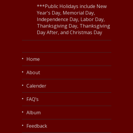
***Public Holidays include New
Year's Day, Memorial Day,
Independence Day, Labor Day,
Thanksgiving Day, Thanksgiving
Day After, and Christmas Day
Home
About
Calender
FAQ’s
Album
Feedback