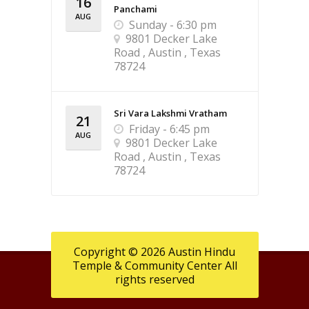
16
Panchami
AUG
Sunday - 6:30 pm
9801 Decker Lake
Road , Austin , Texas
78724
Sri Vara Lakshmi Vratham
21
Friday - 6:45 pm
AUG
9801 Decker Lake
Road , Austin , Texas
78724
Copyright © 2026 Austin Hindu
Temple & Community Center All
rights reserved