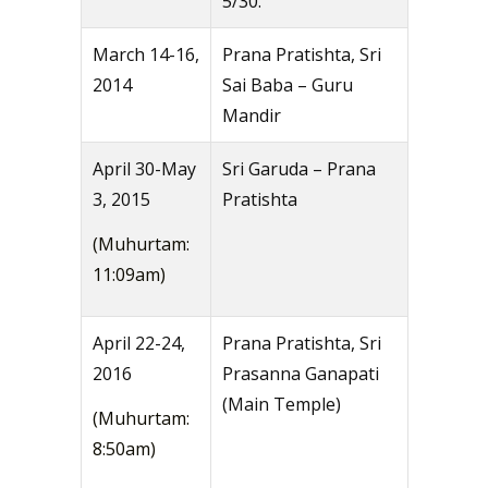
5/30.
March 14-16,
Prana Pratishta, Sri
2014
Sai Baba – Guru
Mandir
April 30-May
Sri Garuda – Prana
3, 2015
Pratishta
(Muhurtam:
11:09am)
April 22-24,
Prana Pratishta, Sri
2016
Prasanna Ganapati
(Main Temple)
(Muhurtam:
8:50am)