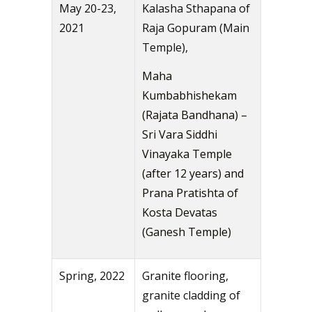
May 20-23,
Kalasha Sthapana of
2021
Raja Gopuram (Main
Temple),
Maha
Kumbabhishekam
(Rajata Bandhana) –
Sri Vara Siddhi
Vinayaka Temple
(after 12 years) and
Prana Pratishta of
Kosta Devatas
(Ganesh Temple)
Spring, 2022
Granite flooring,
granite cladding of