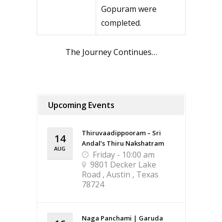
Gopuram were
completed.
The Journey Continues…
Upcoming Events
Thiruvaadippooram – Sri
14
Andal’s Thiru Nakshatram
AUG
Friday - 10:00 am
9801 Decker Lake
Road , Austin , Texas
78724
Naga Panchami | Garuda