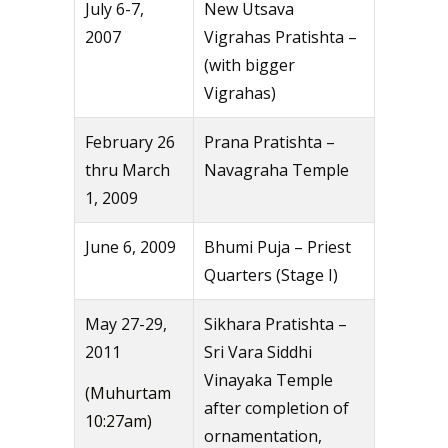
July 6-7,
New Utsava
2007
Vigrahas Pratishta –
(with bigger
Vigrahas)
February 26
Prana Pratishta –
thru March
Navagraha Temple
1, 2009
June 6, 2009
Bhumi Puja – Priest
Quarters (Stage I)
May 27-29,
Sikhara Pratishta –
2011
Sri Vara Siddhi
Vinayaka Temple
(Muhurtam
after completion of
10:27am)
ornamentation,