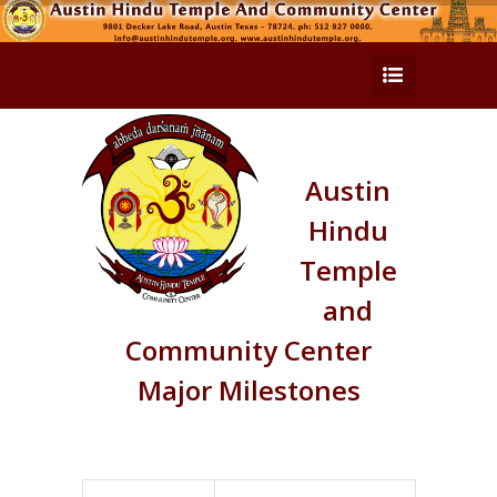
Austin
Hindu
Temple
and
Community Center
Major Milestones