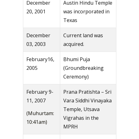
December
Austin Hindu Temple
20, 2001
was incorporated in
Texas
December
Current land was
03, 2003
acquired.
February16,
Bhumi Puja
2005
(Groundbreaking
Ceremony)
February 9-
Prana Pratishta – Sri
11, 2007
Vara Siddhi Vinayaka
Temple, Utsava
(Muhurtam:
Vigrahas in the
10:41am)
MPRH