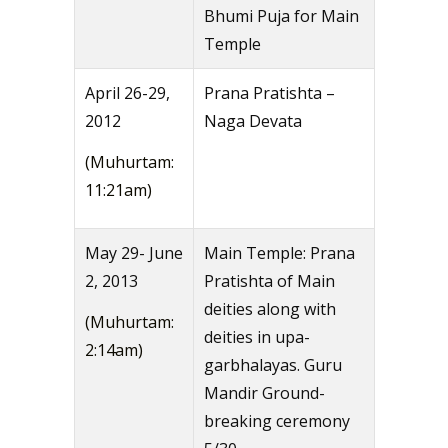
Bhumi Puja for Main
Temple
April 26-29,
Prana Pratishta –
2012
Naga Devata
(Muhurtam:
11:21am)
May 29- June
Main Temple: Prana
2, 2013
Pratishta of Main
deities along with
(Muhurtam:
deities in upa-
2:14am)
garbhalayas. Guru
Mandir Ground-
breaking ceremony