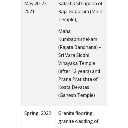
May 20-23,
Kalasha Sthapana of
2021
Raja Gopuram (Main
Temple),
Maha
Kumbabhishekam
(Rajata Bandhana) –
Sri Vara Siddhi
Vinayaka Temple
(after 12 years) and
Prana Pratishta of
Kosta Devatas
(Ganesh Temple)
Spring, 2022
Granite flooring,
granite cladding of