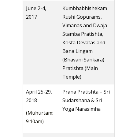
June 2-4,
Kumbhabhishekam
2017
Rushi Gopurams,
Vimanas and Dwaja
Stamba Pratishta,
Kosta Devatas and
Bana Lingam
(Bhavani Sankara)
Pratishta (Main
Temple)
April 25-29,
Prana Pratishta – Sri
2018
Sudarshana & Sri
Yoga Narasimha
(Muhurtam:
9:10am)