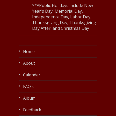
***Public Holidays include New
Year's Day, Memorial Day,
Independence Day, Labor Day,
Thanksgiving Day, Thanksgiving
Day After, and Christmas Day
Home
About
Calender
FAQ’s
Album
Feedback