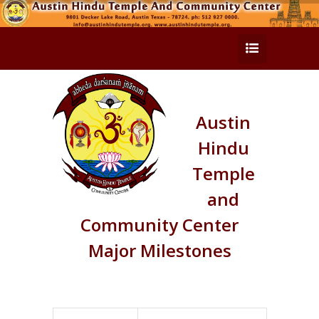
Austin
Hindu
Temple
and
Community Center
Major Milestones