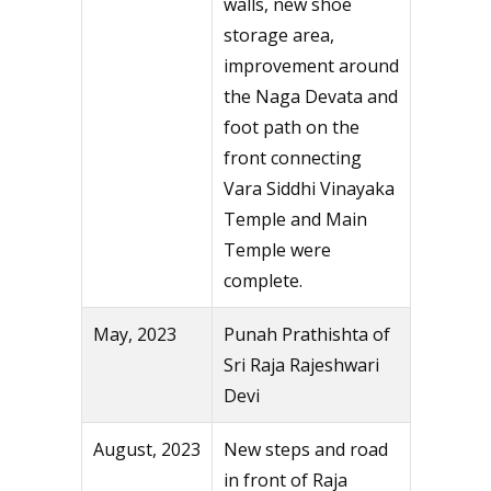
walls, new shoe
storage area,
improvement around
the Naga Devata and
foot path on the
front connecting
Vara Siddhi Vinayaka
Temple and Main
Temple were
complete.
May, 2023
Punah Prathishta of
Sri Raja Rajeshwari
Devi
August, 2023
New steps and road
in front of Raja