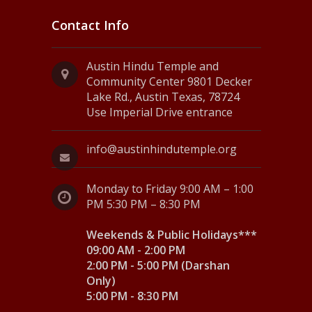
Contact Info
Austin Hindu Temple and
Community Center 9801 Decker
Lake Rd., Austin Texas, 78724
Use Imperial Drive entrance
info@austinhindutemple.org
Monday to Friday 9:00 AM – 1:00
PM 5:30 PM – 8:30 PM
Weekends & Public Holidays***
09:00 AM - 2:00 PM
2:00 PM - 5:00 PM (Darshan
Only)
5:00 PM - 8:30 PM