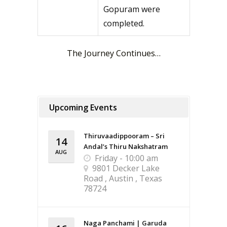
Gopuram were
completed.
The Journey Continues…
Upcoming Events
Thiruvaadippooram – Sri
14
Andal’s Thiru Nakshatram
AUG
Friday - 10:00 am
9801 Decker Lake
Road , Austin , Texas
78724
Naga Panchami | Garuda