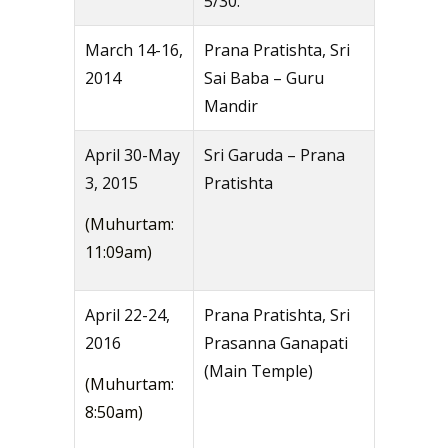
5/30.
March 14-16,
Prana Pratishta, Sri
2014
Sai Baba – Guru
Mandir
April 30-May
Sri Garuda – Prana
3, 2015
Pratishta
(Muhurtam:
11:09am)
April 22-24,
Prana Pratishta, Sri
2016
Prasanna Ganapati
(Main Temple)
(Muhurtam:
8:50am)