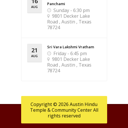
16
Panchami
AUG
Sunday - 6:30 pm
9801 Decker Lake
Road , Austin , Texas
78724
Sri Vara Lakshmi Vratham
21
Friday - 6:45 pm
AUG
9801 Decker Lake
Road , Austin , Texas
78724
Copyright © 2026 Austin Hindu
Temple & Community Center All
rights reserved