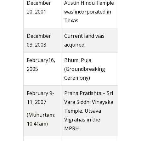
December
Austin Hindu Temple
20, 2001
was incorporated in
Texas
December
Current land was
03, 2003
acquired.
February16,
Bhumi Puja
2005
(Groundbreaking
Ceremony)
February 9-
Prana Pratishta – Sri
11, 2007
Vara Siddhi Vinayaka
Temple, Utsava
(Muhurtam:
Vigrahas in the
10:41am)
MPRH