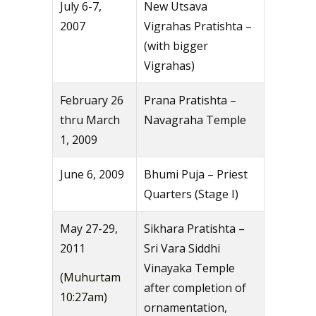
July 6-7,
New Utsava
2007
Vigrahas Pratishta –
(with bigger
Vigrahas)
February 26
Prana Pratishta –
thru March
Navagraha Temple
1, 2009
June 6, 2009
Bhumi Puja – Priest
Quarters (Stage I)
May 27-29,
Sikhara Pratishta –
2011
Sri Vara Siddhi
Vinayaka Temple
(Muhurtam
after completion of
10:27am)
ornamentation,