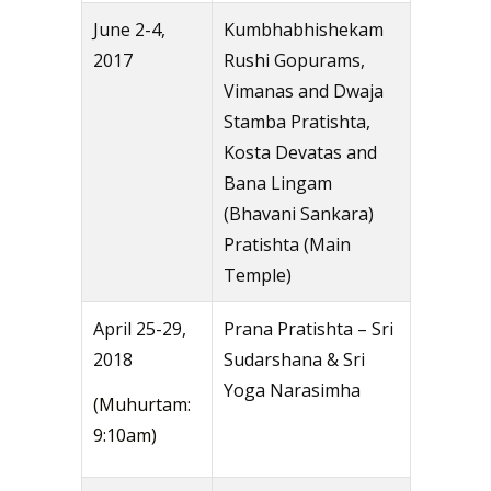
June 2-4,
Kumbhabhishekam
2017
Rushi Gopurams,
Vimanas and Dwaja
Stamba Pratishta,
Kosta Devatas and
Bana Lingam
(Bhavani Sankara)
Pratishta (Main
Temple)
April 25-29,
Prana Pratishta – Sri
2018
Sudarshana & Sri
Yoga Narasimha
(Muhurtam:
9:10am)