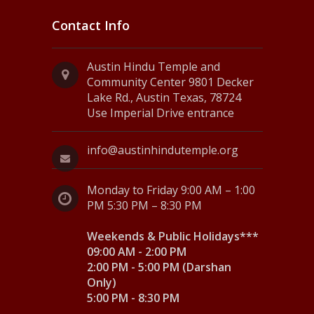
Contact Info
Austin Hindu Temple and
Community Center 9801 Decker
Lake Rd., Austin Texas, 78724
Use Imperial Drive entrance
info@austinhindutemple.org
Monday to Friday 9:00 AM – 1:00
PM 5:30 PM – 8:30 PM
Weekends & Public Holidays***
09:00 AM - 2:00 PM
2:00 PM - 5:00 PM (Darshan
Only)
5:00 PM - 8:30 PM