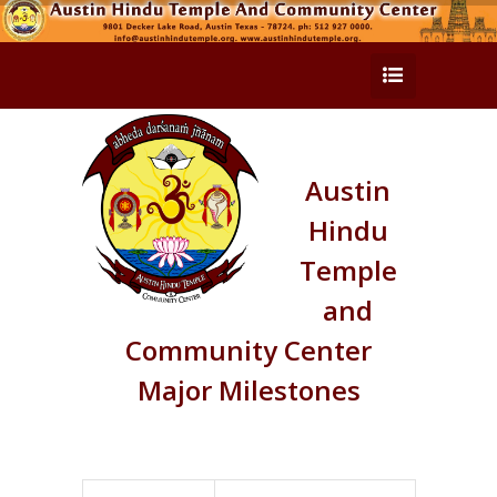
Austin
Hindu
Temple
and
Community Center
Major Milestones