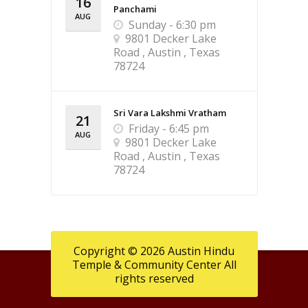
16
Panchami
AUG
Sunday - 6:30 pm
9801 Decker Lake
Road , Austin , Texas
78724
Sri Vara Lakshmi Vratham
21
Friday - 6:45 pm
AUG
9801 Decker Lake
Road , Austin , Texas
78724
Copyright © 2026 Austin Hindu
Temple & Community Center All
rights reserved