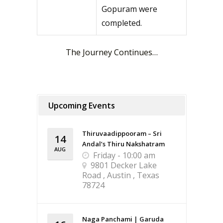
Gopuram were
completed.
The Journey Continues…
Upcoming Events
Thiruvaadippooram – Sri
14
Andal’s Thiru Nakshatram
AUG
Friday - 10:00 am
9801 Decker Lake
Road , Austin , Texas
78724
Naga Panchami | Garuda