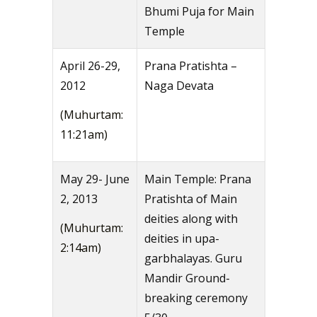
Bhumi Puja for Main
Temple
April 26-29,
Prana Pratishta –
2012
Naga Devata
(Muhurtam:
11:21am)
May 29- June
Main Temple: Prana
2, 2013
Pratishta of Main
deities along with
(Muhurtam:
deities in upa-
2:14am)
garbhalayas. Guru
Mandir Ground-
breaking ceremony