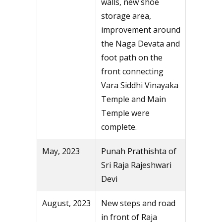
walls, new shoe
storage area,
improvement around
the Naga Devata and
foot path on the
front connecting
Vara Siddhi Vinayaka
Temple and Main
Temple were
complete.
May, 2023
Punah Prathishta of
Sri Raja Rajeshwari
Devi
August, 2023
New steps and road
in front of Raja