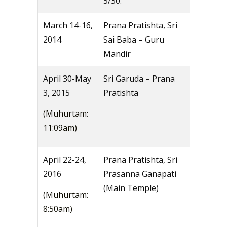
5/30.
March 14-16,
Prana Pratishta, Sri
2014
Sai Baba – Guru
Mandir
April 30-May
Sri Garuda – Prana
3, 2015
Pratishta
(Muhurtam:
11:09am)
April 22-24,
Prana Pratishta, Sri
2016
Prasanna Ganapati
(Main Temple)
(Muhurtam:
8:50am)