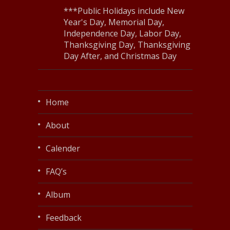
***Public Holidays include New
Year's Day, Memorial Day,
Independence Day, Labor Day,
Thanksgiving Day, Thanksgiving
Day After, and Christmas Day
Home
About
Calender
FAQ’s
Album
Feedback