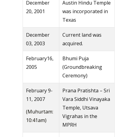
December
Austin Hindu Temple
20, 2001
was incorporated in
Texas
December
Current land was
03, 2003
acquired.
February16,
Bhumi Puja
2005
(Groundbreaking
Ceremony)
February 9-
Prana Pratishta – Sri
11, 2007
Vara Siddhi Vinayaka
Temple, Utsava
(Muhurtam:
Vigrahas in the
10:41am)
MPRH