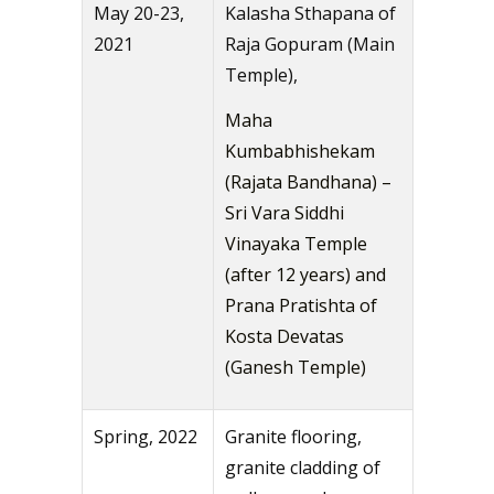
May 20-23,
Kalasha Sthapana of
2021
Raja Gopuram (Main
Temple),
Maha
Kumbabhishekam
(Rajata Bandhana) –
Sri Vara Siddhi
Vinayaka Temple
(after 12 years) and
Prana Pratishta of
Kosta Devatas
(Ganesh Temple)
Spring, 2022
Granite flooring,
granite cladding of