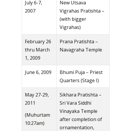
July 6-7,
New Utsava
2007
Vigrahas Pratishta –
(with bigger
Vigrahas)
February 26
Prana Pratishta –
thru March
Navagraha Temple
1, 2009
June 6, 2009
Bhumi Puja – Priest
Quarters (Stage I)
May 27-29,
Sikhara Pratishta –
2011
Sri Vara Siddhi
Vinayaka Temple
(Muhurtam
after completion of
10:27am)
ornamentation,