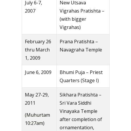
July 6-7,
New Utsava
2007
Vigrahas Pratishta –
(with bigger
Vigrahas)
February 26
Prana Pratishta –
thru March
Navagraha Temple
1, 2009
June 6, 2009
Bhumi Puja – Priest
Quarters (Stage I)
May 27-29,
Sikhara Pratishta –
2011
Sri Vara Siddhi
Vinayaka Temple
(Muhurtam
after completion of
10:27am)
ornamentation,