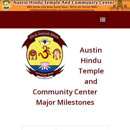
Austin
Hindu
Temple
and
Community Center
Major Milestones