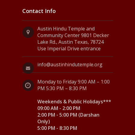
Contact Info
Austin Hindu Temple and
Community Center 9801 Decker
Lake Rd., Austin Texas, 78724
Use Imperial Drive entrance
info@austinhindutemple.org
Monday to Friday 9:00 AM – 1:00
PM 5:30 PM – 8:30 PM
Weekends & Public Holidays***
09:00 AM - 2:00 PM
2:00 PM - 5:00 PM (Darshan
Only)
5:00 PM - 8:30 PM