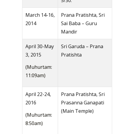
5/30.
March 14-16,
Prana Pratishta, Sri
2014
Sai Baba – Guru
Mandir
April 30-May
Sri Garuda – Prana
3, 2015
Pratishta
(Muhurtam:
11:09am)
April 22-24,
Prana Pratishta, Sri
2016
Prasanna Ganapati
(Main Temple)
(Muhurtam:
8:50am)