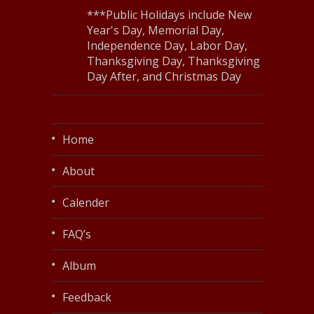
***Public Holidays include New
Year's Day, Memorial Day,
Independence Day, Labor Day,
Thanksgiving Day, Thanksgiving
Day After, and Christmas Day
Home
About
Calender
FAQ’s
Album
Feedback