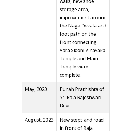
walls, new shoe
storage area,
improvement around
the Naga Devata and
foot path on the
front connecting
Vara Siddhi Vinayaka
Temple and Main
Temple were
complete.
May, 2023
Punah Prathishta of
Sri Raja Rajeshwari
Devi
August, 2023
New steps and road
in front of Raja