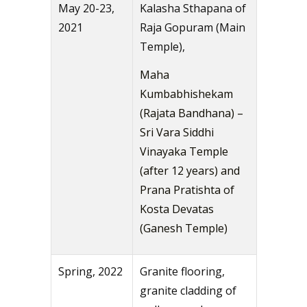
May 20-23,
Kalasha Sthapana of
2021
Raja Gopuram (Main
Temple),
Maha
Kumbabhishekam
(Rajata Bandhana) –
Sri Vara Siddhi
Vinayaka Temple
(after 12 years) and
Prana Pratishta of
Kosta Devatas
(Ganesh Temple)
Spring, 2022
Granite flooring,
granite cladding of