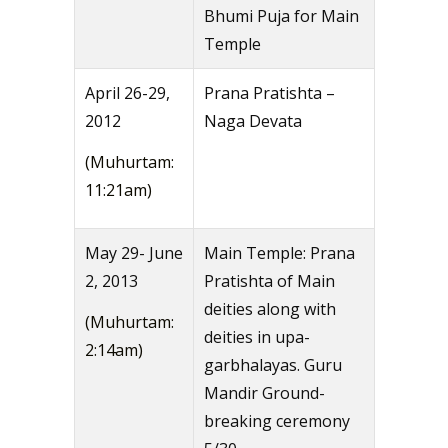
Bhumi Puja for Main
Temple
April 26-29,
Prana Pratishta –
2012
Naga Devata
(Muhurtam:
11:21am)
May 29- June
Main Temple: Prana
2, 2013
Pratishta of Main
deities along with
(Muhurtam:
deities in upa-
2:14am)
garbhalayas. Guru
Mandir Ground-
breaking ceremony