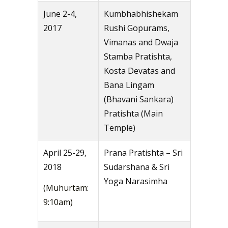
June 2-4,
Kumbhabhishekam
2017
Rushi Gopurams,
Vimanas and Dwaja
Stamba Pratishta,
Kosta Devatas and
Bana Lingam
(Bhavani Sankara)
Pratishta (Main
Temple)
April 25-29,
Prana Pratishta – Sri
2018
Sudarshana & Sri
Yoga Narasimha
(Muhurtam:
9:10am)