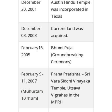
December
Austin Hindu Temple
20, 2001
was incorporated in
Texas
December
Current land was
03, 2003
acquired.
February16,
Bhumi Puja
2005
(Groundbreaking
Ceremony)
February 9-
Prana Pratishta – Sri
11, 2007
Vara Siddhi Vinayaka
Temple, Utsava
(Muhurtam:
Vigrahas in the
10:41am)
MPRH