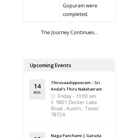
Gopuram were
completed.
The Journey Continues…
Upcoming Events
Thiruvaadippooram – Sri
14
Andal’s Thiru Nakshatram
AUG
Friday - 10:00 am
9801 Decker Lake
Road , Austin , Texas
78724
Naga Panchami | Garuda