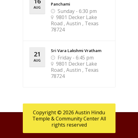
16
Panchami
AUG
Sunday - 6:30 pm
9801 Decker Lake
Road , Austin , Texas
78724
Sri Vara Lakshmi Vratham
21
Friday - 6:45 pm
AUG
9801 Decker Lake
Road , Austin , Texas
78724
Copyright © 2026 Austin Hindu
Temple & Community Center All
rights reserved